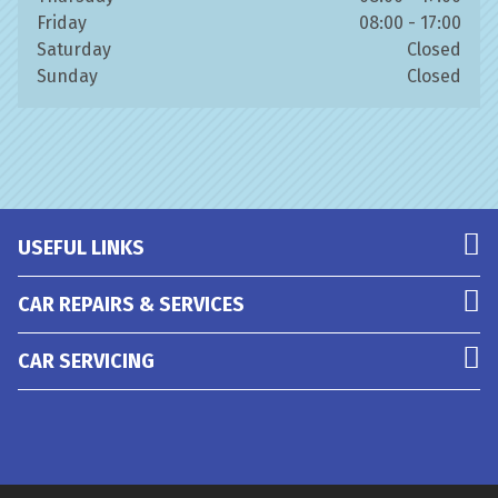
Friday
08:00 - 17:00
Saturday
Closed
Sunday
Closed
USEFUL LINKS
CAR REPAIRS & SERVICES
CAR SERVICING