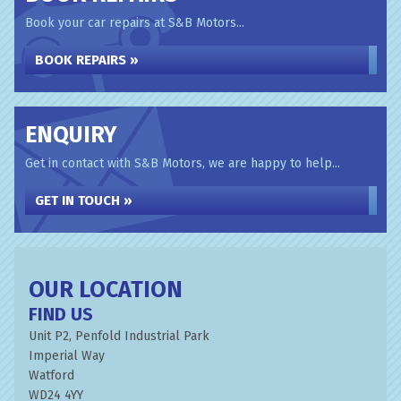
Book your car repairs at S&B Motors...
BOOK REPAIRS »
ENQUIRY
Get in contact with S&B Motors, we are happy to help...
GET IN TOUCH »
OUR LOCATION
FIND US
Unit P2, Penfold Industrial Park
Imperial Way
Watford
WD24 4YY