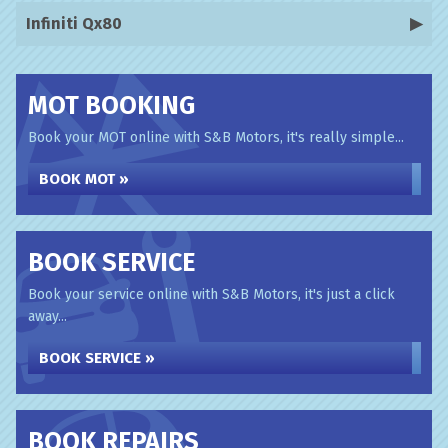
Infiniti Qx80
MOT BOOKING
Book your MOT online with S&B Motors, it's really simple...
BOOK MOT »
BOOK SERVICE
Book your service online with S&B Motors, it's just a click
away...
BOOK SERVICE »
BOOK REPAIRS