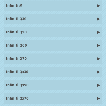
Infiniti M
Infiniti Q30
Infiniti Q50
Infiniti Q60
Infiniti Q70
Infiniti Qx30
Infiniti Qx50
Infiniti Qx70