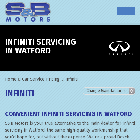
INFINITI SERVICING
IN WATFORD
Home
Car Service Pricing
Infiniti
INFINITI
CONVENIENT INFINITI SERVICING IN WATFORD
S&B Motors is your true alternative to the main dealer for Infiniti
servicing in Watford; the same high-quality workmanship that
you’d hope for, but without the expense. We’re a proud Bosch