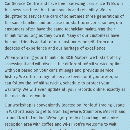
Car Service Centre and have been servicing cars since 1965; our
business has been built on honesty and reliability. We are
delighted to service the cars of sometimes three generations of
the same families and because our staff turnover is so low, our
customers often have the same technician maintaining their
Infiniti for as long as they own it. Many of our customers have
become friends and all of our customers benefit from our
decades of experience and our heritage of excellence.
When you bring your Infiniti into S&B Motors, we’ll start off by
assessing it and will discuss the different Infiniti service options
with you based on your car’s mileage and previous service
history. We offer a range of service levels or if you prefer, we
can follow the Infiniti servicing schedule to protect your
warranty. We will even update all your records online, exactly as
the main dealer would.
Our workshop is conveniently located on Penfold Trading Estate
in Watford, easy to get to from Edgeware, Stanmore, Mill Hill and
around North London. We’ve got plenty of parking and a nice
reception area with coffee and Wi-Fi. You’re welcome to wait