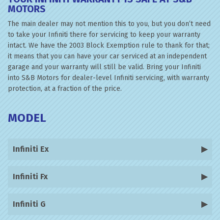
MOTORS
The main dealer may not mention this to you, but you don’t need
to take your Infiniti there for servicing to keep your warranty
intact. We have the 2003 Block Exemption rule to thank for that;
it means that you can have your car serviced at an independent
garage and your warranty will still be valid. Bring your Infiniti
into S&B Motors for dealer-level Infiniti servicing, with warranty
protection, at a fraction of the price.
MODEL
Infiniti Ex
Infiniti Fx
Infiniti G