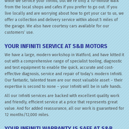
while we service your Infiniti, but we’re only a 10-minute walk
from the local shops and cafes if you prefer to go out. If you
live locally and are worrying about how to get your car to us, we
offer a collection and delivery service within about 5 miles of
the garage. We also have courtesy cars available for our
customers’ use.
YOUR INFINITI SERVICE AT S&B MOTORS
We have a large, modern workshop in Watford, and have kitted it
out with a comprehensive range of specialist tooling, diagnostic
and test equipment to enable the quick, accurate and cost-
effective diagnosis, service and repair of today’s modern Infiniti.
Our fantastic, talented team are our most valuable asset – their
expertise is second to none – your Infiniti will be in safe hands.
All our Infiniti services are backed with excellent quality work
and friendly, efficient service at a price that represents great
value. And for added reassurance, all our work is guaranteed for
12 months/12,000 miles.
YOUR INFINITI WARRANTY IS SAFE AT S&B