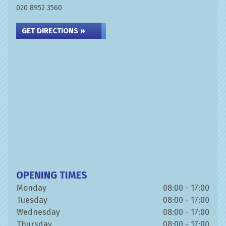
020 8952 3560
GET DIRECTIONS »
OPENING TIMES
Monday
08:00 - 17:00
Tuesday
08:00 - 17:00
Wednesday
08:00 - 17:00
Thursday
08:00 - 17:00