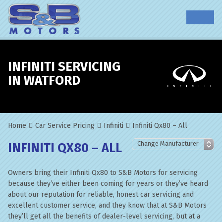
INFINITI SERVICING
IN WATFORD
Home
Car Service Pricing
Infiniti
Infiniti Qx80 – All
INFINITI QX80 – ALL
Owners bring their Infiniti Qx80 to S&B Motors for servicing
because they’ve either been coming for years or they’ve heard
about our reputation for reliable, honest car servicing and
excellent customer service, and they know that at S&B Motors
they’ll get all the benefits of dealer-level servicing, but at a