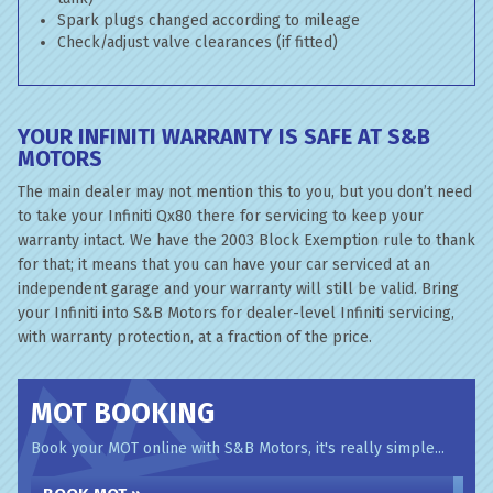
Spark plugs changed according to mileage
Check/adjust valve clearances (if fitted)
YOUR INFINITI WARRANTY IS SAFE AT S&B
MOTORS
The main dealer may not mention this to you, but you don’t need
to take your Infiniti Qx80 there for servicing to keep your
warranty intact. We have the 2003 Block Exemption rule to thank
for that; it means that you can have your car serviced at an
independent garage and your warranty will still be valid. Bring
your Infiniti into S&B Motors for dealer-level Infiniti servicing,
with warranty protection, at a fraction of the price.
MOT BOOKING
Book your MOT online with S&B Motors, it's really simple...