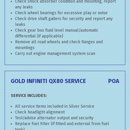
Check shock absorber condition and mounting, report
any leaks
Check wheel bearings for excessive play or noise
Check drive shaft gaiters for security and report any
leaks
Check gear box fluid level manual/automatic
differential (if applicable)
Remove all road wheels and check flanges and
mountings
Carry out engine management system scan
GOLD INFINITI QX80 SERVICE
POA
SERVICE INCLUDES:
All service items included in Silver Service
Check headlight alignment
Test/advise alternator output and security
Replace fuel filter (if fitted and external from fuel
tank)