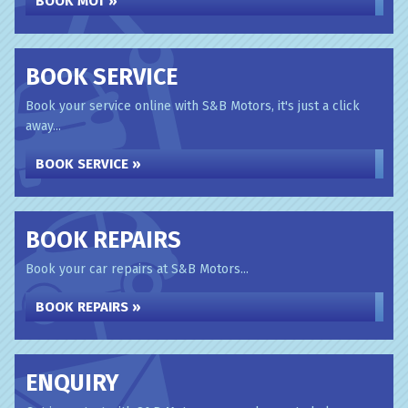
BOOK MOT »
BOOK SERVICE
Book your service online with S&B Motors, it's just a click
away...
BOOK SERVICE »
BOOK REPAIRS
Book your car repairs at S&B Motors...
BOOK REPAIRS »
ENQUIRY