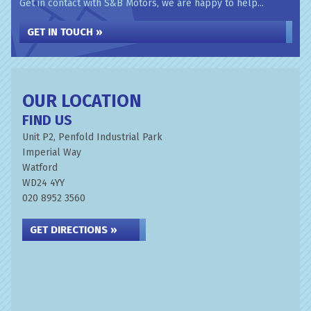
Get in contact with S&B Motors, we are happy to help...
GET IN TOUCH »
OUR LOCATION
FIND US
Unit P2, Penfold Industrial Park
Imperial Way
Watford
WD24 4YY
020 8952 3560
GET DIRECTIONS »