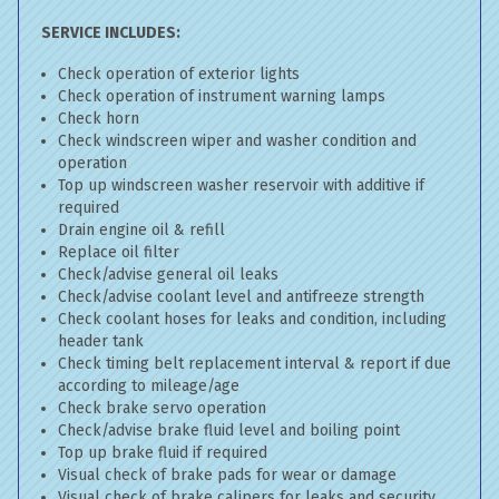
SERVICE INCLUDES:
Check operation of exterior lights
Check operation of instrument warning lamps
Check horn
Check windscreen wiper and washer condition and
operation
Top up windscreen washer reservoir with additive if
required
Drain engine oil & refill
Replace oil filter
Check/advise general oil leaks
Check/advise coolant level and antifreeze strength
Check coolant hoses for leaks and condition, including
header tank
Check timing belt replacement interval & report if due
according to mileage/age
Check brake servo operation
Check/advise brake fluid level and boiling point
Top up brake fluid if required
Visual check of brake pads for wear or damage
Visual check of brake calipers for leaks and security