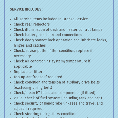
SERVICE INCLUDES:
All service items included in Bronze Service
Check rear reflectors
Check illumination of dash and heater control lamps
Check battery condition and connections
Check door/bonnet lock operation and lubricate locks,
hinges and catches
Check/advise pollen filter condition, replace if
necessary
Check air conditioning system/temperature if
applicable
Replace air filter
Top up antifreeze if required
Check condition and tension of auxiliary drive belts
(excluding timing belt)
Check/clean HT leads and components (if fitted)
Visual check of fuel system (including tank and cap)
Check security of handbrake linkages and travel and
adjust if required
Check steering rack gaiters condition