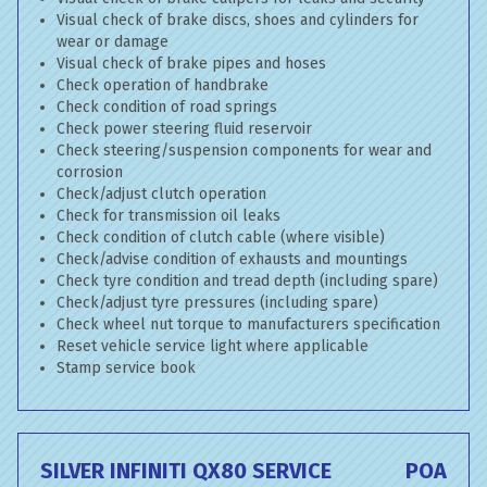
Visual check of brake discs, shoes and cylinders for
wear or damage
Visual check of brake pipes and hoses
Check operation of handbrake
Check condition of road springs
Check power steering fluid reservoir
Check steering/suspension components for wear and
corrosion
Check/adjust clutch operation
Check for transmission oil leaks
Check condition of clutch cable (where visible)
Check/advise condition of exhausts and mountings
Check tyre condition and tread depth (including spare)
Check/adjust tyre pressures (including spare)
Check wheel nut torque to manufacturers specification
Reset vehicle service light where applicable
Stamp service book
SILVER INFINITI QX80 SERVICE
POA