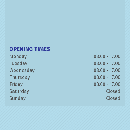
OPENING TIMES
Monday
08:00 - 17:00
Tuesday
08:00 - 17:00
Wednesday
08:00 - 17:00
Thursday
08:00 - 17:00
Friday
08:00 - 17:00
Saturday
Closed
Sunday
Closed