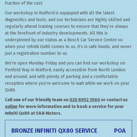
fraction of the cost.
Our workshop in Watford is equipped with all the latest
diagnostics and tools, and our technicians are highly skilled and
regularly attend training courses to ensure that they’re always
at the forefront of industry developments. All this is
underpinned by our status as a Bosch Car Service Centre so
when your Infiniti Qx80 comes to us, it’s in safe hands, and never
just a registration number to us.
We’re open Monday-Friday and you can find our workshop on
Penfold Way in Watford, easily accessible from North London
and around, and with plenty of parking and a comfortable
reception where you’re welcome to wait while we work on your
Qx80.
Call one of our friendly team on
020 8952 3560
or contact us
online
for more information and to book a service for your
Infiniti Qx80 at S&B Motors.
BRONZE INFINITI QX80 SERVICE
POA