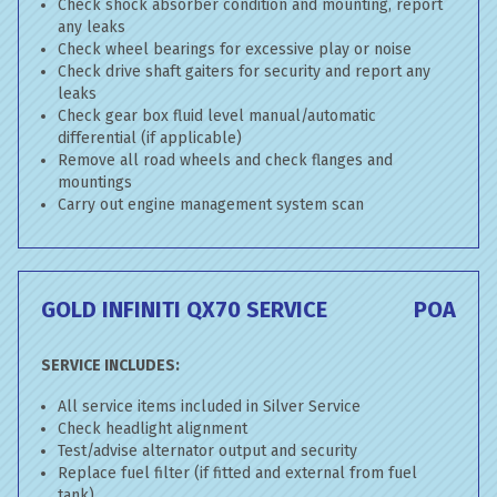
Check shock absorber condition and mounting, report
any leaks
Check wheel bearings for excessive play or noise
Check drive shaft gaiters for security and report any
leaks
Check gear box fluid level manual/automatic
differential (if applicable)
Remove all road wheels and check flanges and
mountings
Carry out engine management system scan
GOLD INFINITI QX70 SERVICE
POA
SERVICE INCLUDES:
All service items included in Silver Service
Check headlight alignment
Test/advise alternator output and security
Replace fuel filter (if fitted and external from fuel
tank)