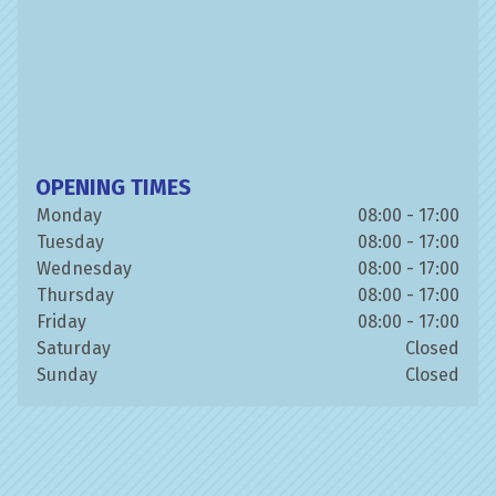
OPENING TIMES
Monday
08:00 - 17:00
Tuesday
08:00 - 17:00
Wednesday
08:00 - 17:00
Thursday
08:00 - 17:00
Friday
08:00 - 17:00
Saturday
Closed
Sunday
Closed