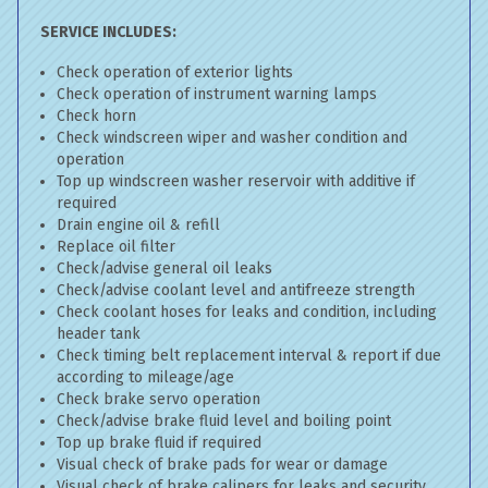
SERVICE INCLUDES:
Check operation of exterior lights
Check operation of instrument warning lamps
Check horn
Check windscreen wiper and washer condition and
operation
Top up windscreen washer reservoir with additive if
required
Drain engine oil & refill
Replace oil filter
Check/advise general oil leaks
Check/advise coolant level and antifreeze strength
Check coolant hoses for leaks and condition, including
header tank
Check timing belt replacement interval & report if due
according to mileage/age
Check brake servo operation
Check/advise brake fluid level and boiling point
Top up brake fluid if required
Visual check of brake pads for wear or damage
Visual check of brake calipers for leaks and security