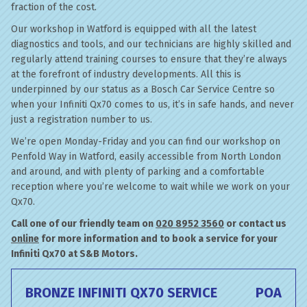
fraction of the cost.
Our workshop in Watford is equipped with all the latest
diagnostics and tools, and our technicians are highly skilled and
regularly attend training courses to ensure that they’re always
at the forefront of industry developments. All this is
underpinned by our status as a Bosch Car Service Centre so
when your Infiniti Qx70 comes to us, it’s in safe hands, and never
just a registration number to us.
We’re open Monday-Friday and you can find our workshop on
Penfold Way in Watford, easily accessible from North London
and around, and with plenty of parking and a comfortable
reception where you’re welcome to wait while we work on your
Qx70.
Call one of our friendly team on
020 8952 3560
or contact us
online
for more information and to book a service for your
Infiniti Qx70 at S&B Motors.
BRONZE INFINITI QX70 SERVICE
POA