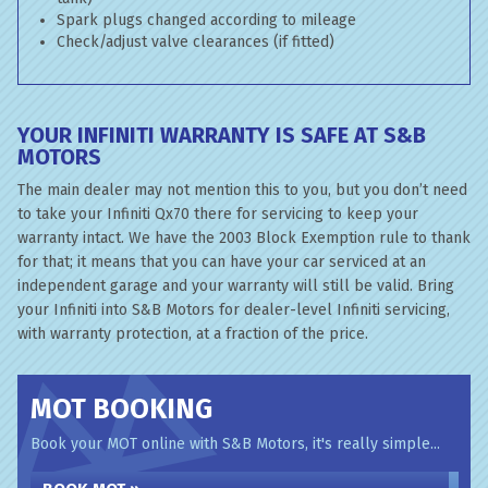
Spark plugs changed according to mileage
Check/adjust valve clearances (if fitted)
YOUR INFINITI WARRANTY IS SAFE AT S&B
MOTORS
The main dealer may not mention this to you, but you don’t need
to take your Infiniti Qx70 there for servicing to keep your
warranty intact. We have the 2003 Block Exemption rule to thank
for that; it means that you can have your car serviced at an
independent garage and your warranty will still be valid. Bring
your Infiniti into S&B Motors for dealer-level Infiniti servicing,
with warranty protection, at a fraction of the price.
MOT BOOKING
Book your MOT online with S&B Motors, it's really simple...