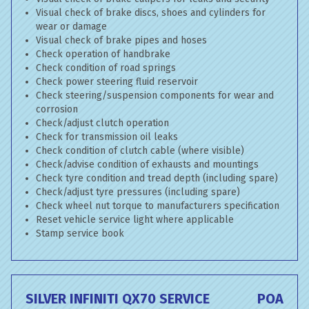
Visual check of brake discs, shoes and cylinders for
wear or damage
Visual check of brake pipes and hoses
Check operation of handbrake
Check condition of road springs
Check power steering fluid reservoir
Check steering/suspension components for wear and
corrosion
Check/adjust clutch operation
Check for transmission oil leaks
Check condition of clutch cable (where visible)
Check/advise condition of exhausts and mountings
Check tyre condition and tread depth (including spare)
Check/adjust tyre pressures (including spare)
Check wheel nut torque to manufacturers specification
Reset vehicle service light where applicable
Stamp service book
SILVER INFINITI QX70 SERVICE
POA