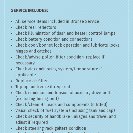
SERVICE INCLUDES:
All service items included in Bronze Service
Check rear reflectors
Check illumination of dash and heater control lamps
Check battery condition and connections
Check door/bonnet lock operation and lubricate locks,
hinges and catches
Check/advise pollen filter condition, replace if
necessary
Check air conditioning system/temperature if
applicable
Replace air filter
Top up antifreeze if required
Check condition and tension of auxiliary drive belts
(excluding timing belt)
Check/clean HT leads and components (if fitted)
Visual check of fuel system (including tank and cap)
Check security of handbrake linkages and travel and
adjust if required
Check steering rack gaiters condition