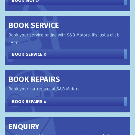
BOOK MOT »
BOOK SERVICE
Book your service online with S&B Motors, it's just a click
away...
BOOK SERVICE »
BOOK REPAIRS
Book your car repairs at S&B Motors...
BOOK REPAIRS »
ENQUIRY