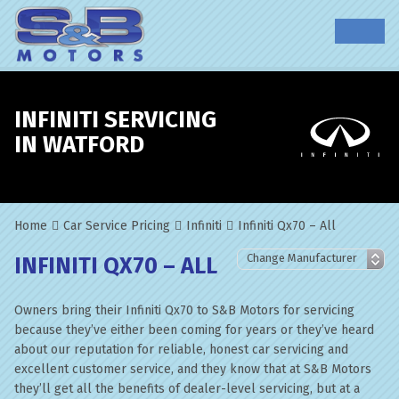
INFINITI SERVICING
IN WATFORD
Home
Car Service Pricing
Infiniti
Infiniti Qx70 – All
INFINITI QX70 – ALL
Owners bring their Infiniti Qx70 to S&B Motors for servicing
because they’ve either been coming for years or they’ve heard
about our reputation for reliable, honest car servicing and
excellent customer service, and they know that at S&B Motors
they’ll get all the benefits of dealer-level servicing, but at a