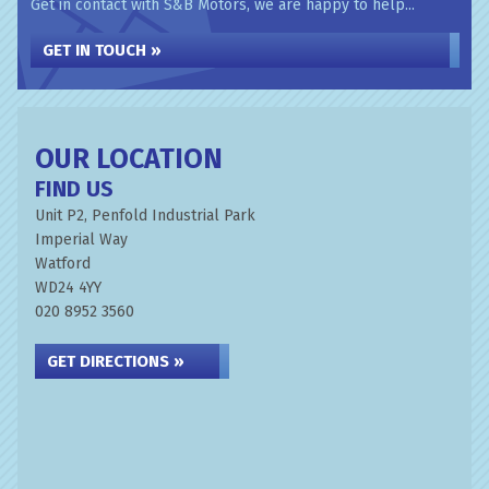
Get in contact with S&B Motors, we are happy to help...
GET IN TOUCH »
OUR LOCATION
FIND US
Unit P2, Penfold Industrial Park
Imperial Way
Watford
WD24 4YY
020 8952 3560
GET DIRECTIONS »