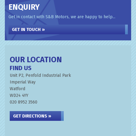
ENQUIRY
Get in contact with S&B Motors, we are happy to help...
GET IN TOUCH »
OUR LOCATION
FIND US
Unit P2, Penfold Industrial Park
Imperial Way
Watford
WD24 4YY
020 8952 3560
GET DIRECTIONS »