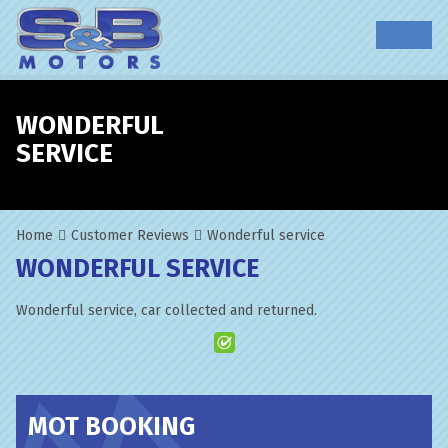
WONDERFUL
SERVICE
Home
Customer Reviews
Wonderful service
WONDERFUL SERVICE
Wonderful service, car collected and returned.
MOT BOOKING