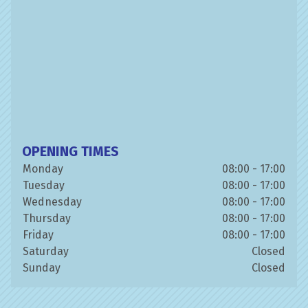
OPENING TIMES
Monday
08:00 - 17:00
Tuesday
08:00 - 17:00
Wednesday
08:00 - 17:00
Thursday
08:00 - 17:00
Friday
08:00 - 17:00
Saturday
Closed
Sunday
Closed