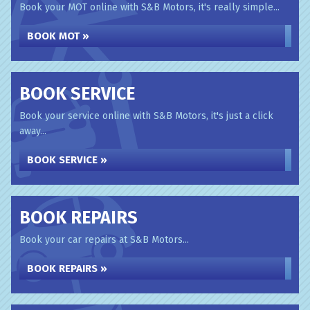
Book your MOT online with S&B Motors, it's really simple...
BOOK MOT »
BOOK SERVICE
Book your service online with S&B Motors, it's just a click
away...
BOOK SERVICE »
BOOK REPAIRS
Book your car repairs at S&B Motors...
BOOK REPAIRS »