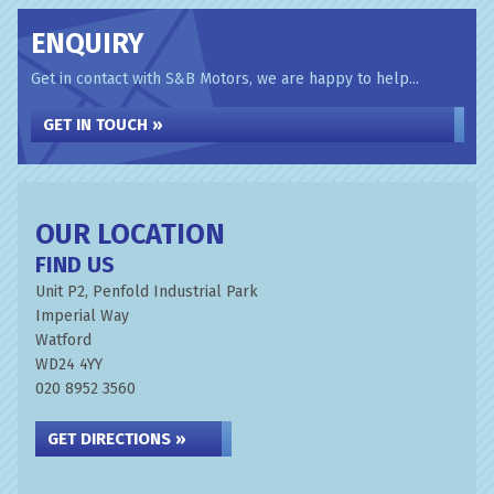
ENQUIRY
Get in contact with S&B Motors, we are happy to help...
GET IN TOUCH »
OUR LOCATION
FIND US
Unit P2, Penfold Industrial Park
Imperial Way
Watford
WD24 4YY
020 8952 3560
GET DIRECTIONS »