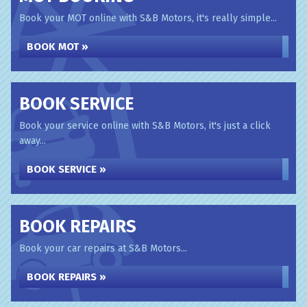
Book your MOT online with S&B Motors, it's really simple...
BOOK MOT »
BOOK SERVICE
Book your service online with S&B Motors, it's just a click
away...
BOOK SERVICE »
BOOK REPAIRS
Book your car repairs at S&B Motors...
BOOK REPAIRS »