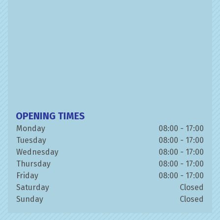
OPENING TIMES
Monday
08:00 - 17:00
Tuesday
08:00 - 17:00
Wednesday
08:00 - 17:00
Thursday
08:00 - 17:00
Friday
08:00 - 17:00
Saturday
Closed
Sunday
Closed