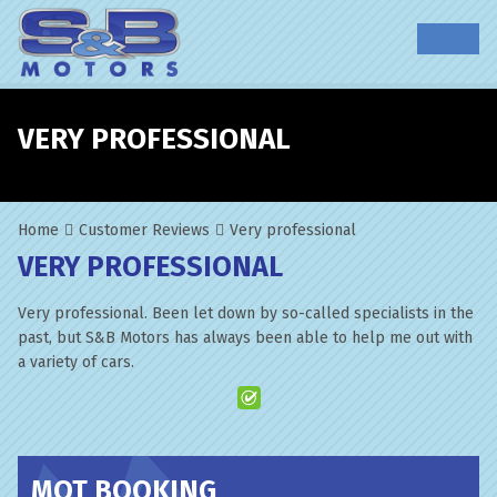
VERY PROFESSIONAL
Home
Customer Reviews
Very professional
VERY PROFESSIONAL
Very professional. Been let down by so-called specialists in the
past, but S&B Motors has always been able to help me out with
a variety of cars.
MOT BOOKING