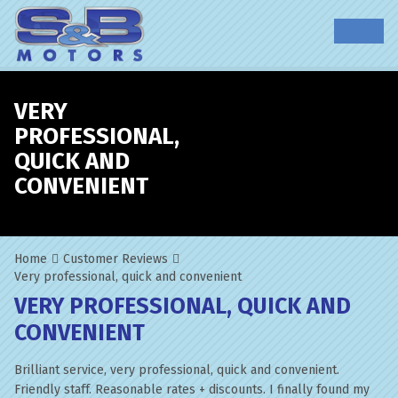
VERY
PROFESSIONAL,
QUICK AND
CONVENIENT
Home
Customer Reviews
Very professional, quick and convenient
VERY PROFESSIONAL, QUICK AND
CONVENIENT
Brilliant service, very professional, quick and convenient.
Friendly staff. Reasonable rates + discounts. I finally found my