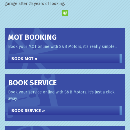
garage after 25 years of looking.
MOT BOOKING
Book your MOT online with S&B Motors, it's really simple...
BOOK MOT »
BOOK SERVICE
Book your service online with S&B Motors, it's just a click
away...
BOOK SERVICE »