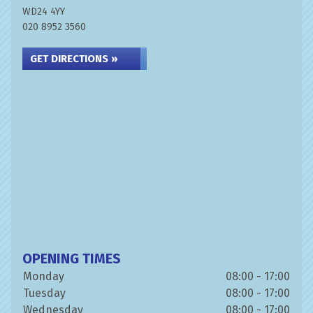
WD24 4YY
020 8952 3560
GET DIRECTIONS »
OPENING TIMES
Monday
08:00 - 17:00
Tuesday
08:00 - 17:00
Wednesday
08:00 - 17:00