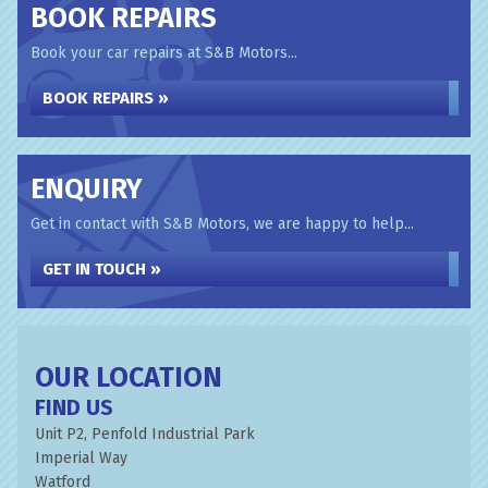
BOOK REPAIRS
Book your car repairs at S&B Motors...
BOOK REPAIRS »
ENQUIRY
Get in contact with S&B Motors, we are happy to help...
GET IN TOUCH »
OUR LOCATION
FIND US
Unit P2, Penfold Industrial Park
Imperial Way
Watford