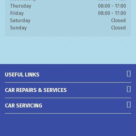
Thursday
08:00 - 17:00
Friday
08:00 - 17:00
Saturday
Closed
Sunday
Closed
USEFUL LINKS
CAR REPAIRS & SERVICES
CAR SERVICING