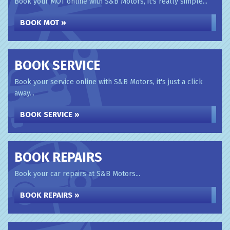
Book your MOT online with S&B Motors, it's really simple...
BOOK MOT »
BOOK SERVICE
Book your service online with S&B Motors, it's just a click
away...
BOOK SERVICE »
BOOK REPAIRS
Book your car repairs at S&B Motors...
BOOK REPAIRS »