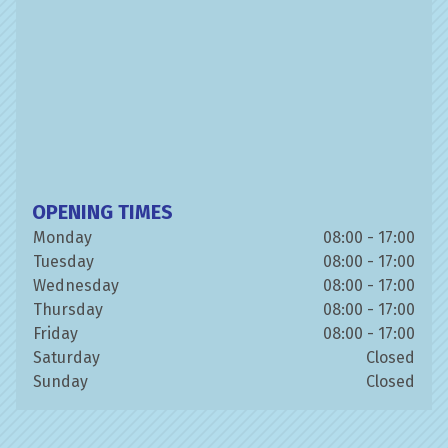
OPENING TIMES
Monday
08:00 - 17:00
Tuesday
08:00 - 17:00
Wednesday
08:00 - 17:00
Thursday
08:00 - 17:00
Friday
08:00 - 17:00
Saturday
Closed
Sunday
Closed