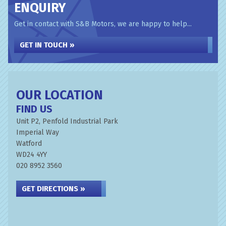
ENQUIRY
Get in contact with S&B Motors, we are happy to help...
GET IN TOUCH »
OUR LOCATION
FIND US
Unit P2, Penfold Industrial Park
Imperial Way
Watford
WD24 4YY
020 8952 3560
GET DIRECTIONS »