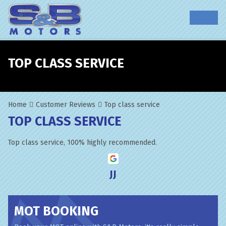
TOP CLASS SERVICE
Home
Customer Reviews
Top class service
TOP CLASS SERVICE
Top class service, 100% highly recommended.
JJ
MOT BOOKING