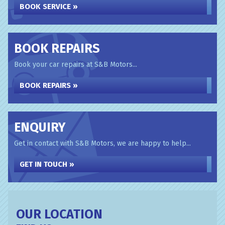
BOOK SERVICE »
BOOK REPAIRS
Book your car repairs at S&B Motors...
BOOK REPAIRS »
ENQUIRY
Get in contact with S&B Motors, we are happy to help...
GET IN TOUCH »
OUR LOCATION