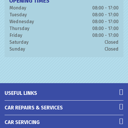
OPENING TIMES
Monday
08:00 - 17:00
Tuesday
08:00 - 17:00
Wednesday
08:00 - 17:00
Thursday
08:00 - 17:00
Friday
08:00 - 17:00
Saturday
Closed
Sunday
Closed
USEFUL LINKS
CAR REPAIRS & SERVICES
CAR SERVICING