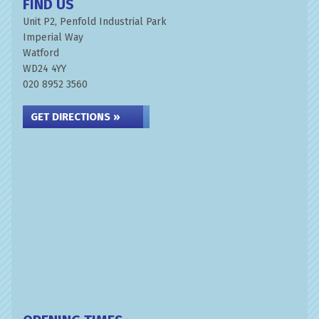
FIND US
Unit P2, Penfold Industrial Park
Imperial Way
Watford
WD24 4YY
020 8952 3560
GET DIRECTIONS »