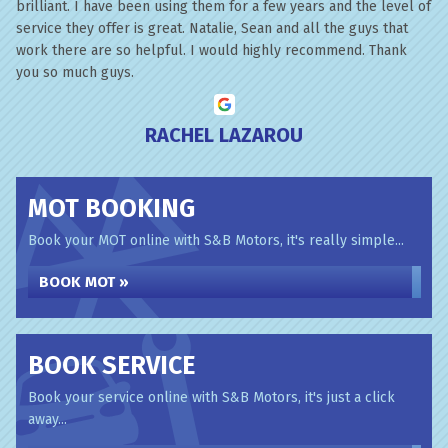
brilliant. I have been using them for a few years and the level of
service they offer is great. Natalie, Sean and all the guys that
work there are so helpful. I would highly recommend. Thank
you so much guys.
RACHEL LAZAROU
MOT BOOKING
Book your MOT online with S&B Motors, it's really simple...
BOOK MOT »
BOOK SERVICE
Book your service online with S&B Motors, it's just a click
away...