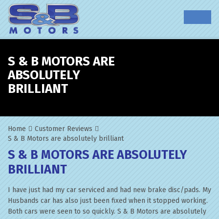
S & B MOTORS ARE
ABSOLUTELY
BRILLIANT
Home
Customer Reviews
S & B Motors are absolutely brilliant
S & B MOTORS ARE ABSOLUTELY
BRILLIANT
I have just had my car serviced and had new brake disc/pads. My
Husbands car has also just been fixed when it stopped working.
Both cars were seen to so quickly. S & B Motors are absolutely