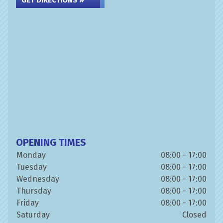
GET DIRECTIONS »
OPENING TIMES
Monday
08:00 - 17:00
Tuesday
08:00 - 17:00
Wednesday
08:00 - 17:00
Thursday
08:00 - 17:00
Friday
08:00 - 17:00
Saturday
Closed