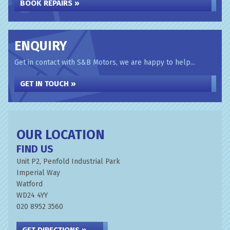
BOOK REPAIRS »
ENQUIRY
Get in contact with S&B Motors, we are happy to help...
GET IN TOUCH »
OUR LOCATION
FIND US
Unit P2, Penfold Industrial Park
Imperial Way
Watford
WD24 4YY
020 8952 3560