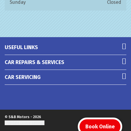
Sunday
Closed
USEFUL LINKS
CAR REPAIRS & SERVICES
CAR SERVICING
© S&B Motors - 2026
Update cookie settings
Book Online