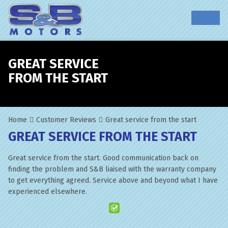
GREAT SERVICE
FROM THE START
Home
Customer Reviews
Great service from the start
GREAT SERVICE FROM THE START
Great service from the start. Good communication back on
finding the problem and S&B liaised with the warranty company
to get everything agreed. Service above and beyond what I have
experienced elsewhere.