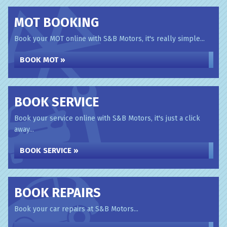
MOT BOOKING
Book your MOT online with S&B Motors, it's really simple...
BOOK MOT »
BOOK SERVICE
Book your service online with S&B Motors, it's just a click
away...
BOOK SERVICE »
BOOK REPAIRS
Book your car repairs at S&B Motors...