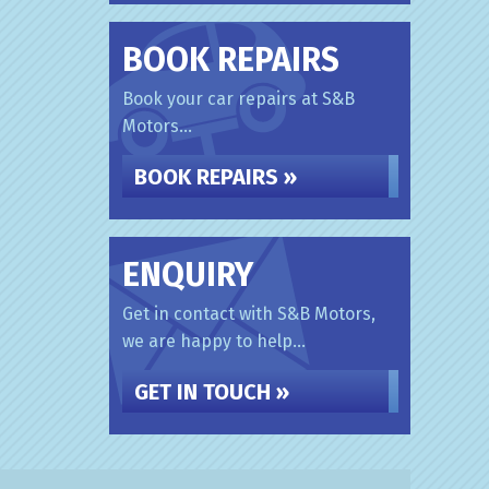
BOOK REPAIRS
Book your car repairs at S&B
Motors...
BOOK REPAIRS »
ENQUIRY
Get in contact with S&B Motors,
we are happy to help...
GET IN TOUCH »