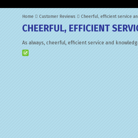
Home
Customer Reviews
Cheerful, efficient service 
CHEERFUL, EFFICIENT SERV
As always, cheerful, efficient service and knowledg