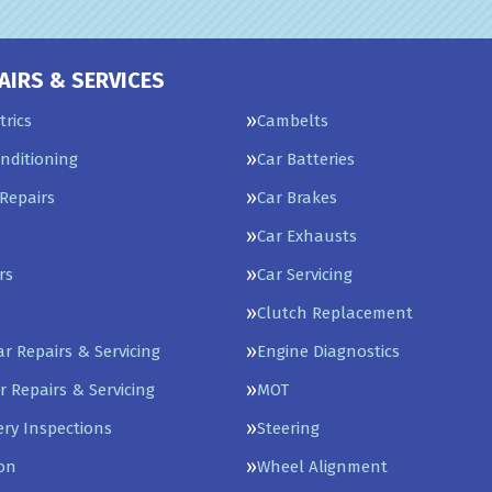
AIRS & SERVICES
trics
Cambelts
onditioning
Car Batteries
Repairs
Car Brakes
s
Car Exhausts
rs
Car Servicing
Clutch Replacement
Car Repairs & Servicing
Engine Diagnostics
r Repairs & Servicing
MOT
ery Inspections
Steering
on
Wheel Alignment