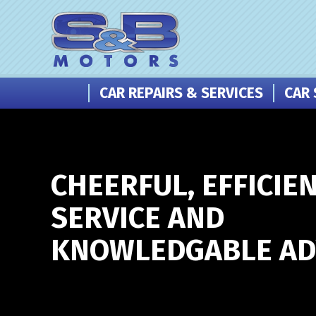
CAR REPAIRS & SERVICES
CAR 
CHEERFUL, EFFICIE
SERVICE AND
KNOWLEDGABLE ADV