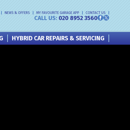
NEWS & OFFERS
MY FAVOURITE GARAGE APP
CONTACT US
CALL US:
020 8952 3560
NG
HYBRID CAR REPAIRS & SERVICING