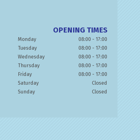
OPENING TIMES
Monday
08:00 - 17:00
Tuesday
08:00 - 17:00
Wednesday
08:00 - 17:00
Thursday
08:00 - 17:00
Friday
08:00 - 17:00
Saturday
Closed
Sunday
Closed