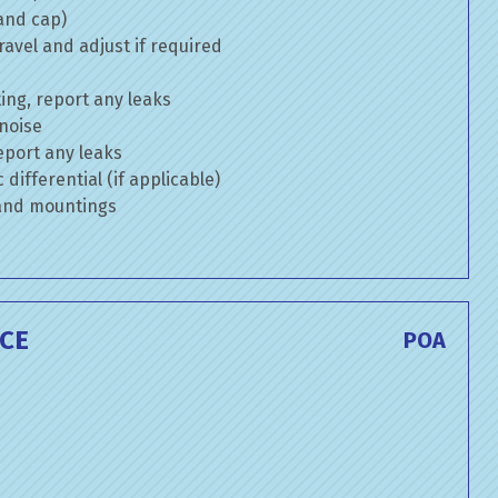
 and cap)
avel and adjust if required
ng, report any leaks
 noise
eport any leaks
differential (if applicable)
 and mountings
CE
POA