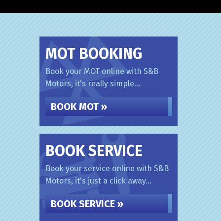
MOT BOOKING
Book your MOT online with S&B
Motors, it's really simple...
BOOK MOT »
BOOK SERVICE
Book your service online with S&B
Motors, it's just a click away...
BOOK SERVICE »