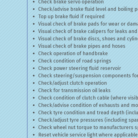
Check brake servo operation
Check/advise brake fluid level and boiling p
Top up brake fluid if required
Visual check of brake pads for wear or da
Visual check of brake calipers for leaks and
Visual check of brake discs, shoes and cyl
Visual check of brake pipes and hoses
Check operation of handbrake
Check condition of road springs
Check power steering fluid reservoir
Check steering/suspension components for
Check/adjust clutch operation
Check for transmission oil leaks
Check condition of clutch cable (where visib
Check/advise condition of exhausts and m
Check tyre condition and tread depth (incl
Check/adjust tyre pressures (including spa
Check wheel nut torque to manufacturers sp
Reset vehicle service light where applicable