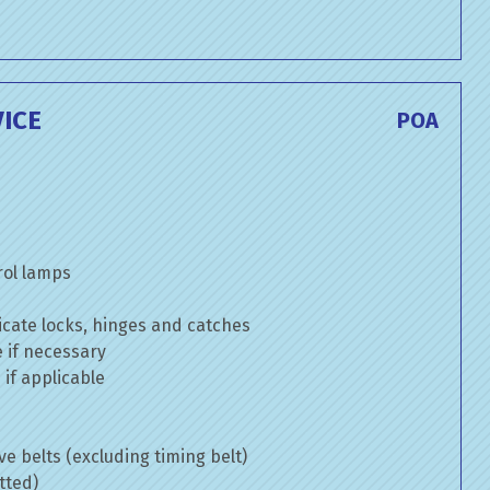
ICE
POA
rol lamps
cate locks, hinges and catches
e if necessary
if applicable
ve belts (excluding timing belt)
tted)