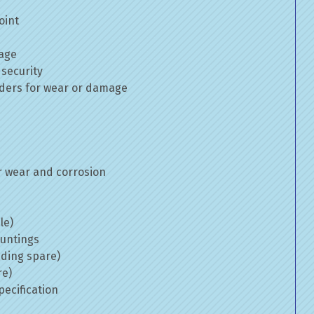
oint
mage
 security
inders for wear or damage
 wear and corrosion
le)
ountings
uding spare)
re)
ecification