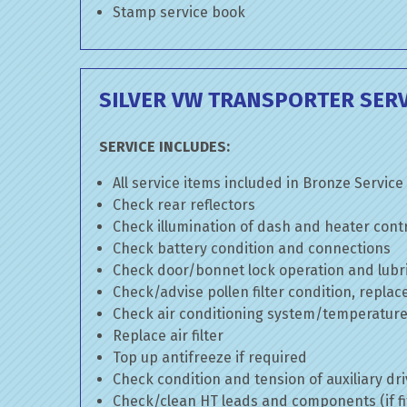
Stamp service book
SILVER VW TRANSPORTER SERV
SERVICE INCLUDES:
All service items included in Bronze Service
Check rear reflectors
Check illumination of dash and heater cont
Check battery condition and connections
Check door/bonnet lock operation and lubri
Check/advise pollen filter condition, replac
Check air conditioning system/temperature 
Replace air filter
Top up antifreeze if required
Check condition and tension of auxiliary dri
Check/clean HT leads and components (if fi