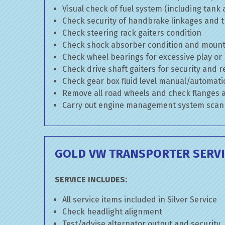
Visual check of fuel system (including tank
Check security of handbrake linkages and tr
Check steering rack gaiters condition
Check shock absorber condition and mounti
Check wheel bearings for excessive play or
Check drive shaft gaiters for security and r
Check gear box fluid level manual/automatic 
Remove all road wheels and check flanges
Carry out engine management system scan
GOLD VW TRANSPORTER SERVI
SERVICE INCLUDES:
All service items included in Silver Service
Check headlight alignment
Test/advise alternator output and security