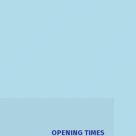
OPENING TIMES