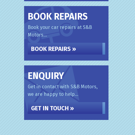
BOOK REPAIRS
Book your car repairs at S&B
Motors...
BOOK REPAIRS »
ENQUIRY
Get in contact with S&B Motors,
we are happy to help...
GET IN TOUCH »