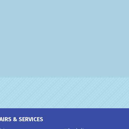
AIRS & SERVICES