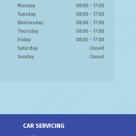
Monday
08:00 - 17:00
Tuesday
08:00 - 17:00
Wednesday
08:00 - 17:00
Thursday
08:00 - 17:00
Friday
08:00 - 17:00
Saturday
Closed
Sunday
Closed
CAR SERVICING