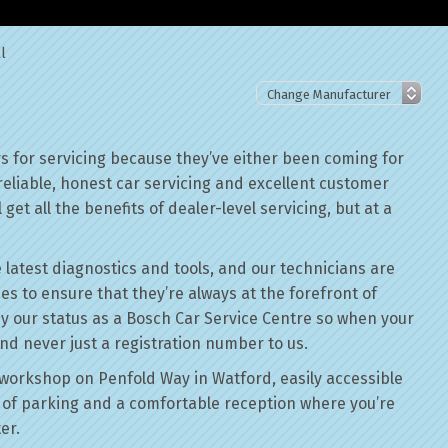
l
 for servicing because they’ve either been coming for
reliable, honest car servicing and excellent customer
get all the benefits of dealer-level servicing, but at a
 latest diagnostics and tools, and our technicians are
ses to ensure that they’re always at the forefront of
by our status as a Bosch Car Service Centre so when your
nd never just a registration number to us.
workshop on Penfold Way in Watford, easily accessible
of parking and a comfortable reception where you’re
er.