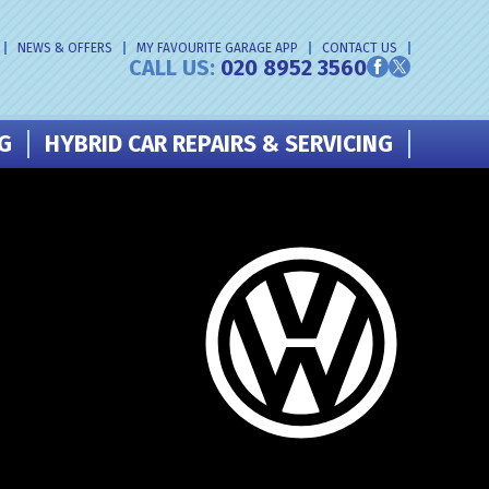
NEWS & OFFERS
MY FAVOURITE GARAGE APP
CONTACT US
CALL US:
020 8952 3560
NG
HYBRID CAR REPAIRS & SERVICING