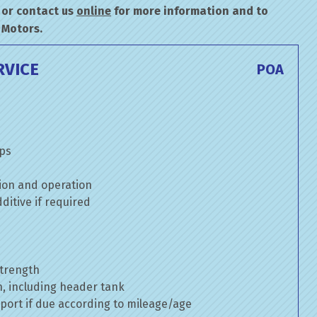
or contact us
online
for more information and to
 Motors.
RVICE
POA
mps
ion and operation
itive if required
strength
n, including header tank
port if due according to mileage/age