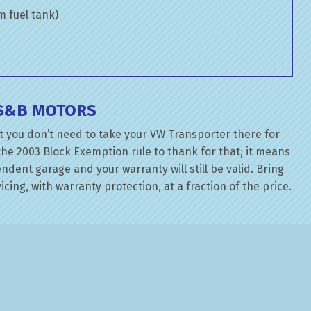
om fuel tank)
 S&B MOTORS
t you don’t need to take your VW Transporter there for
the 2003 Block Exemption rule to thank for that; it means
dent garage and your warranty will still be valid. Bring
cing, with warranty protection, at a fraction of the price.