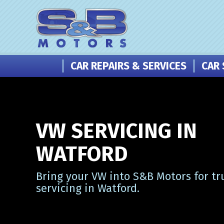
CAR REPAIRS & SERVICES
CAR 
VW SERVICING IN
WATFORD
Bring your VW into S&B Motors for tr
servicing in Watford.