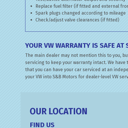
Replace fuel filter (if fitted and external fr
Spark plugs changed according to mileage
Check/adjust valve clearances (if fitted)
YOUR VW WARRANTY IS SAFE AT
The main dealer may not mention this to you, bu
servicing to keep your warranty intact. We have 
that you can have your car serviced at an indepen
your VW into S&B Motors for dealer-level VW servi
OUR LOCATION
FIND US