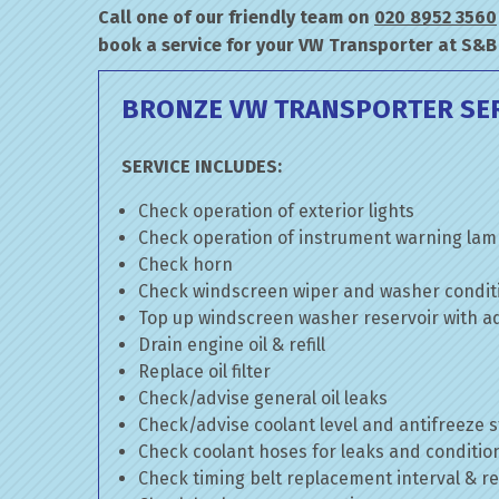
Call one of our friendly team on
020 8952 3560
book a service for your VW Transporter at S&B
BRONZE VW TRANSPORTER SE
SERVICE INCLUDES:
Check operation of exterior lights
Check operation of instrument warning la
Check horn
Check windscreen wiper and washer condit
Top up windscreen washer reservoir with add
Drain engine oil & refill
Replace oil filter
Check/advise general oil leaks
Check/advise coolant level and antifreeze 
Check coolant hoses for leaks and conditio
Check timing belt replacement interval & re