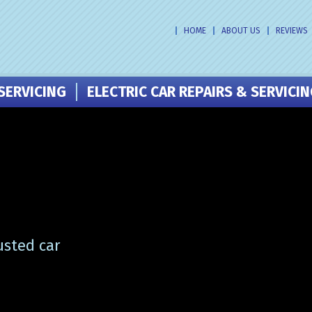
HOME
ABOUT US
REVIEWS
SERVICING
ELECTRIC CAR REPAIRS & SERVICI
usted car