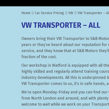
Home
Car Service Pricing
VW
VW Transporter – Al
VW TRANSPORTER – ALL
Owners bring their VW Transporter to S&B Motors
years or they’ve heard about our reputation for 
service, and they know that at S&B Motors they’ll 
fraction of the cost.
Our workshop in Watford is equipped with all the
highly skilled and regularly attend training cour
industry developments. All this is underpinned 
VW Transporter comes to us, it’s in safe hands, a
We’re open Monday-Friday and you can find our 
from North London and around, and with plenty 
welcome to wait while we work on your Transport