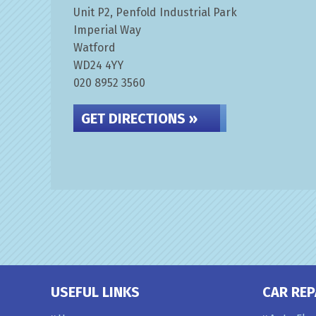
Unit P2, Penfold Industrial Park
Imperial Way
Watford
WD24 4YY
020 8952 3560
GET DIRECTIONS »
USEFUL LINKS
CAR REP