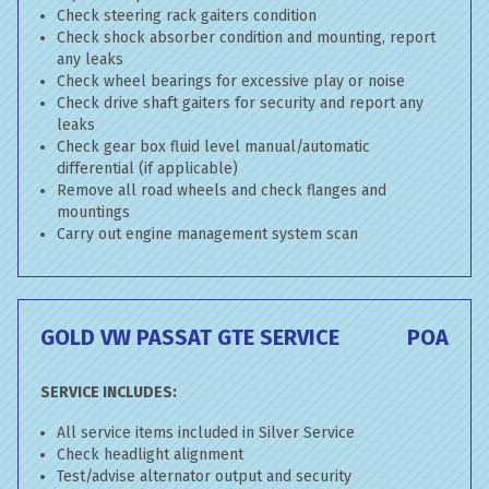
Check steering rack gaiters condition
Check shock absorber condition and mounting, report
any leaks
Check wheel bearings for excessive play or noise
Check drive shaft gaiters for security and report any
leaks
Check gear box fluid level manual/automatic
differential (if applicable)
Remove all road wheels and check flanges and
mountings
Carry out engine management system scan
GOLD VW PASSAT GTE SERVICE
POA
SERVICE INCLUDES:
All service items included in Silver Service
Check headlight alignment
Test/advise alternator output and security