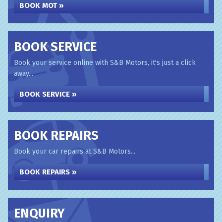
BOOK MOT »
BOOK SERVICE
Book your service online with S&B Motors, it's just a click
away...
BOOK SERVICE »
BOOK REPAIRS
Book your car repairs at S&B Motors...
BOOK REPAIRS »
ENQUIRY