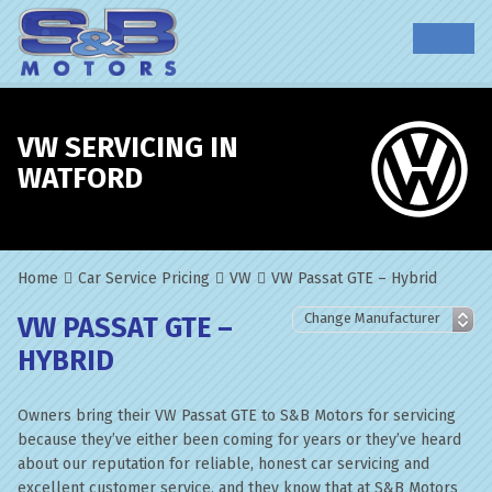
VW SERVICING IN
WATFORD
Home
Car Service Pricing
VW
VW Passat GTE – Hybrid
VW PASSAT GTE –
HYBRID
Owners bring their VW Passat GTE to S&B Motors for servicing
because they’ve either been coming for years or they’ve heard
about our reputation for reliable, honest car servicing and
excellent customer service, and they know that at S&B Motors