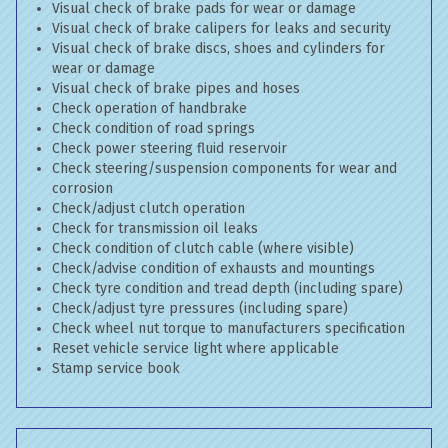
Visual check of brake pads for wear or damage
Visual check of brake calipers for leaks and security
Visual check of brake discs, shoes and cylinders for
wear or damage
Visual check of brake pipes and hoses
Check operation of handbrake
Check condition of road springs
Check power steering fluid reservoir
Check steering/suspension components for wear and
corrosion
Check/adjust clutch operation
Check for transmission oil leaks
Check condition of clutch cable (where visible)
Check/advise condition of exhausts and mountings
Check tyre condition and tread depth (including spare)
Check/adjust tyre pressures (including spare)
Check wheel nut torque to manufacturers specification
Reset vehicle service light where applicable
Stamp service book