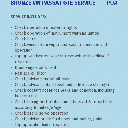
BRONZE VW PASSAT GTE SERVICE
POA
SERVICE INCLUDES:
Check operation of exterior lights
Check operation of instrument warning lamps
Check horn
Check windscreen wiper and washer condition and
operation
Top up windscreen washer reservoir with additive if
required
Drain engine oil & refill
Replace oil filter
Check/advise general oil leaks
Check/advise coolant level and antifreeze strength
Check coolant hoses for leaks and condition, including
header tank
Check timing belt replacement interval & report if due
according to mileage/age
Check brake servo operation
Check/advise brake fluid level and boiling point
Top up brake fluid if required