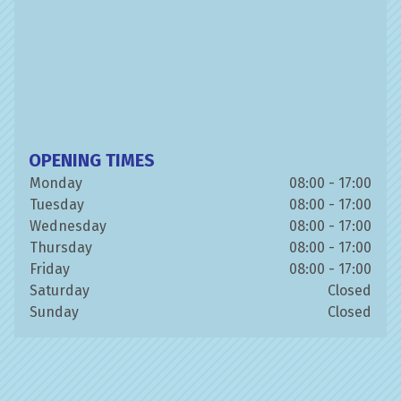
OPENING TIMES
Monday
08:00 - 17:00
Tuesday
08:00 - 17:00
Wednesday
08:00 - 17:00
Thursday
08:00 - 17:00
Friday
08:00 - 17:00
Saturday
Closed
Sunday
Closed