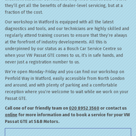
they’ll get all the benefits of dealer-level servicing, but at a
fraction of the cost.
Our workshop in Watford is equipped with all the latest
diagnostics and tools, and our technicians are highly skilled and
regularly attend training courses to ensure that they’re always
at the forefront of industry developments. All this is
underpinned by our status as a Bosch Car Service Centre so
when your VW Passat GTE comes to us, it’s in safe hands, and
never just a registration number to us.
We’re open Monday-Friday and you can find our workshop on
Penfold Way in Watford, easily accessible from North London
and around, and with plenty of parking and a comfortable
reception where you’re welcome to wait while we work on your
Passat GTE.
Call one of our friendly team on
020 8952 3560
or contact us
online
for more information and to book a service for your VW
Passat GTE at S&B Motors.