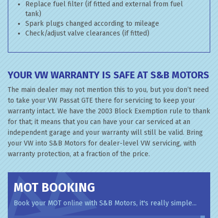
Replace fuel filter (if fitted and external from fuel
tank)
Spark plugs changed according to mileage
Check/adjust valve clearances (if fitted)
YOUR VW WARRANTY IS SAFE AT S&B MOTORS
The main dealer may not mention this to you, but you don’t need
to take your VW Passat GTE there for servicing to keep your
warranty intact. We have the 2003 Block Exemption rule to thank
for that; it means that you can have your car serviced at an
independent garage and your warranty will still be valid. Bring
your VW into S&B Motors for dealer-level VW servicing, with
warranty protection, at a fraction of the price.
MOT BOOKING
Book your MOT online with S&B Motors, it's really simple...