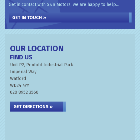
Get in contact with S&B Motors, we are happy to help...
GET IN TOUCH »
OUR LOCATION
FIND US
Unit P2, Penfold Industrial Park
Imperial Way
Watford
WD24 4YY
020 8952 3560
GET DIRECTIONS »