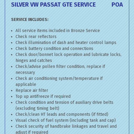
SILVER VW PASSAT GTE SERVICE
POA
SERVICE INCLUDES:
All service items included in Bronze Service
Check rear reflectors
Check illumination of dash and heater control lamps
Check battery condition and connections
Check door/bonnet lock operation and lubricate locks,
hinges and catches
Check/advise pollen filter condition, replace if
necessary
Check air conditioning system/temperature if
applicable
Replace air filter
Top up antifreeze if required
Check condition and tension of auxiliary drive belts
(excluding timing belt)
Check/clean HT leads and components (if fitted)
Visual check of fuel system (including tank and cap)
Check security of handbrake linkages and travel and
adjust if required