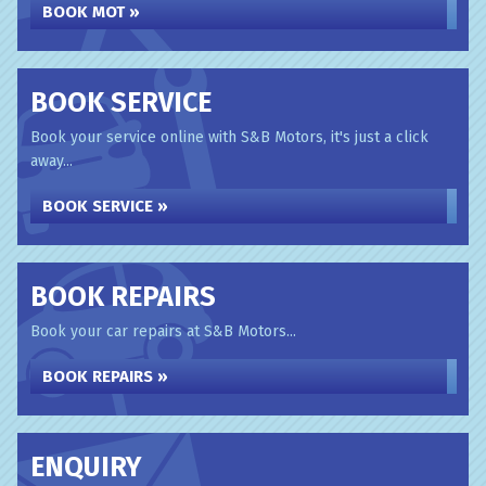
BOOK MOT »
BOOK SERVICE
Book your service online with S&B Motors, it's just a click
away...
BOOK SERVICE »
BOOK REPAIRS
Book your car repairs at S&B Motors...
BOOK REPAIRS »
ENQUIRY