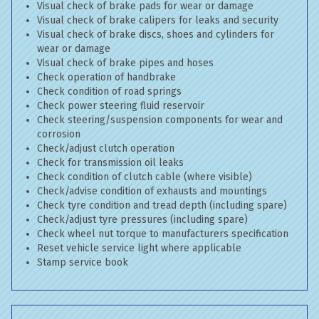
Visual check of brake pads for wear or damage
Visual check of brake calipers for leaks and security
Visual check of brake discs, shoes and cylinders for
wear or damage
Visual check of brake pipes and hoses
Check operation of handbrake
Check condition of road springs
Check power steering fluid reservoir
Check steering/suspension components for wear and
corrosion
Check/adjust clutch operation
Check for transmission oil leaks
Check condition of clutch cable (where visible)
Check/advise condition of exhausts and mountings
Check tyre condition and tread depth (including spare)
Check/adjust tyre pressures (including spare)
Check wheel nut torque to manufacturers specification
Reset vehicle service light where applicable
Stamp service book