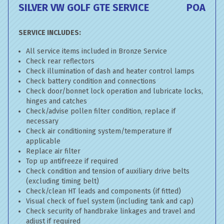
SILVER VW GOLF GTE SERVICE
POA
SERVICE INCLUDES:
All service items included in Bronze Service
Check rear reflectors
Check illumination of dash and heater control lamps
Check battery condition and connections
Check door/bonnet lock operation and lubricate locks,
hinges and catches
Check/advise pollen filter condition, replace if
necessary
Check air conditioning system/temperature if
applicable
Replace air filter
Top up antifreeze if required
Check condition and tension of auxiliary drive belts
(excluding timing belt)
Check/clean HT leads and components (if fitted)
Visual check of fuel system (including tank and cap)
Check security of handbrake linkages and travel and
adjust if required