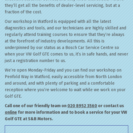
they’ll get all the benefits of dealer-level servicing, but at a
fraction of the cost.
Our workshop in Watford is equipped with all the latest
diagnostics and tools, and our technicians are highly skilled and
regularly attend training courses to ensure that they’re always
at the forefront of industry developments. All this is
underpinned by our status as a Bosch Car Service Centre so
when your VW Golf GTE comes to us, it’s in safe hands, and never
just a registration number to us.
We’re open Monday-Friday and you can find our workshop on
Penfold Way in Watford, easily accessible from North London
and around, and with plenty of parking and a comfortable
reception where you’re welcome to wait while we work on your
Golf GTE.
Call one of our friendly team on
020 8952 3560
or contact us
online
for more information and to book a service for your VW
Golf GTE at S&B Motors.