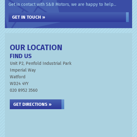
Get in contact with S&B Motors, we are happy to help...
GET IN TOUCH »
OUR LOCATION
FIND US
Unit P2, Penfold Industrial Park
Imperial Way
Watford
WD24 4YY
020 8952 3560
GET DIRECTIONS »