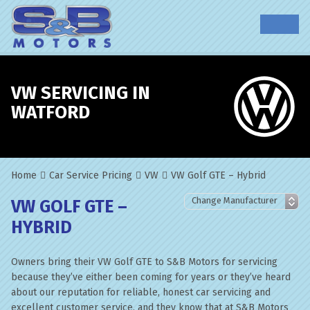
VW SERVICING IN
WATFORD
Home
Car Service Pricing
VW
VW Golf GTE – Hybrid
VW GOLF GTE –
HYBRID
Owners bring their VW Golf GTE to S&B Motors for servicing
because they’ve either been coming for years or they’ve heard
about our reputation for reliable, honest car servicing and
excellent customer service, and they know that at S&B Motors