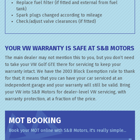
Replace fuel filter (if fitted and external from fuel
tank)
Spark plugs changed according to mileage
Check/adjust valve clearances (if fitted)
YOUR VW WARRANTY IS SAFE AT S&B MOTORS
The main dealer may not mention this to you, but you don’t need
to take your VW Golf GTE there for servicing to keep your
warranty intact. We have the 2003 Block Exemption rule to thank
for that; it means that you can have your car serviced at an
independent garage and your warranty will still be valid. Bring
your VW into S&B Motors for dealer-level VW servicing, with
warranty protection, at a fraction of the price.
MOT BOOKING
Book your MOT online with S&B Motors, it's really simple...