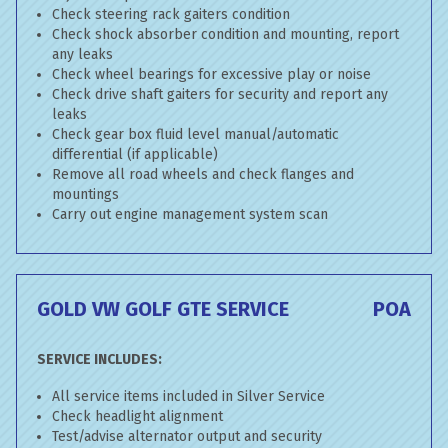
Check steering rack gaiters condition
Check shock absorber condition and mounting, report
any leaks
Check wheel bearings for excessive play or noise
Check drive shaft gaiters for security and report any
leaks
Check gear box fluid level manual/automatic
differential (if applicable)
Remove all road wheels and check flanges and
mountings
Carry out engine management system scan
GOLD VW GOLF GTE SERVICE
POA
SERVICE INCLUDES:
All service items included in Silver Service
Check headlight alignment
Test/advise alternator output and security