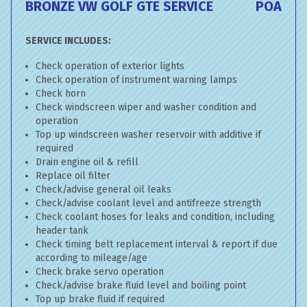
BRONZE VW GOLF GTE SERVICE
POA
SERVICE INCLUDES:
Check operation of exterior lights
Check operation of instrument warning lamps
Check horn
Check windscreen wiper and washer condition and
operation
Top up windscreen washer reservoir with additive if
required
Drain engine oil & refill
Replace oil filter
Check/advise general oil leaks
Check/advise coolant level and antifreeze strength
Check coolant hoses for leaks and condition, including
header tank
Check timing belt replacement interval & report if due
according to mileage/age
Check brake servo operation
Check/advise brake fluid level and boiling point
Top up brake fluid if required