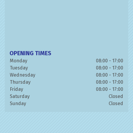
OPENING TIMES
Monday
08:00 - 17:00
Tuesday
08:00 - 17:00
Wednesday
08:00 - 17:00
Thursday
08:00 - 17:00
Friday
08:00 - 17:00
Saturday
Closed
Sunday
Closed