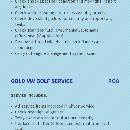
Check shock absorber condition and mounting, report
any leaks
Check wheel bearings for excessive play or noise
Check drive shaft gaiters for security and report any
leaks
Check gear box fluid level manual/automatic
differential (if applicable)
Remove all road wheels and check flanges and
mountings
Carry out engine management system scan
GOLD VW GOLF SERVICE
POA
SERVICE INCLUDES:
All service items included in Silver Service
Check headlight alignment
Test/advise alternator output and security
Replace fuel filter (if fitted and external from fuel
tank)