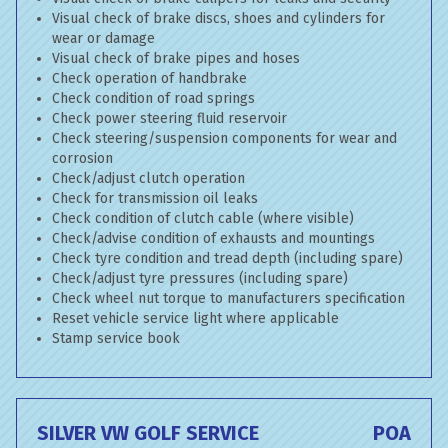
Visual check of brake discs, shoes and cylinders for
wear or damage
Visual check of brake pipes and hoses
Check operation of handbrake
Check condition of road springs
Check power steering fluid reservoir
Check steering/suspension components for wear and
corrosion
Check/adjust clutch operation
Check for transmission oil leaks
Check condition of clutch cable (where visible)
Check/advise condition of exhausts and mountings
Check tyre condition and tread depth (including spare)
Check/adjust tyre pressures (including spare)
Check wheel nut torque to manufacturers specification
Reset vehicle service light where applicable
Stamp service book
SILVER VW GOLF SERVICE
POA