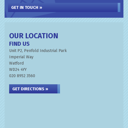
GET IN TOUCH »
OUR LOCATION
FIND US
Unit P2, Penfold Industrial Park
Imperial Way
Watford
WD24 4YY
020 8952 3560
GET DIRECTIONS »