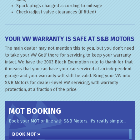
Spark plugs changed according to mileage
Check/adjust valve clearances (if fitted)
YOUR VW WARRANTY IS SAFE AT S&B MOTORS
The main dealer may not mention this to you, but you don’t need
to take your VW Golf there for servicing to keep your warranty
intact. We have the 2003 Block Exemption rule to thank for that;
it means that you can have your car serviced at an independent
garage and your warranty will still be valid. Bring your VW into
S&B Motors for dealer-level VW servicing, with warranty
protection, at a fraction of the price.
MOT BOOKING
Book your MOT online with S&B Motors, it's really simple...
BOOK MOT »