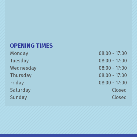
OPENING TIMES
Monday
08:00 - 17:00
Tuesday
08:00 - 17:00
Wednesday
08:00 - 17:00
Thursday
08:00 - 17:00
Friday
08:00 - 17:00
Saturday
Closed
Sunday
Closed