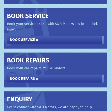
BOOK SERVICE
Book your service online with S&B Motors, it's just a click
away...
BOOK SERVICE »
BOOK REPAIRS
Book your car repairs at S&B Motors...
BOOK REPAIRS »
ENQUIRY
Get in contact with S&B Motors, we are happy to help...