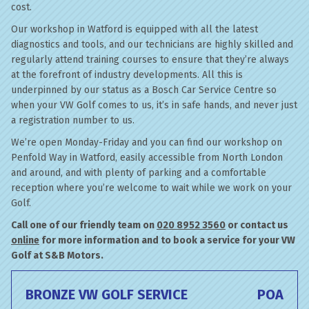
cost.
Our workshop in Watford is equipped with all the latest
diagnostics and tools, and our technicians are highly skilled and
regularly attend training courses to ensure that they’re always
at the forefront of industry developments. All this is
underpinned by our status as a Bosch Car Service Centre so
when your VW Golf comes to us, it’s in safe hands, and never just
a registration number to us.
We’re open Monday-Friday and you can find our workshop on
Penfold Way in Watford, easily accessible from North London
and around, and with plenty of parking and a comfortable
reception where you’re welcome to wait while we work on your
Golf.
Call one of our friendly team on
020 8952 3560
or contact us
online
for more information and to book a service for your VW
Golf at S&B Motors.
BRONZE VW GOLF SERVICE
POA