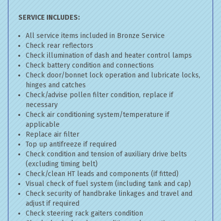
SERVICE INCLUDES:
All service items included in Bronze Service
Check rear reflectors
Check illumination of dash and heater control lamps
Check battery condition and connections
Check door/bonnet lock operation and lubricate locks,
hinges and catches
Check/advise pollen filter condition, replace if
necessary
Check air conditioning system/temperature if
applicable
Replace air filter
Top up antifreeze if required
Check condition and tension of auxiliary drive belts
(excluding timing belt)
Check/clean HT leads and components (if fitted)
Visual check of fuel system (including tank and cap)
Check security of handbrake linkages and travel and
adjust if required
Check steering rack gaiters condition