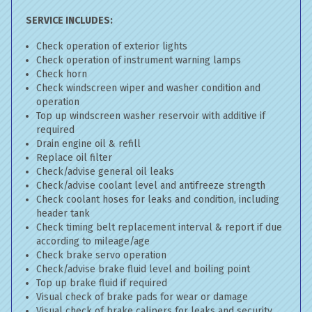
SERVICE INCLUDES:
Check operation of exterior lights
Check operation of instrument warning lamps
Check horn
Check windscreen wiper and washer condition and
operation
Top up windscreen washer reservoir with additive if
required
Drain engine oil & refill
Replace oil filter
Check/advise general oil leaks
Check/advise coolant level and antifreeze strength
Check coolant hoses for leaks and condition, including
header tank
Check timing belt replacement interval & report if due
according to mileage/age
Check brake servo operation
Check/advise brake fluid level and boiling point
Top up brake fluid if required
Visual check of brake pads for wear or damage
Visual check of brake calipers for leaks and security