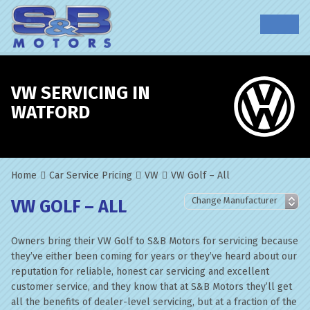
VW SERVICING IN
WATFORD
Home
Car Service Pricing
VW
VW Golf – All
VW GOLF – ALL
Owners bring their VW Golf to S&B Motors for servicing because
they’ve either been coming for years or they’ve heard about our
reputation for reliable, honest car servicing and excellent
customer service, and they know that at S&B Motors they’ll get
all the benefits of dealer-level servicing, but at a fraction of the