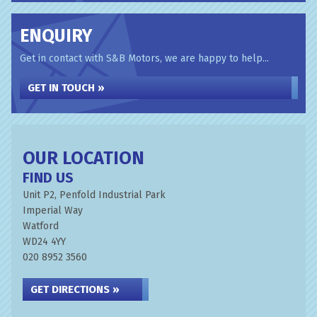
ENQUIRY
Get in contact with S&B Motors, we are happy to help...
GET IN TOUCH »
OUR LOCATION
FIND US
Unit P2, Penfold Industrial Park
Imperial Way
Watford
WD24 4YY
020 8952 3560
GET DIRECTIONS »