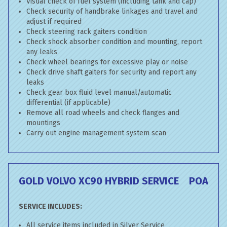
Visual check of fuel system (including tank and cap)
Check security of handbrake linkages and travel and
adjust if required
Check steering rack gaiters condition
Check shock absorber condition and mounting, report
any leaks
Check wheel bearings for excessive play or noise
Check drive shaft gaiters for security and report any
leaks
Check gear box fluid level manual/automatic
differential (if applicable)
Remove all road wheels and check flanges and
mountings
Carry out engine management system scan
GOLD VOLVO XC90 HYBRID SERVICE
POA
SERVICE INCLUDES:
All service items included in Silver Service