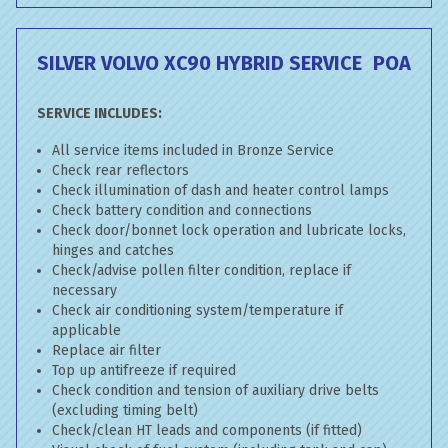
SILVER VOLVO XC90 HYBRID SERVICE
POA
SERVICE INCLUDES:
All service items included in Bronze Service
Check rear reflectors
Check illumination of dash and heater control lamps
Check battery condition and connections
Check door/bonnet lock operation and lubricate locks,
hinges and catches
Check/advise pollen filter condition, replace if
necessary
Check air conditioning system/temperature if
applicable
Replace air filter
Top up antifreeze if required
Check condition and tension of auxiliary drive belts
(excluding timing belt)
Check/clean HT leads and components (if fitted)