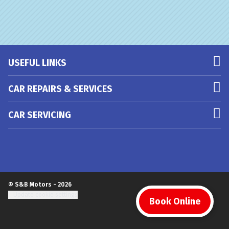
USEFUL LINKS
CAR REPAIRS & SERVICES
CAR SERVICING
© S&B Motors - 2026
Update cookie settings
Book Online