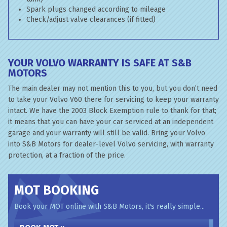
Spark plugs changed according to mileage
Check/adjust valve clearances (if fitted)
YOUR VOLVO WARRANTY IS SAFE AT S&B
MOTORS
The main dealer may not mention this to you, but you don’t need
to take your Volvo V60 there for servicing to keep your warranty
intact. We have the 2003 Block Exemption rule to thank for that;
it means that you can have your car serviced at an independent
garage and your warranty will still be valid. Bring your Volvo
into S&B Motors for dealer-level Volvo servicing, with warranty
protection, at a fraction of the price.
MOT BOOKING
Book your MOT online with S&B Motors, it's really simple...