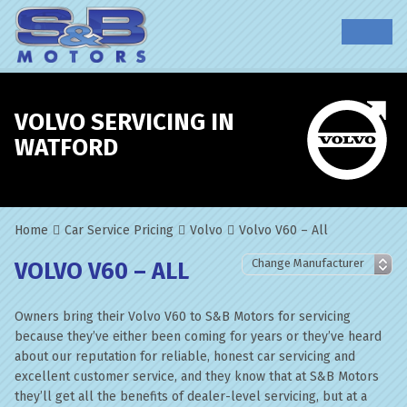
VOLVO SERVICING IN
WATFORD
Home
Car Service Pricing
Volvo
Volvo V60 – All
VOLVO V60 – ALL
Owners bring their Volvo V60 to S&B Motors for servicing
because they’ve either been coming for years or they’ve heard
about our reputation for reliable, honest car servicing and
excellent customer service, and they know that at S&B Motors
they’ll get all the benefits of dealer-level servicing, but at a