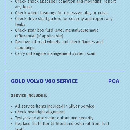
Check shock absorber condition and mounting, report
any leaks
Check wheel bearings for excessive play or noise
Check drive shaft gaiters for security and report any
leaks
Check gear box fluid level manual/automatic
differential (if applicable)
Remove all road wheels and check flanges and
mountings
Carry out engine management system scan
GOLD VOLVO V60 SERVICE
POA
SERVICE INCLUDES:
All service items included in Silver Service
Check headlight alignment
Test/advise alternator output and security
Replace fuel filter (if fitted and external from fuel
tank)