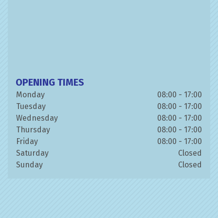
OPENING TIMES
Monday
08:00 - 17:00
Tuesday
08:00 - 17:00
Wednesday
08:00 - 17:00
Thursday
08:00 - 17:00
Friday
08:00 - 17:00
Saturday
Closed
Sunday
Closed