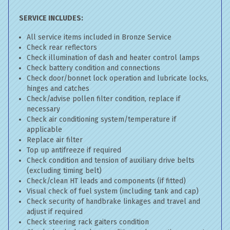
SERVICE INCLUDES:
All service items included in Bronze Service
Check rear reflectors
Check illumination of dash and heater control lamps
Check battery condition and connections
Check door/bonnet lock operation and lubricate locks,
hinges and catches
Check/advise pollen filter condition, replace if
necessary
Check air conditioning system/temperature if
applicable
Replace air filter
Top up antifreeze if required
Check condition and tension of auxiliary drive belts
(excluding timing belt)
Check/clean HT leads and components (if fitted)
Visual check of fuel system (including tank and cap)
Check security of handbrake linkages and travel and
adjust if required
Check steering rack gaiters condition