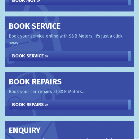
BOOK MOT »
BOOK SERVICE
Book your service online with S&B Motors, it's just a click
away...
BOOK SERVICE »
BOOK REPAIRS
Book your car repairs at S&B Motors...
BOOK REPAIRS »
ENQUIRY