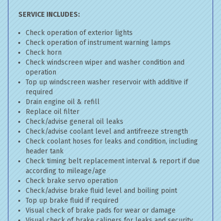
SERVICE INCLUDES:
Check operation of exterior lights
Check operation of instrument warning lamps
Check horn
Check windscreen wiper and washer condition and
operation
Top up windscreen washer reservoir with additive if
required
Drain engine oil & refill
Replace oil filter
Check/advise general oil leaks
Check/advise coolant level and antifreeze strength
Check coolant hoses for leaks and condition, including
header tank
Check timing belt replacement interval & report if due
according to mileage/age
Check brake servo operation
Check/advise brake fluid level and boiling point
Top up brake fluid if required
Visual check of brake pads for wear or damage
Visual check of brake calipers for leaks and security