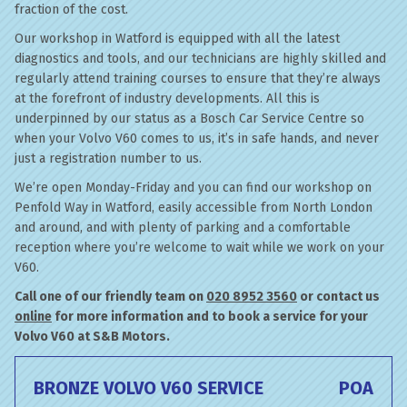
fraction of the cost.
Our workshop in Watford is equipped with all the latest
diagnostics and tools, and our technicians are highly skilled and
regularly attend training courses to ensure that they’re always
at the forefront of industry developments. All this is
underpinned by our status as a Bosch Car Service Centre so
when your Volvo V60 comes to us, it’s in safe hands, and never
just a registration number to us.
We’re open Monday-Friday and you can find our workshop on
Penfold Way in Watford, easily accessible from North London
and around, and with plenty of parking and a comfortable
reception where you’re welcome to wait while we work on your
V60.
Call one of our friendly team on
020 8952 3560
or contact us
online
for more information and to book a service for your
Volvo V60 at S&B Motors.
BRONZE VOLVO V60 SERVICE
POA