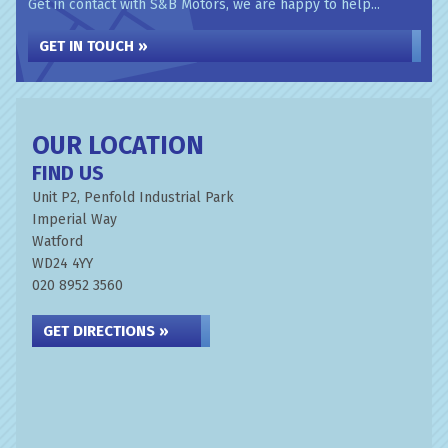
Get in contact with S&B Motors, we are happy to help...
GET IN TOUCH »
OUR LOCATION
FIND US
Unit P2, Penfold Industrial Park
Imperial Way
Watford
WD24 4YY
020 8952 3560
GET DIRECTIONS »