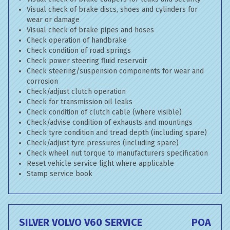
Visual check of brake discs, shoes and cylinders for
wear or damage
Visual check of brake pipes and hoses
Check operation of handbrake
Check condition of road springs
Check power steering fluid reservoir
Check steering/suspension components for wear and
corrosion
Check/adjust clutch operation
Check for transmission oil leaks
Check condition of clutch cable (where visible)
Check/advise condition of exhausts and mountings
Check tyre condition and tread depth (including spare)
Check/adjust tyre pressures (including spare)
Check wheel nut torque to manufacturers specification
Reset vehicle service light where applicable
Stamp service book
SILVER VOLVO V60 SERVICE
POA