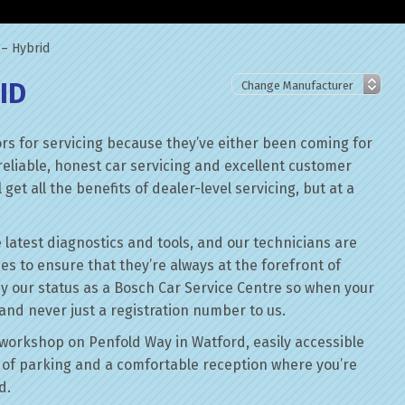
 – Hybrid
ID
rs for servicing because they’ve either been coming for
reliable, honest car servicing and excellent customer
get all the benefits of dealer-level servicing, but at a
 latest diagnostics and tools, and our technicians are
ses to ensure that they’re always at the forefront of
by our status as a Bosch Car Service Centre so when your
 and never just a registration number to us.
workshop on Penfold Way in Watford, easily accessible
of parking and a comfortable reception where you’re
d.