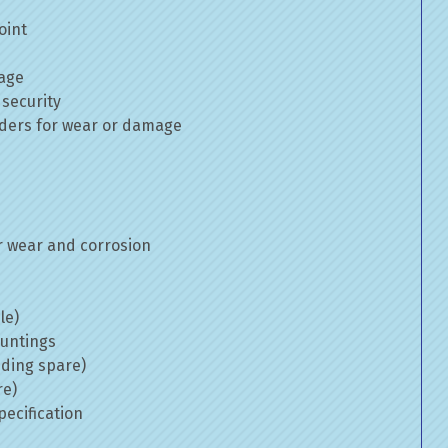
oint
mage
 security
inders for wear or damage
 wear and corrosion
le)
ountings
uding spare)
re)
ecification