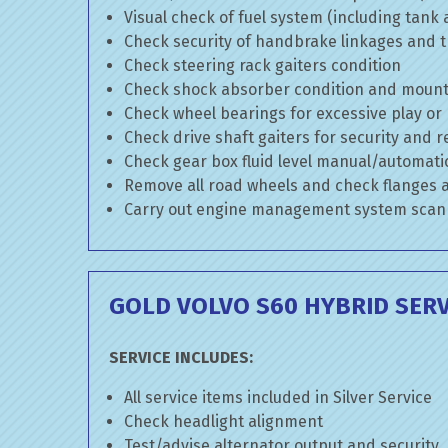
Visual check of fuel system (including tank
Check security of handbrake linkages and tr
Check steering rack gaiters condition
Check shock absorber condition and mounti
Check wheel bearings for excessive play or
Check drive shaft gaiters for security and r
Check gear box fluid level manual/automatic 
Remove all road wheels and check flanges
Carry out engine management system scan
GOLD VOLVO S60 HYBRID SERV
SERVICE INCLUDES:
All service items included in Silver Service
Check headlight alignment
Test/advise alternator output and security