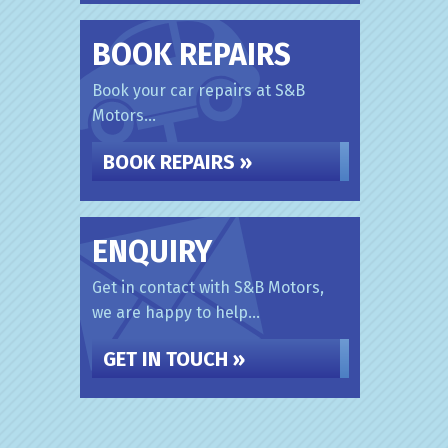
BOOK REPAIRS
Book your car repairs at S&B
Motors...
BOOK REPAIRS »
ENQUIRY
Get in contact with S&B Motors,
we are happy to help...
GET IN TOUCH »