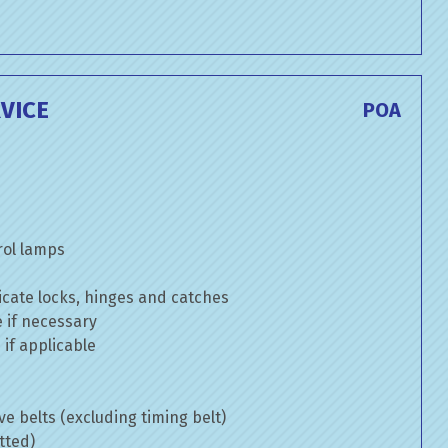
VICE
POA
rol lamps
cate locks, hinges and catches
e if necessary
if applicable
ve belts (excluding timing belt)
tted)