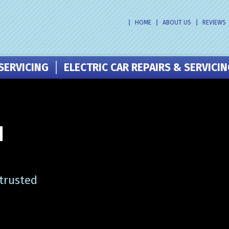
HOME
ABOUT US
REVIEWS
SERVICING
ELECTRIC CAR REPAIRS & SERVICI
N
 trusted