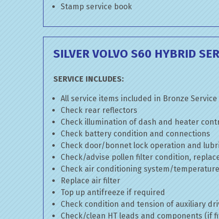
Stamp service book
SILVER VOLVO S60 HYBRID SER
SERVICE INCLUDES:
All service items included in Bronze Service
Check rear reflectors
Check illumination of dash and heater cont
Check battery condition and connections
Check door/bonnet lock operation and lubri
Check/advise pollen filter condition, replac
Check air conditioning system/temperature 
Replace air filter
Top up antifreeze if required
Check condition and tension of auxiliary dri
Check/clean HT leads and components (if fi