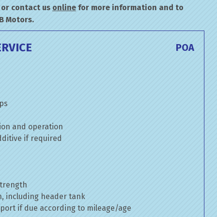
or contact us
online
for more information and to
B Motors.
ERVICE
POA
mps
ion and operation
itive if required
strength
n, including header tank
port if due according to mileage/age