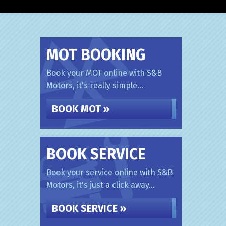
MOT BOOKING
Book your MOT online with S&B
Motors, it's really simple...
BOOK MOT »
BOOK SERVICE
Book your service online with S&B
Motors, it's just a click away...
BOOK SERVICE »