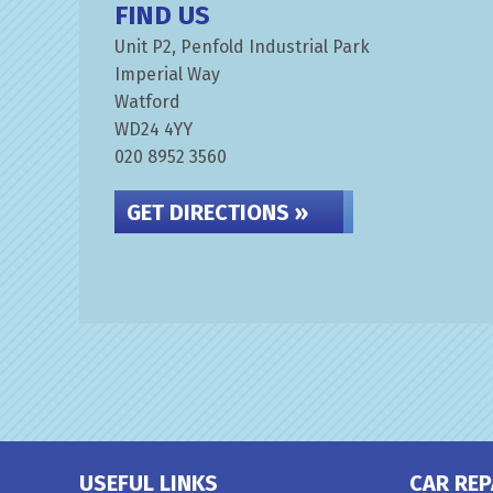
FIND US
Unit P2, Penfold Industrial Park
Imperial Way
Watford
WD24 4YY
020 8952 3560
GET DIRECTIONS »
USEFUL LINKS
CAR REP