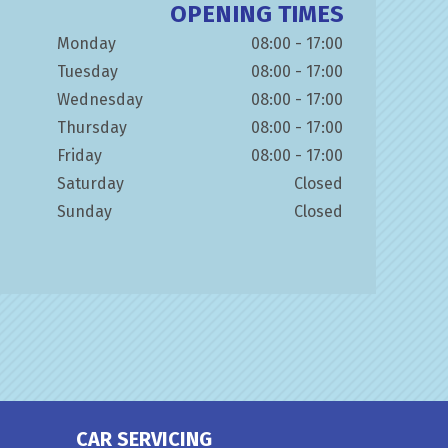
OPENING TIMES
Monday
08:00 - 17:00
Tuesday
08:00 - 17:00
Wednesday
08:00 - 17:00
Thursday
08:00 - 17:00
Friday
08:00 - 17:00
Saturday
Closed
Sunday
Closed
CAR SERVICING