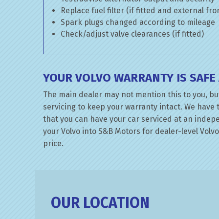
Replace fuel filter (if fitted and external fr
Spark plugs changed according to mileage
Check/adjust valve clearances (if fitted)
YOUR VOLVO WARRANTY IS SAFE
The main dealer may not mention this to you, but
servicing to keep your warranty intact. We have 
that you can have your car serviced at an indepen
your Volvo into S&B Motors for dealer-level Volvo 
price.
OUR LOCATION