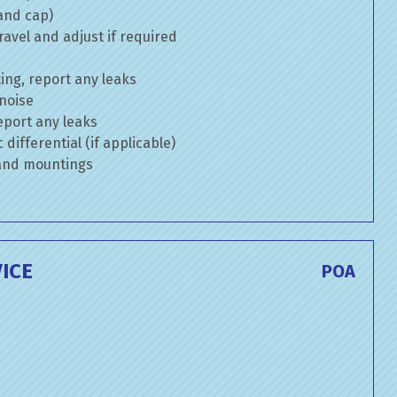
 and cap)
avel and adjust if required
ng, report any leaks
 noise
eport any leaks
differential (if applicable)
 and mountings
ICE
POA