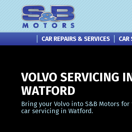
CAR REPAIRS & SERVICES
CAR 
VOLVO SERVICING I
WATFORD
Bring your Volvo into S&B Motors for
car servicing in Watford.