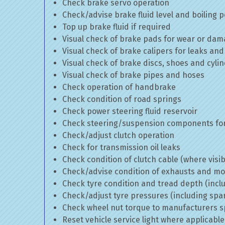
Check brake servo operation
Check/advise brake fluid level and boiling p
Top up brake fluid if required
Visual check of brake pads for wear or da
Visual check of brake calipers for leaks and
Visual check of brake discs, shoes and cyl
Visual check of brake pipes and hoses
Check operation of handbrake
Check condition of road springs
Check power steering fluid reservoir
Check steering/suspension components for
Check/adjust clutch operation
Check for transmission oil leaks
Check condition of clutch cable (where visib
Check/advise condition of exhausts and m
Check tyre condition and tread depth (incl
Check/adjust tyre pressures (including spa
Check wheel nut torque to manufacturers sp
Reset vehicle service light where applicable