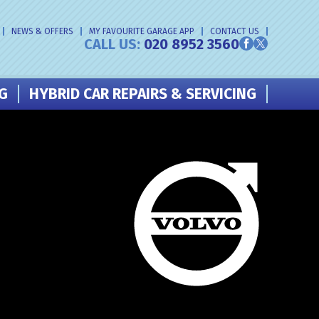
NEWS & OFFERS
MY FAVOURITE GARAGE APP
CONTACT US
CALL US:
020 8952 3560
NG
HYBRID CAR REPAIRS & SERVICING