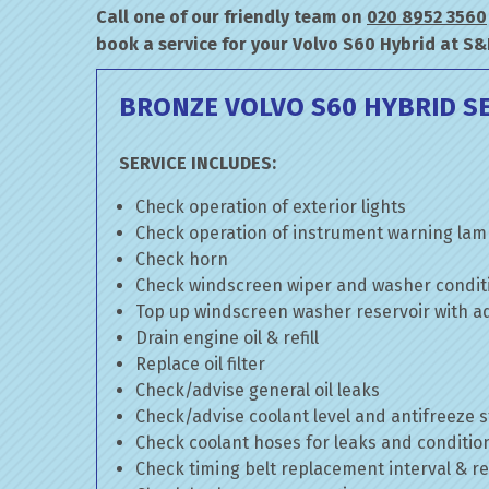
Call one of our friendly team on
020 8952 3560
book a service for your Volvo S60 Hybrid at S&
BRONZE VOLVO S60 HYBRID S
SERVICE INCLUDES:
Check operation of exterior lights
Check operation of instrument warning la
Check horn
Check windscreen wiper and washer condit
Top up windscreen washer reservoir with add
Drain engine oil & refill
Replace oil filter
Check/advise general oil leaks
Check/advise coolant level and antifreeze 
Check coolant hoses for leaks and conditio
Check timing belt replacement interval & re