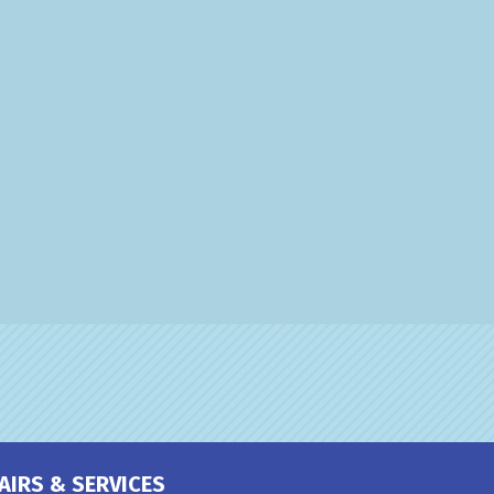
AIRS & SERVICES