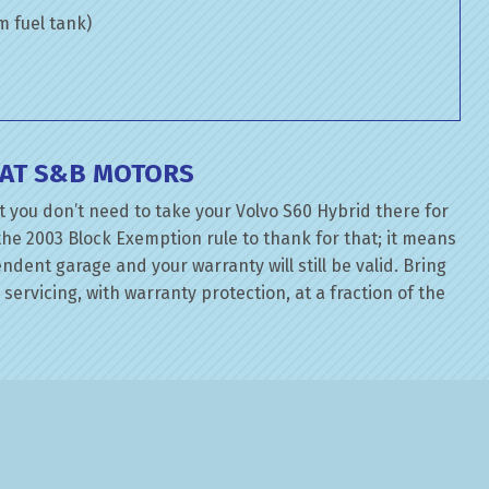
om fuel tank)
 AT S&B MOTORS
 you don’t need to take your Volvo S60 Hybrid there for
the 2003 Block Exemption rule to thank for that; it means
dent garage and your warranty will still be valid. Bring
servicing, with warranty protection, at a fraction of the