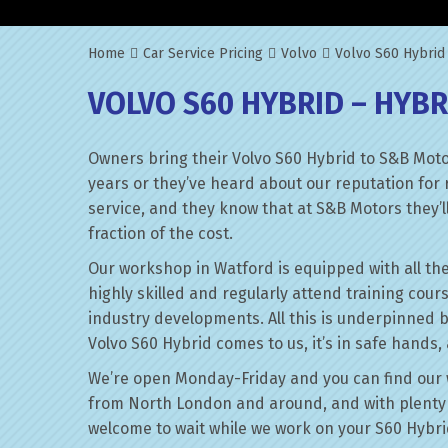
Home
Car Service Pricing
Volvo
Volvo S60 Hybrid
VOLVO S60 HYBRID – HYBR
Owners bring their Volvo S60 Hybrid to S&B Moto
years or they’ve heard about our reputation for 
service, and they know that at S&B Motors they’ll 
fraction of the cost.
Our workshop in Watford is equipped with all the
highly skilled and regularly attend training cour
industry developments. All this is underpinned 
Volvo S60 Hybrid comes to us, it’s in safe hands,
We’re open Monday-Friday and you can find our 
from North London and around, and with plenty 
welcome to wait while we work on your S60 Hybri