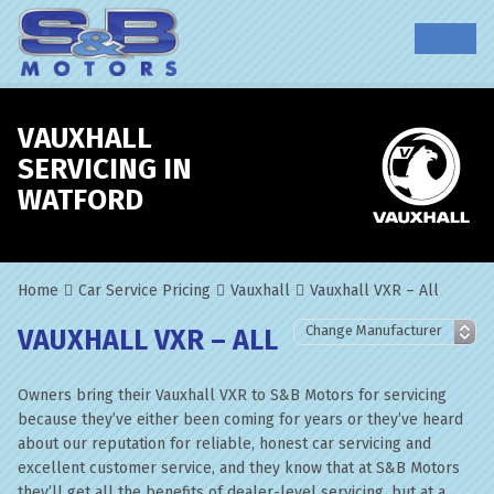
VAUXHALL
SERVICING IN
WATFORD
Home
Car Service Pricing
Vauxhall
Vauxhall VXR – All
VAUXHALL VXR – ALL
Owners bring their Vauxhall VXR to S&B Motors for servicing
because they’ve either been coming for years or they’ve heard
about our reputation for reliable, honest car servicing and
excellent customer service, and they know that at S&B Motors
they’ll get all the benefits of dealer-level servicing, but at a