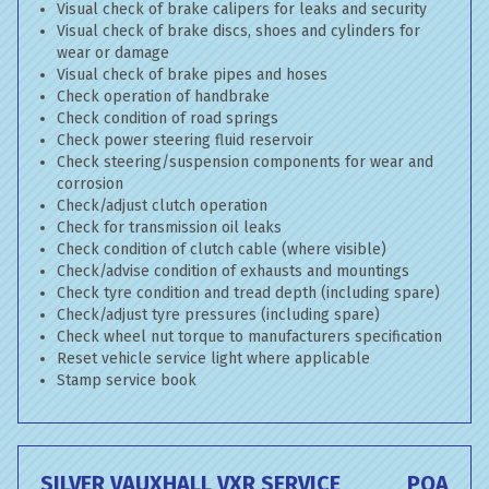
Visual check of brake calipers for leaks and security
Visual check of brake discs, shoes and cylinders for
wear or damage
Visual check of brake pipes and hoses
Check operation of handbrake
Check condition of road springs
Check power steering fluid reservoir
Check steering/suspension components for wear and
corrosion
Check/adjust clutch operation
Check for transmission oil leaks
Check condition of clutch cable (where visible)
Check/advise condition of exhausts and mountings
Check tyre condition and tread depth (including spare)
Check/adjust tyre pressures (including spare)
Check wheel nut torque to manufacturers specification
Reset vehicle service light where applicable
Stamp service book
SILVER VAUXHALL VXR SERVICE
POA