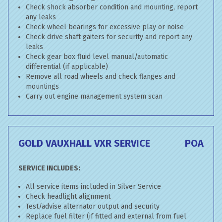
Check shock absorber condition and mounting, report
any leaks
Check wheel bearings for excessive play or noise
Check drive shaft gaiters for security and report any
leaks
Check gear box fluid level manual/automatic
differential (if applicable)
Remove all road wheels and check flanges and
mountings
Carry out engine management system scan
GOLD VAUXHALL VXR SERVICE
POA
SERVICE INCLUDES:
All service items included in Silver Service
Check headlight alignment
Test/advise alternator output and security
Replace fuel filter (if fitted and external from fuel