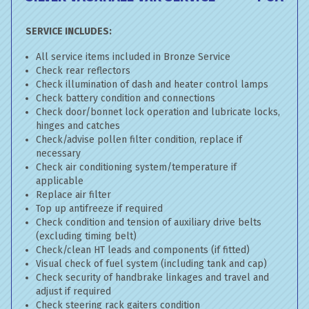
SERVICE INCLUDES:
All service items included in Bronze Service
Check rear reflectors
Check illumination of dash and heater control lamps
Check battery condition and connections
Check door/bonnet lock operation and lubricate locks,
hinges and catches
Check/advise pollen filter condition, replace if
necessary
Check air conditioning system/temperature if
applicable
Replace air filter
Top up antifreeze if required
Check condition and tension of auxiliary drive belts
(excluding timing belt)
Check/clean HT leads and components (if fitted)
Visual check of fuel system (including tank and cap)
Check security of handbrake linkages and travel and
adjust if required
Check steering rack gaiters condition