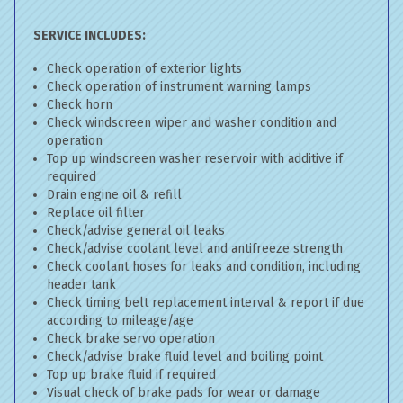
SERVICE INCLUDES:
Check operation of exterior lights
Check operation of instrument warning lamps
Check horn
Check windscreen wiper and washer condition and
operation
Top up windscreen washer reservoir with additive if
required
Drain engine oil & refill
Replace oil filter
Check/advise general oil leaks
Check/advise coolant level and antifreeze strength
Check coolant hoses for leaks and condition, including
header tank
Check timing belt replacement interval & report if due
according to mileage/age
Check brake servo operation
Check/advise brake fluid level and boiling point
Top up brake fluid if required
Visual check of brake pads for wear or damage