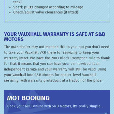
tank)
Spark plugs changed according to mileage
Check/adjust valve clearances (if fitted)
YOUR VAUXHALL WARRANTY IS SAFE AT S&B
MOTORS
The main dealer may not mention this to you, but you don’t need
to take your Vauxhall VXR there for servicing to keep your
warranty intact. We have the 2003 Block Exemption rule to thank
for that; it means that you can have your car serviced at an
independent garage and your warranty will still be valid. Bring
your Vauxhall into S&B Motors for dealer-level Vauxhall
servicing, with warranty protection, at a fraction of the price.
MOT BOOKING
Book your MOT online with S&B Motors, it's really simple...