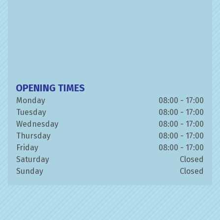
OPENING TIMES
Monday
08:00 - 17:00
Tuesday
08:00 - 17:00
Wednesday
08:00 - 17:00
Thursday
08:00 - 17:00
Friday
08:00 - 17:00
Saturday
Closed
Sunday
Closed