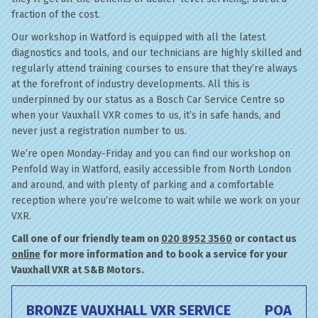
fraction of the cost.
Our workshop in Watford is equipped with all the latest
diagnostics and tools, and our technicians are highly skilled and
regularly attend training courses to ensure that they’re always
at the forefront of industry developments. All this is
underpinned by our status as a Bosch Car Service Centre so
when your Vauxhall VXR comes to us, it’s in safe hands, and
never just a registration number to us.
We’re open Monday-Friday and you can find our workshop on
Penfold Way in Watford, easily accessible from North London
and around, and with plenty of parking and a comfortable
reception where you’re welcome to wait while we work on your
VXR.
Call one of our friendly team on
020 8952 3560
or contact us
online
for more information and to book a service for your
Vauxhall VXR at S&B Motors.
BRONZE VAUXHALL VXR SERVICE
POA