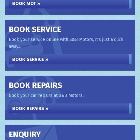
BOOK MOT »
BOOK SERVICE
Book your service online with S&B Motors, it's just a click
away...
BOOK SERVICE »
BOOK REPAIRS
Book your car repairs at S&B Motors...
BOOK REPAIRS »
ENQUIRY