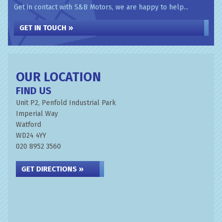
Get in contact with S&B Motors, we are happy to help...
GET IN TOUCH »
OUR LOCATION
FIND US
Unit P2, Penfold Industrial Park
Imperial Way
Watford
WD24 4YY
020 8952 3560
GET DIRECTIONS »