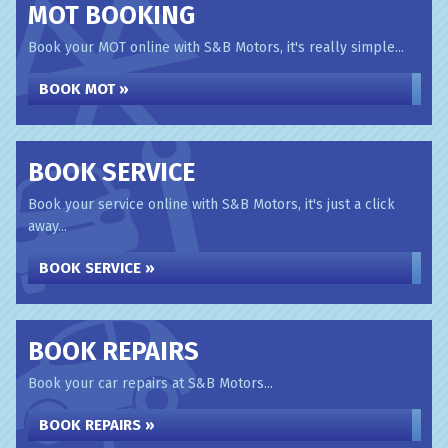
MOT BOOKING
Book your MOT online with S&B Motors, it's really simple...
BOOK MOT »
BOOK SERVICE
Book your service online with S&B Motors, it's just a click
away...
BOOK SERVICE »
BOOK REPAIRS
Book your car repairs at S&B Motors...
BOOK REPAIRS »