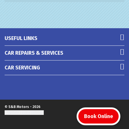
USEFUL LINKS
CAR REPAIRS & SERVICES
CAR SERVICING
© S&B Motors - 2026
Update cookie settings
Book Online