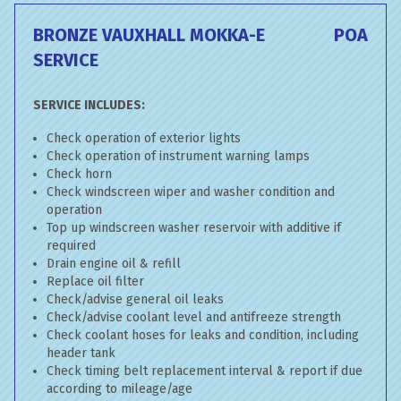
BRONZE VAUXHALL MOKKA-E
POA
SERVICE
SERVICE INCLUDES:
Check operation of exterior lights
Check operation of instrument warning lamps
Check horn
Check windscreen wiper and washer condition and
operation
Top up windscreen washer reservoir with additive if
required
Drain engine oil & refill
Replace oil filter
Check/advise general oil leaks
Check/advise coolant level and antifreeze strength
Check coolant hoses for leaks and condition, including
header tank
Check timing belt replacement interval & report if due
according to mileage/age