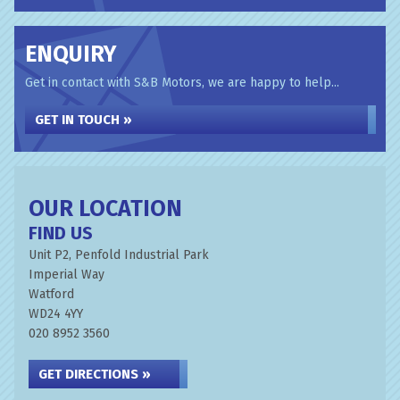
ENQUIRY
Get in contact with S&B Motors, we are happy to help...
GET IN TOUCH »
OUR LOCATION
FIND US
Unit P2, Penfold Industrial Park
Imperial Way
Watford
WD24 4YY
020 8952 3560
GET DIRECTIONS »