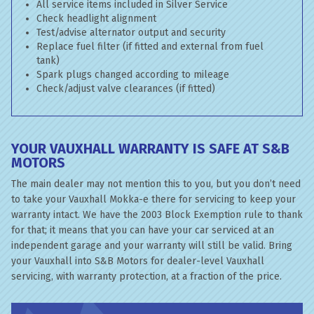
All service items included in Silver Service
Check headlight alignment
Test/advise alternator output and security
Replace fuel filter (if fitted and external from fuel
tank)
Spark plugs changed according to mileage
Check/adjust valve clearances (if fitted)
YOUR VAUXHALL WARRANTY IS SAFE AT S&B
MOTORS
The main dealer may not mention this to you, but you don’t need
to take your Vauxhall Mokka-e there for servicing to keep your
warranty intact. We have the 2003 Block Exemption rule to thank
for that; it means that you can have your car serviced at an
independent garage and your warranty will still be valid. Bring
your Vauxhall into S&B Motors for dealer-level Vauxhall
servicing, with warranty protection, at a fraction of the price.