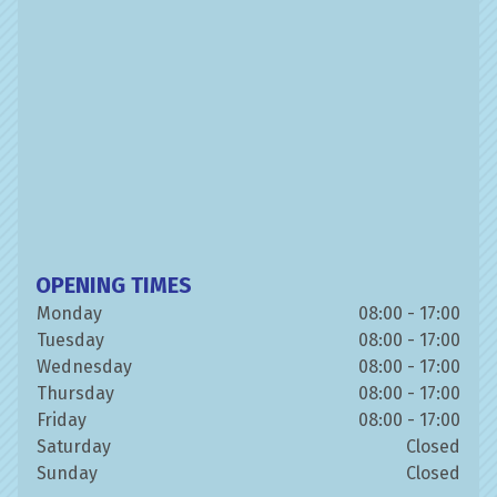
OPENING TIMES
Monday
08:00 - 17:00
Tuesday
08:00 - 17:00
Wednesday
08:00 - 17:00
Thursday
08:00 - 17:00
Friday
08:00 - 17:00
Saturday
Closed
Sunday
Closed