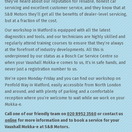
they’ve heard about our reputation for reliable, honest car
servicing and excellent customer service, and they know that at
S&B Motors they’ll get all the benefits of dealer-level servicing,
but at a fraction of the cost.
Our workshop in Watford is equipped with all the latest
diagnostics and tools, and our technicians are highly skilled and
regularly attend training courses to ensure that they’re always
at the forefront of industry developments. All this is
underpinned by our status as a Bosch Car Service Centre so
when your Vauxhall Mokka-e comes to us, it’s in safe hands, and
never just a registration number to us.
We’re open Monday-Friday and you can find our workshop on
Penfold Way in Watford, easily accessible from North London
and around, and with plenty of parking and a comfortable
reception where you’re welcome to wait while we work on your
Mokka-e.
Call one of our friendly team on
020 8952 3560
or contact us
online
for more information and to book a service for your
Vauxhall Mokka-e at S&B Motors.