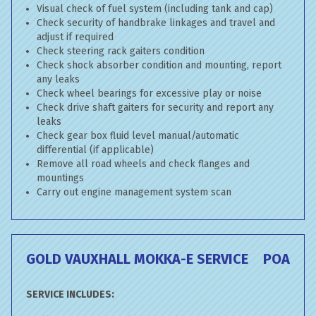
Visual check of fuel system (including tank and cap)
Check security of handbrake linkages and travel and
adjust if required
Check steering rack gaiters condition
Check shock absorber condition and mounting, report
any leaks
Check wheel bearings for excessive play or noise
Check drive shaft gaiters for security and report any
leaks
Check gear box fluid level manual/automatic
differential (if applicable)
Remove all road wheels and check flanges and
mountings
Carry out engine management system scan
GOLD VAUXHALL MOKKA-E SERVICE
POA
SERVICE INCLUDES: