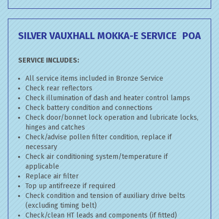
SILVER VAUXHALL MOKKA-E SERVICE
POA
SERVICE INCLUDES:
All service items included in Bronze Service
Check rear reflectors
Check illumination of dash and heater control lamps
Check battery condition and connections
Check door/bonnet lock operation and lubricate locks,
hinges and catches
Check/advise pollen filter condition, replace if
necessary
Check air conditioning system/temperature if
applicable
Replace air filter
Top up antifreeze if required
Check condition and tension of auxiliary drive belts
(excluding timing belt)
Check/clean HT leads and components (if fitted)