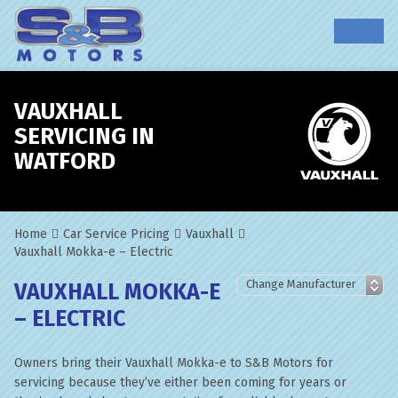
VAUXHALL
SERVICING IN
WATFORD
Home
Car Service Pricing
Vauxhall
Vauxhall Mokka-e – Electric
VAUXHALL MOKKA-E
– ELECTRIC
Owners bring their Vauxhall Mokka-e to S&B Motors for
servicing because they’ve either been coming for years or