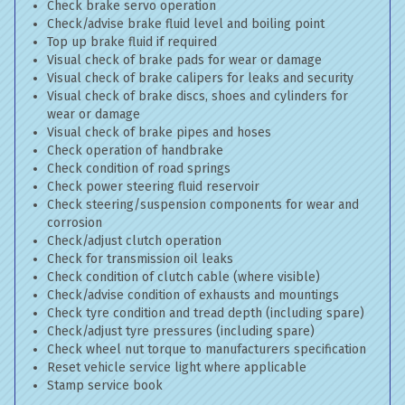
Check brake servo operation
Check/advise brake fluid level and boiling point
Top up brake fluid if required
Visual check of brake pads for wear or damage
Visual check of brake calipers for leaks and security
Visual check of brake discs, shoes and cylinders for
wear or damage
Visual check of brake pipes and hoses
Check operation of handbrake
Check condition of road springs
Check power steering fluid reservoir
Check steering/suspension components for wear and
corrosion
Check/adjust clutch operation
Check for transmission oil leaks
Check condition of clutch cable (where visible)
Check/advise condition of exhausts and mountings
Check tyre condition and tread depth (including spare)
Check/adjust tyre pressures (including spare)
Check wheel nut torque to manufacturers specification
Reset vehicle service light where applicable
Stamp service book