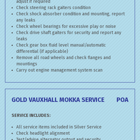
adjust if required
Check steering rack gaiters condition
Check shock absorber condition and mounting, report
any leaks
Check wheel bearings for excessive play or noise
Check drive shaft gaiters for security and report any
leaks
Check gear box fluid level manual/automatic
differential (if applicable)
Remove all road wheels and check flanges and
mountings
Carry out engine management system scan
GOLD VAUXHALL MOKKA SERVICE
POA
SERVICE INCLUDES:
All service items included in Silver Service
Check headlight alignment
Test/advise alternator output and security