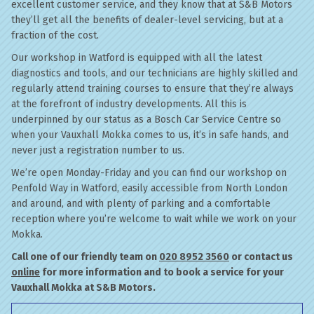
excellent customer service, and they know that at S&B Motors
they’ll get all the benefits of dealer-level servicing, but at a
fraction of the cost.
Our workshop in Watford is equipped with all the latest
diagnostics and tools, and our technicians are highly skilled and
regularly attend training courses to ensure that they’re always
at the forefront of industry developments. All this is
underpinned by our status as a Bosch Car Service Centre so
when your Vauxhall Mokka comes to us, it’s in safe hands, and
never just a registration number to us.
We’re open Monday-Friday and you can find our workshop on
Penfold Way in Watford, easily accessible from North London
and around, and with plenty of parking and a comfortable
reception where you’re welcome to wait while we work on your
Mokka.
Call one of our friendly team on
020 8952 3560
or contact us
online
for more information and to book a service for your
Vauxhall Mokka at S&B Motors.