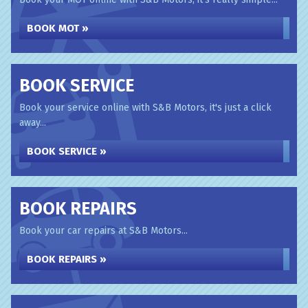
BOOK MOT »
BOOK SERVICE
Book your service online with S&B Motors, it's just a click
away...
BOOK SERVICE »
BOOK REPAIRS
Book your car repairs at S&B Motors...
BOOK REPAIRS »