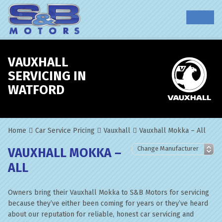
VAUXHALL
SERVICING IN
WATFORD
Home
Car Service Pricing
Vauxhall
Vauxhall Mokka – All
VAUXHALL MOKKA –
ALL
Owners bring their Vauxhall Mokka to S&B Motors for servicing
because they’ve either been coming for years or they’ve heard
about our reputation for reliable, honest car servicing and