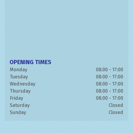
OPENING TIMES
Monday
08:00 - 17:00
Tuesday
08:00 - 17:00
Wednesday
08:00 - 17:00
Thursday
08:00 - 17:00
Friday
08:00 - 17:00
Saturday
Closed
Sunday
Closed