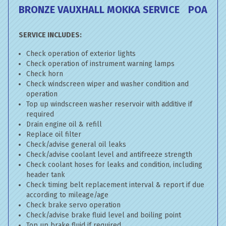
BRONZE VAUXHALL MOKKA SERVICE
POA
SERVICE INCLUDES:
Check operation of exterior lights
Check operation of instrument warning lamps
Check horn
Check windscreen wiper and washer condition and
operation
Top up windscreen washer reservoir with additive if
required
Drain engine oil & refill
Replace oil filter
Check/advise general oil leaks
Check/advise coolant level and antifreeze strength
Check coolant hoses for leaks and condition, including
header tank
Check timing belt replacement interval & report if due
according to mileage/age
Check brake servo operation
Check/advise brake fluid level and boiling point
Top up brake fluid if required