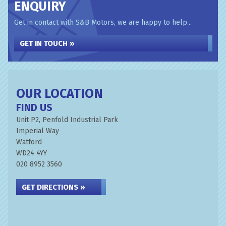
ENQUIRY
Get in contact with S&B Motors, we are happy to help...
GET IN TOUCH »
OUR LOCATION
FIND US
Unit P2, Penfold Industrial Park
Imperial Way
Watford
WD24 4YY
020 8952 3560
GET DIRECTIONS »