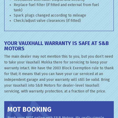
Replace fuel filter (if fitted and external from fuel
tank)
Spark plugs changed according to mileage
Check/adjust valve clearances (if fitted)
YOUR VAUXHALL WARRANTY IS SAFE AT S&B
MOTORS
The main dealer may not mention this to you, but you don’t need
to take your Vauxhall Mokka there for servicing to keep your
warranty intact. We have the 2003 Block Exemption rule to thank
for that; it means that you can have your car serviced at an
independent garage and your warranty will still be valid. Bring
your Vauxhall into S&B Motors for dealer-level Vauxhall
servicing, with warranty protection, at a fraction of the price.
MOT BOOKING
Book your MOT online with S&B Motors, it's really simple...