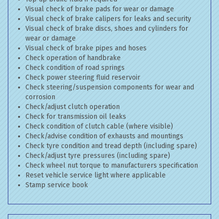
Visual check of brake pads for wear or damage
Visual check of brake calipers for leaks and security
Visual check of brake discs, shoes and cylinders for
wear or damage
Visual check of brake pipes and hoses
Check operation of handbrake
Check condition of road springs
Check power steering fluid reservoir
Check steering/suspension components for wear and
corrosion
Check/adjust clutch operation
Check for transmission oil leaks
Check condition of clutch cable (where visible)
Check/advise condition of exhausts and mountings
Check tyre condition and tread depth (including spare)
Check/adjust tyre pressures (including spare)
Check wheel nut torque to manufacturers specification
Reset vehicle service light where applicable
Stamp service book