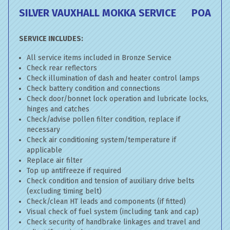
SILVER VAUXHALL MOKKA SERVICE
POA
SERVICE INCLUDES:
All service items included in Bronze Service
Check rear reflectors
Check illumination of dash and heater control lamps
Check battery condition and connections
Check door/bonnet lock operation and lubricate locks,
hinges and catches
Check/advise pollen filter condition, replace if
necessary
Check air conditioning system/temperature if
applicable
Replace air filter
Top up antifreeze if required
Check condition and tension of auxiliary drive belts
(excluding timing belt)
Check/clean HT leads and components (if fitted)
Visual check of fuel system (including tank and cap)
Check security of handbrake linkages and travel and