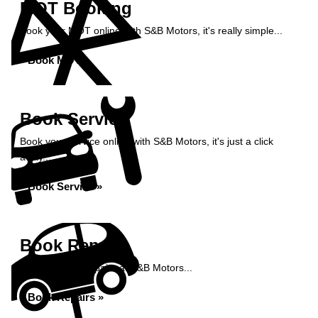
MOT Booking
Book your MOT online with S&B Motors, it's really simple...
Book MOT »
Book Service
Book your service online with S&B Motors, it's just a click
away...
Book Service »
Book Repairs
Book your car repairs at S&B Motors...
Book Repairs »