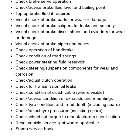
Check brake servo operation
Check/advise brake fluid level and boiling point
Top up brake fluid if required
Visual check of brake pads for wear or damage
Visual check of brake calipers for leaks and security
Visual check of brake discs, shoes and cylinders for wear
or damage
Visual check of brake pipes and hoses
Check operation of handbrake
Check condition of road springs
Check power steering fluid reservoir
Check steering/suspension components for wear and
corrosion
Check/adjust clutch operation
Check for transmission oil leaks
Check condition of clutch cable (where visible)
Check/advise condition of exhausts and mountings
Check tyre condition and tread depth (including spare)
Check/adjust tyre pressures (including spare)
Check wheel nut torque to manufacturers specification
Reset vehicle service light where applicable
Stamp service book