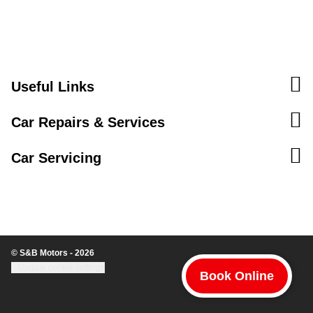
Useful Links
Car Repairs & Services
Car Servicing
© S&B Motors - 2026
Update cookie settings
Book Online