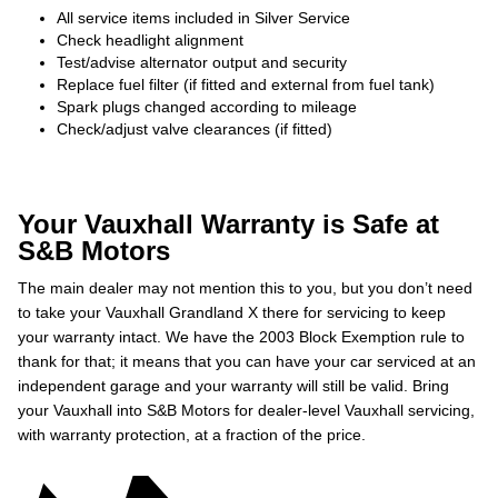
All service items included in Silver Service
Check headlight alignment
Test/advise alternator output and security
Replace fuel filter (if fitted and external from fuel tank)
Spark plugs changed according to mileage
Check/adjust valve clearances (if fitted)
Your Vauxhall Warranty is Safe at
S&B Motors
The main dealer may not mention this to you, but you don’t need
to take your Vauxhall Grandland X there for servicing to keep
your warranty intact. We have the 2003 Block Exemption rule to
thank for that; it means that you can have your car serviced at an
independent garage and your warranty will still be valid. Bring
your Vauxhall into S&B Motors for dealer-level Vauxhall servicing,
with warranty protection, at a fraction of the price.