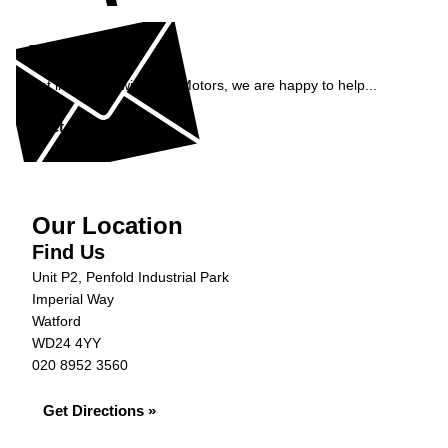
Enquiry
Get in contact with S&B Motors, we are happy to help...
Get in Touch »
Our Location
Find Us
Unit P2, Penfold Industrial Park
Imperial Way
Watford
WD24 4YY
020 8952 3560
Get Directions »