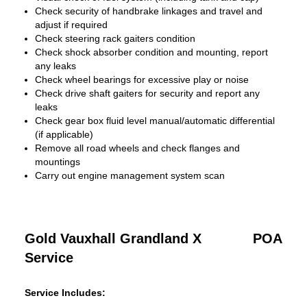
Check security of handbrake linkages and travel and
adjust if required
Check steering rack gaiters condition
Check shock absorber condition and mounting, report
any leaks
Check wheel bearings for excessive play or noise
Check drive shaft gaiters for security and report any
leaks
Check gear box fluid level manual/automatic differential
(if applicable)
Remove all road wheels and check flanges and
mountings
Carry out engine management system scan
Gold Vauxhall Grandland X
POA
Service
Service Includes: