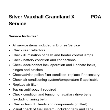
Silver Vauxhall Grandland X
POA
Service
Service Includes:
All service items included in Bronze Service
Check rear reflectors
Check illumination of dash and heater control lamps
Check battery condition and connections
Check door/bonnet lock operation and lubricate locks,
hinges and catches
Check/advise pollen filter condition, replace if necessary
Check air conditioning system/temperature if applicable
Replace air filter
Top up antifreeze if required
Check condition and tension of auxiliary drive belts
(excluding timing belt)
Check/clean HT leads and components (if fitted)
Visual check of fuel system (including tank and cap)