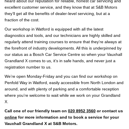
heard about our reputation for reliable, honest car servicing and
excellent customer service, and they know that at S&B Motors
they’ll get all the benefits of dealer-level servicing, but at a
fraction of the cost.
Our workshop in Watford is equipped with all the latest
diagnostics and tools, and our technicians are highly skilled and
regularly attend training courses to ensure that they’re always at
the forefront of industry developments. All this is underpinned by
our status as a Bosch Car Service Centre so when your Vauxhall
Grandland X comes to us, it’s in safe hands, and never just a
registration number to us.
We’re open Monday-Friday and you can find our workshop on
Penfold Way in Watford, easily accessible from North London and
around, and with plenty of parking and a comfortable reception
where you’re welcome to wait while we work on your Grandland
X.
Call one of our friendly team on
020 8952 3560
or contact us
online
for more information and to book a service for your
Vauxhall Grandland X at S&B Motors.