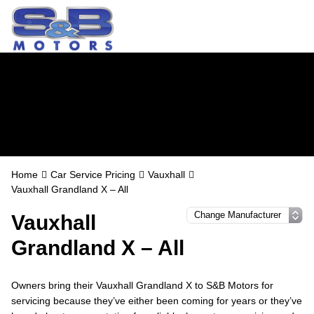
Vauxhall Servicing
in Watford
Home
Car Service Pricing
Vauxhall
Vauxhall Grandland X – All
Vauxhall
Grandland X – All
Owners bring their Vauxhall Grandland X to S&B Motors for
servicing because they’ve either been coming for years or they’ve