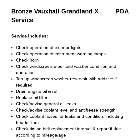
Bronze Vauxhall Grandland X
POA
Service
Service Includes:
Check operation of exterior lights
Check operation of instrument warning lamps
Check horn
Check windscreen wiper and washer condition and
operation
Top up windscreen washer reservoir with additive if
required
Drain engine oil & refill
Replace oil filter
Check/advise general oil leaks
Check/advise coolant level and antifreeze strength
Check coolant hoses for leaks and condition, including
header tank
Check timing belt replacement interval & report if due
according to mileage/age