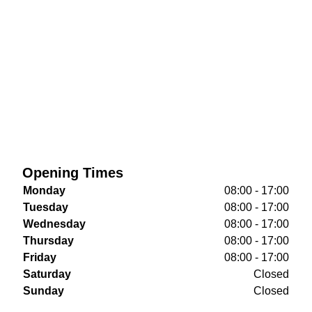
Opening Times
Monday
08:00 - 17:00
Tuesday
08:00 - 17:00
Wednesday
08:00 - 17:00
Thursday
08:00 - 17:00
Friday
08:00 - 17:00
Saturday
Closed
Sunday
Closed