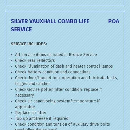
SILVER VAUXHALL COMBO LIFE
POA
SERVICE
SERVICE INCLUDES:
All service items included in Bronze Service
Check rear reflectors
Check illumination of dash and heater control lamps
Check battery condition and connections
Check door/bonnet lock operation and lubricate locks,
hinges and catches
Check/advise pollen filter condition, replace if
necessary
Check air conditioning system/temperature if
applicable
Replace air filter
Top up antifreeze if required
Check condition and tension of auxiliary drive belts