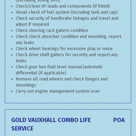
(excluding timing belt)
Check/clean HT leads and components (if fitted)
Visual check of fuel system (including tank and cap)
Check security of handbrake linkages and travel and
adjust if required
Check steering rack gaiters condition
Check shock absorber condition and mounting, report
any leaks
Check wheel bearings for excessive play or noise
Check drive shaft gaiters for security and report any
leaks
Check gear box fluid level manual/automatic
differential (if applicable)
Remove all road wheels and check flanges and
mountings
Carry out engine management system scan
GOLD VAUXHALL COMBO LIFE
POA
SERVICE