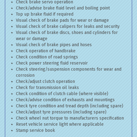
Check brake servo operation
Check/advise brake fluid level and boiling point
Top up brake fluid if required
Visual check of brake pads for wear or damage
Visual check of brake calipers for leaks and security
Visual check of brake discs, shoes and cylinders for
wear or damage
Visual check of brake pipes and hoses
Check operation of handbrake
Check condition of road springs
Check power steering fluid reservoir
Check steering/suspension components for wear and
corrosion
Check/adjust clutch operation
Check for transmission oil leaks
Check condition of clutch cable (where visible)
Check/advise condition of exhausts and mountings
Check tyre condition and tread depth (including spare)
Check/adjust tyre pressures (including spare)
Check wheel nut torque to manufacturers specification
Reset vehicle service light where applicable
Stamp service book