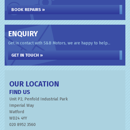
BOOK REPAIRS »
ENQUIRY
Get in contact with S&B Motors, we are happy to help...
GET IN TOUCH »
OUR LOCATION
FIND US
Unit P2, Penfold Industrial Park
Imperial Way
Watford
WD24 4YY
020 8952 3560