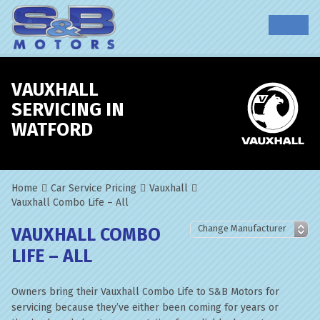
VAUXHALL
SERVICING IN
WATFORD
Home
Car Service Pricing
Vauxhall
Vauxhall Combo Life – All
VAUXHALL COMBO
LIFE – ALL
Owners bring their Vauxhall Combo Life to S&B Motors for
servicing because they’ve either been coming for years or