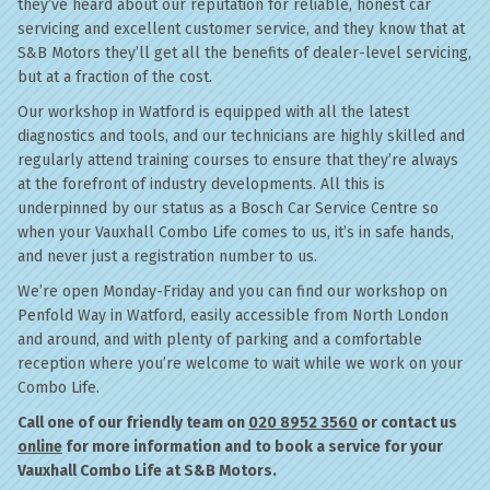
they’ve heard about our reputation for reliable, honest car
servicing and excellent customer service, and they know that at
S&B Motors they’ll get all the benefits of dealer-level servicing,
but at a fraction of the cost.
Our workshop in Watford is equipped with all the latest
diagnostics and tools, and our technicians are highly skilled and
regularly attend training courses to ensure that they’re always
at the forefront of industry developments. All this is
underpinned by our status as a Bosch Car Service Centre so
when your Vauxhall Combo Life comes to us, it’s in safe hands,
and never just a registration number to us.
We’re open Monday-Friday and you can find our workshop on
Penfold Way in Watford, easily accessible from North London
and around, and with plenty of parking and a comfortable
reception where you’re welcome to wait while we work on your
Combo Life.
Call one of our friendly team on
020 8952 3560
or contact us
online
for more information and to book a service for your
Vauxhall Combo Life at S&B Motors.