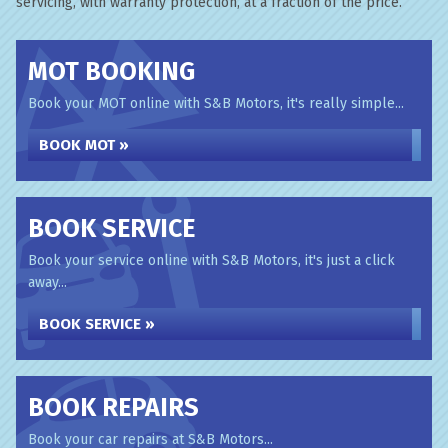
servicing, with warranty protection, at a fraction of the price.
MOT BOOKING
Book your MOT online with S&B Motors, it's really simple...
BOOK MOT »
BOOK SERVICE
Book your service online with S&B Motors, it's just a click
away...
BOOK SERVICE »
BOOK REPAIRS
Book your car repairs at S&B Motors...