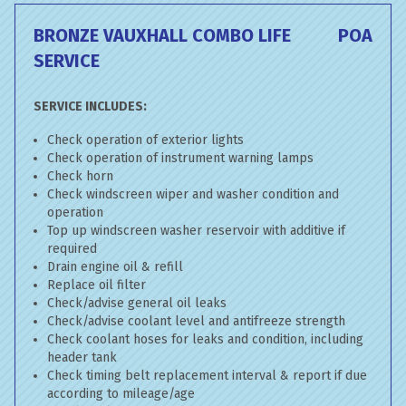
BRONZE VAUXHALL COMBO LIFE
POA
SERVICE
SERVICE INCLUDES:
Check operation of exterior lights
Check operation of instrument warning lamps
Check horn
Check windscreen wiper and washer condition and
operation
Top up windscreen washer reservoir with additive if
required
Drain engine oil & refill
Replace oil filter
Check/advise general oil leaks
Check/advise coolant level and antifreeze strength
Check coolant hoses for leaks and condition, including
header tank
Check timing belt replacement interval & report if due
according to mileage/age