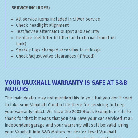
SERVICE INCLUDES:
All service items included in Silver Service
Check headlight alignment
Test/advise alternator output and security
Replace fuel filter (if fitted and external from fuel
tank)
Spark plugs changed according to mileage
Check/adjust valve clearances (if fitted)
YOUR VAUXHALL WARRANTY IS SAFE AT S&B
MOTORS
The main dealer may not mention this to you, but you don’t need
to take your Vauxhall Combo Life there for servicing to keep
your warranty intact. We have the 2003 Block Exemption rule to
thank for that; it means that you can have your car serviced at an
independent garage and your warranty will still be valid. Bring
your Vauxhall into S&B Motors for dealer-level Vauxhall