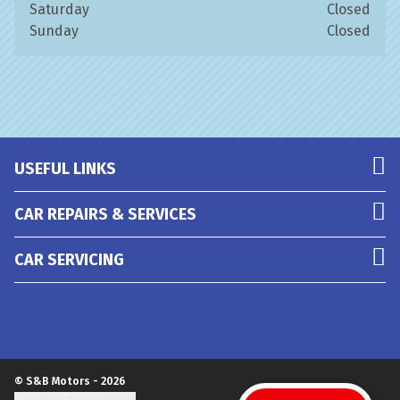
Saturday
Closed
Sunday
Closed
USEFUL LINKS
CAR REPAIRS & SERVICES
CAR SERVICING
© S&B Motors - 2026
Update cookie settings