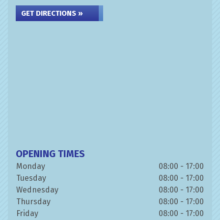
GET DIRECTIONS »
OPENING TIMES
Monday
08:00 - 17:00
Tuesday
08:00 - 17:00
Wednesday
08:00 - 17:00
Thursday
08:00 - 17:00
Friday
08:00 - 17:00