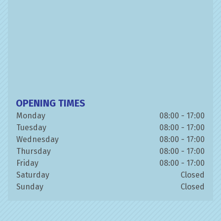
OPENING TIMES
Monday
08:00 - 17:00
Tuesday
08:00 - 17:00
Wednesday
08:00 - 17:00
Thursday
08:00 - 17:00
Friday
08:00 - 17:00
Saturday
Closed
Sunday
Closed