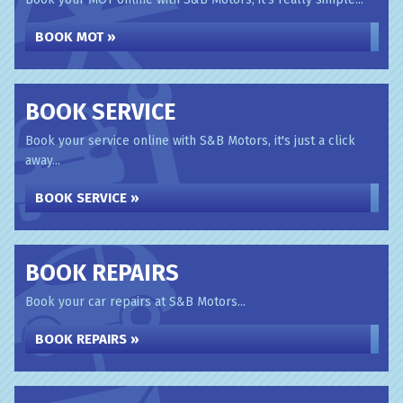
BOOK MOT »
BOOK SERVICE
Book your service online with S&B Motors, it's just a click
away...
BOOK SERVICE »
BOOK REPAIRS
Book your car repairs at S&B Motors...
BOOK REPAIRS »