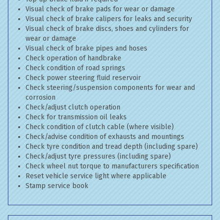
Visual check of brake pads for wear or damage
Visual check of brake calipers for leaks and security
Visual check of brake discs, shoes and cylinders for
wear or damage
Visual check of brake pipes and hoses
Check operation of handbrake
Check condition of road springs
Check power steering fluid reservoir
Check steering/suspension components for wear and
corrosion
Check/adjust clutch operation
Check for transmission oil leaks
Check condition of clutch cable (where visible)
Check/advise condition of exhausts and mountings
Check tyre condition and tread depth (including spare)
Check/adjust tyre pressures (including spare)
Check wheel nut torque to manufacturers specification
Reset vehicle service light where applicable
Stamp service book