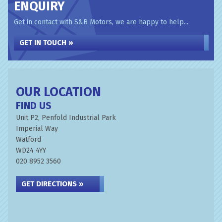
ENQUIRY
Get in contact with S&B Motors, we are happy to help...
GET IN TOUCH »
OUR LOCATION
FIND US
Unit P2, Penfold Industrial Park
Imperial Way
Watford
WD24 4YY
020 8952 3560
GET DIRECTIONS »