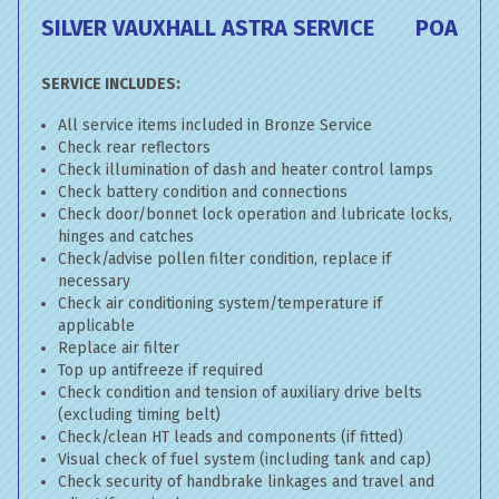
SILVER VAUXHALL ASTRA SERVICE
POA
SERVICE INCLUDES:
All service items included in Bronze Service
Check rear reflectors
Check illumination of dash and heater control lamps
Check battery condition and connections
Check door/bonnet lock operation and lubricate locks,
hinges and catches
Check/advise pollen filter condition, replace if
necessary
Check air conditioning system/temperature if
applicable
Replace air filter
Top up antifreeze if required
Check condition and tension of auxiliary drive belts
(excluding timing belt)
Check/clean HT leads and components (if fitted)
Visual check of fuel system (including tank and cap)
Check security of handbrake linkages and travel and