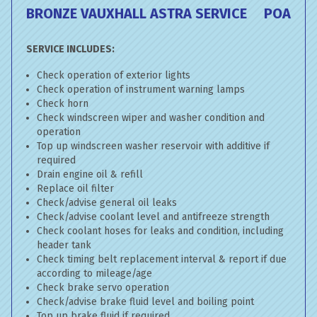
BRONZE VAUXHALL ASTRA SERVICE
POA
SERVICE INCLUDES:
Check operation of exterior lights
Check operation of instrument warning lamps
Check horn
Check windscreen wiper and washer condition and
operation
Top up windscreen washer reservoir with additive if
required
Drain engine oil & refill
Replace oil filter
Check/advise general oil leaks
Check/advise coolant level and antifreeze strength
Check coolant hoses for leaks and condition, including
header tank
Check timing belt replacement interval & report if due
according to mileage/age
Check brake servo operation
Check/advise brake fluid level and boiling point
Top up brake fluid if required