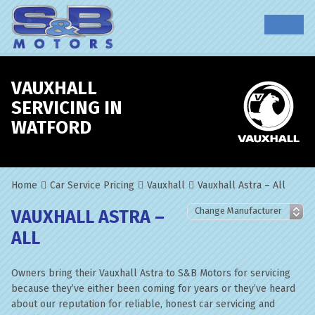
VAUXHALL
SERVICING IN
WATFORD
Home
Car Service Pricing
Vauxhall
Vauxhall Astra – All
VAUXHALL ASTRA –
ALL
Owners bring their Vauxhall Astra to S&B Motors for servicing
because they’ve either been coming for years or they’ve heard
about our reputation for reliable, honest car servicing and