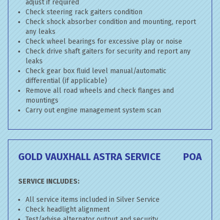
adjust if required
Check steering rack gaiters condition
Check shock absorber condition and mounting, report
any leaks
Check wheel bearings for excessive play or noise
Check drive shaft gaiters for security and report any
leaks
Check gear box fluid level manual/automatic
differential (if applicable)
Remove all road wheels and check flanges and
mountings
Carry out engine management system scan
GOLD VAUXHALL ASTRA SERVICE
POA
SERVICE INCLUDES:
All service items included in Silver Service
Check headlight alignment
Test/advise alternator output and security