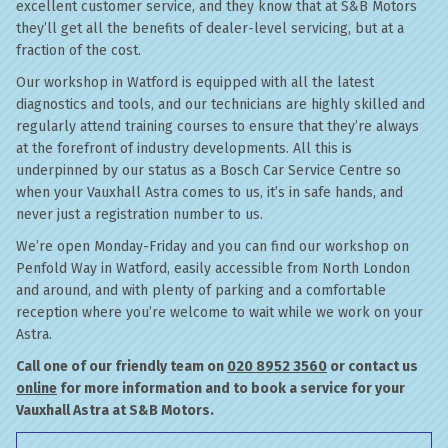
excellent customer service, and they know that at S&B Motors
they’ll get all the benefits of dealer-level servicing, but at a
fraction of the cost.
Our workshop in Watford is equipped with all the latest
diagnostics and tools, and our technicians are highly skilled and
regularly attend training courses to ensure that they’re always
at the forefront of industry developments. All this is
underpinned by our status as a Bosch Car Service Centre so
when your Vauxhall Astra comes to us, it’s in safe hands, and
never just a registration number to us.
We’re open Monday-Friday and you can find our workshop on
Penfold Way in Watford, easily accessible from North London
and around, and with plenty of parking and a comfortable
reception where you’re welcome to wait while we work on your
Astra.
Call one of our friendly team on
020 8952 3560
or contact us
online
for more information and to book a service for your
Vauxhall Astra at S&B Motors.