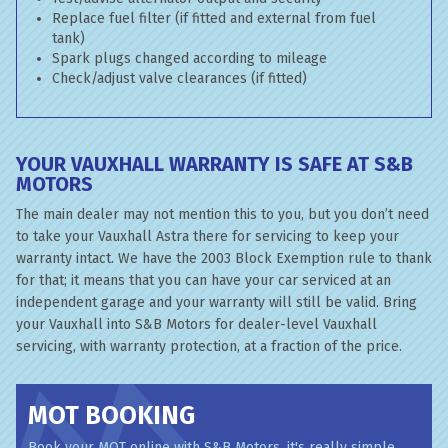
Replace fuel filter (if fitted and external from fuel
tank)
Spark plugs changed according to mileage
Check/adjust valve clearances (if fitted)
YOUR VAUXHALL WARRANTY IS SAFE AT S&B
MOTORS
The main dealer may not mention this to you, but you don’t need
to take your Vauxhall Astra there for servicing to keep your
warranty intact. We have the 2003 Block Exemption rule to thank
for that; it means that you can have your car serviced at an
independent garage and your warranty will still be valid. Bring
your Vauxhall into S&B Motors for dealer-level Vauxhall
servicing, with warranty protection, at a fraction of the price.
MOT BOOKING
Book your MOT online with S&B Motors, it's really simple...