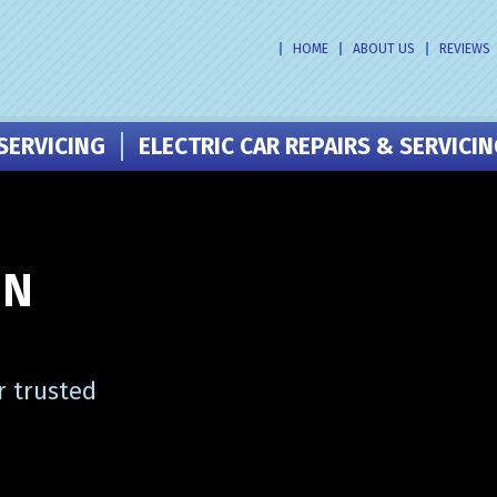
HOME
ABOUT US
REVIEWS
SERVICING
ELECTRIC CAR REPAIRS & SERVICI
IN
r trusted