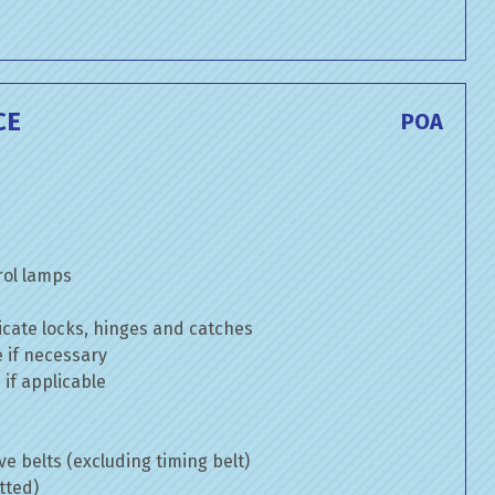
CE
POA
rol lamps
cate locks, hinges and catches
e if necessary
if applicable
ve belts (excluding timing belt)
tted)