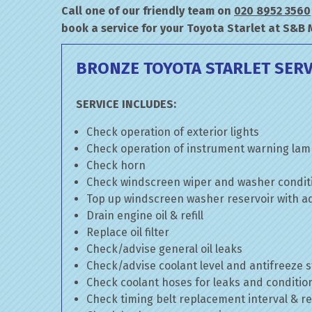
Call one of our friendly team on
020 8952 3560
book a service for your Toyota Starlet at S&B 
BRONZE TOYOTA STARLET SERV
SERVICE INCLUDES:
Check operation of exterior lights
Check operation of instrument warning la
Check horn
Check windscreen wiper and washer condit
Top up windscreen washer reservoir with add
Drain engine oil & refill
Replace oil filter
Check/advise general oil leaks
Check/advise coolant level and antifreeze 
Check coolant hoses for leaks and conditio
Check timing belt replacement interval & re