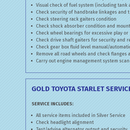
Visual check of fuel system (including tank
Check security of handbrake linkages and tr
Check steering rack gaiters condition
Check shock absorber condition and mounti
Check wheel bearings for excessive play or
Check drive shaft gaiters for security and r
Check gear box fluid level manual/automatic 
Remove all road wheels and check flanges
Carry out engine management system scan
GOLD TOYOTA STARLET SERVIC
SERVICE INCLUDES:
All service items included in Silver Service
Check headlight alignment
Test/advise alternator output and security