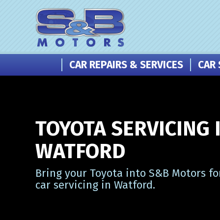
CAR REPAIRS & SERVICES
CAR 
TOYOTA SERVICING 
WATFORD
Bring your Toyota into S&B Motors fo
car servicing in Watford.