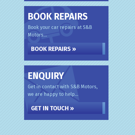
BOOK REPAIRS
Book your car repairs at S&B
Motors...
BOOK REPAIRS »
ENQUIRY
Get in contact with S&B Motors,
we are happy to help...
GET IN TOUCH »