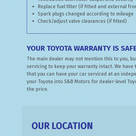
Replace fuel filter (if fitted and external fr
Spark plugs changed according to mileage
Check/adjust valve clearances (if fitted)
YOUR TOYOTA WARRANTY IS SAF
The main dealer may not mention this to you, but
servicing to keep your warranty intact. We have 
that you can have your car serviced at an indepen
your Toyota into S&B Motors for dealer-level Toyo
the price.
OUR LOCATION