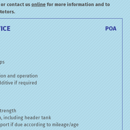
or contact us
online
for more information and to
Motors.
ICE
POA
mps
ion and operation
itive if required
strength
n, including header tank
port if due according to mileage/age