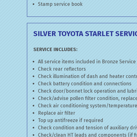
Stamp service book
SILVER TOYOTA STARLET SERVI
SERVICE INCLUDES:
All service items included in Bronze Service
Check rear reflectors
Check illumination of dash and heater cont
Check battery condition and connections
Check door/bonnet lock operation and lubri
Check/advise pollen filter condition, replac
Check air conditioning system/temperature 
Replace air filter
Top up antifreeze if required
Check condition and tension of auxiliary dri
Check/clean HT leads and components (if fi