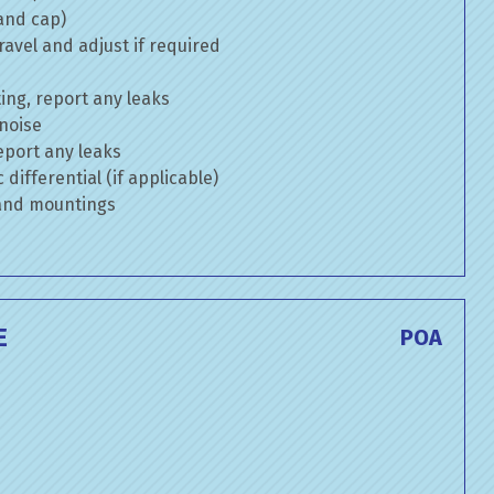
 and cap)
avel and adjust if required
ng, report any leaks
 noise
eport any leaks
differential (if applicable)
 and mountings
E
POA