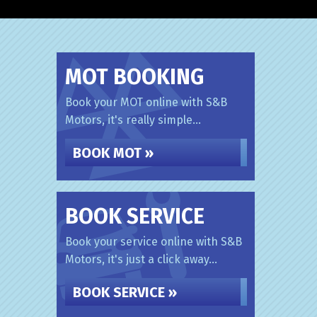
MOT BOOKING
Book your MOT online with S&B
Motors, it's really simple...
BOOK MOT »
BOOK SERVICE
Book your service online with S&B
Motors, it's just a click away...
BOOK SERVICE »