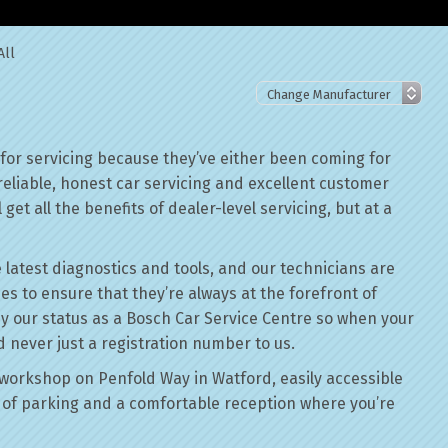
All
 for servicing because they’ve either been coming for
reliable, honest car servicing and excellent customer
get all the benefits of dealer-level servicing, but at a
 latest diagnostics and tools, and our technicians are
ses to ensure that they’re always at the forefront of
by our status as a Bosch Car Service Centre so when your
d never just a registration number to us.
workshop on Penfold Way in Watford, easily accessible
of parking and a comfortable reception where you’re