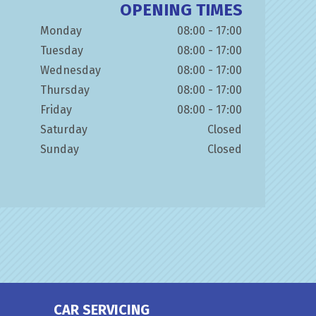
OPENING TIMES
Monday
08:00 - 17:00
Tuesday
08:00 - 17:00
Wednesday
08:00 - 17:00
Thursday
08:00 - 17:00
Friday
08:00 - 17:00
Saturday
Closed
Sunday
Closed
CAR SERVICING