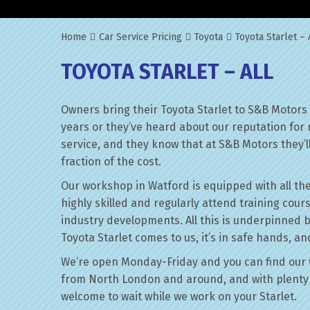
Home
Car Service Pricing
Toyota
Toyota Starlet – 
TOYOTA STARLET – ALL
Owners bring their Toyota Starlet to S&B Motors
years or they’ve heard about our reputation for 
service, and they know that at S&B Motors they’ll 
fraction of the cost.
Our workshop in Watford is equipped with all the
highly skilled and regularly attend training cour
industry developments. All this is underpinned 
Toyota Starlet comes to us, it’s in safe hands, an
We’re open Monday-Friday and you can find our 
from North London and around, and with plenty 
welcome to wait while we work on your Starlet.