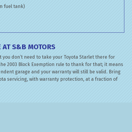
om fuel tank)
E AT S&B MOTORS
 you don’t need to take your Toyota Starlet there for
the 2003 Block Exemption rule to thank for that; it means
dent garage and your warranty will still be valid. Bring
ta servicing, with warranty protection, at a fraction of