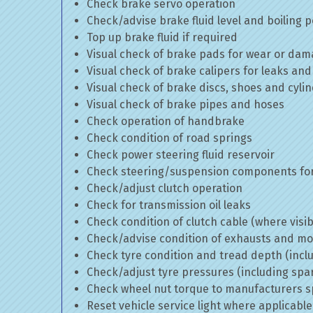
Check brake servo operation
Check/advise brake fluid level and boiling p
Top up brake fluid if required
Visual check of brake pads for wear or da
Visual check of brake calipers for leaks and
Visual check of brake discs, shoes and cyl
Visual check of brake pipes and hoses
Check operation of handbrake
Check condition of road springs
Check power steering fluid reservoir
Check steering/suspension components for
Check/adjust clutch operation
Check for transmission oil leaks
Check condition of clutch cable (where visib
Check/advise condition of exhausts and m
Check tyre condition and tread depth (incl
Check/adjust tyre pressures (including spa
Check wheel nut torque to manufacturers sp
Reset vehicle service light where applicable