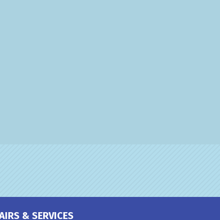
AIRS & SERVICES