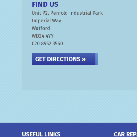
FIND US
Unit P2, Penfold Industrial Park
Imperial Way
Watford
WD24 4YY
020 8952 3560
GET DIRECTIONS »
USEFUL LINKS
CAR REP