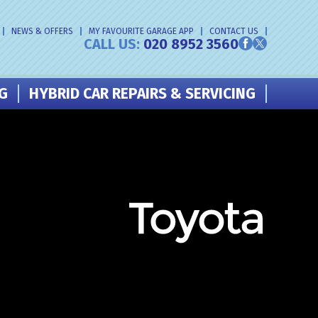
NEWS & OFFERS
MY FAVOURITE GARAGE APP
CONTACT US
CALL US:
020 8952 3560
NG
HYBRID CAR REPAIRS & SERVICING