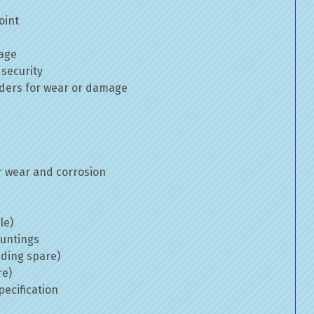
oint
mage
 security
inders for wear or damage
 wear and corrosion
le)
ountings
uding spare)
re)
ecification