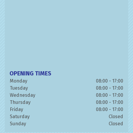
OPENING TIMES
Monday
08:00 - 17:00
Tuesday
08:00 - 17:00
Wednesday
08:00 - 17:00
Thursday
08:00 - 17:00
Friday
08:00 - 17:00
Saturday
Closed
Sunday
Closed