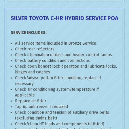
SILVER TOYOTA C-HR HYBRID SERVICE
POA
SERVICE INCLUDES:
All service items included in Bronze Service
Check rear reflectors
Check illumination of dash and heater control lamps
Check battery condition and connections
Check door/bonnet lock operation and lubricate locks,
hinges and catches
Check/advise pollen filter condition, replace if
necessary
Check air conditioning system/temperature if
applicable
Replace air filter
Top up antifreeze if required
Check condition and tension of auxiliary drive belts
(excluding timing belt)
Check/clean HT leads and components (if fitted)