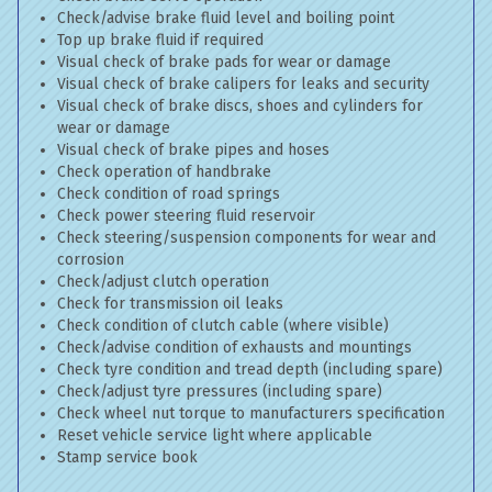
Check/advise brake fluid level and boiling point
Top up brake fluid if required
Visual check of brake pads for wear or damage
Visual check of brake calipers for leaks and security
Visual check of brake discs, shoes and cylinders for
wear or damage
Visual check of brake pipes and hoses
Check operation of handbrake
Check condition of road springs
Check power steering fluid reservoir
Check steering/suspension components for wear and
corrosion
Check/adjust clutch operation
Check for transmission oil leaks
Check condition of clutch cable (where visible)
Check/advise condition of exhausts and mountings
Check tyre condition and tread depth (including spare)
Check/adjust tyre pressures (including spare)
Check wheel nut torque to manufacturers specification
Reset vehicle service light where applicable
Stamp service book