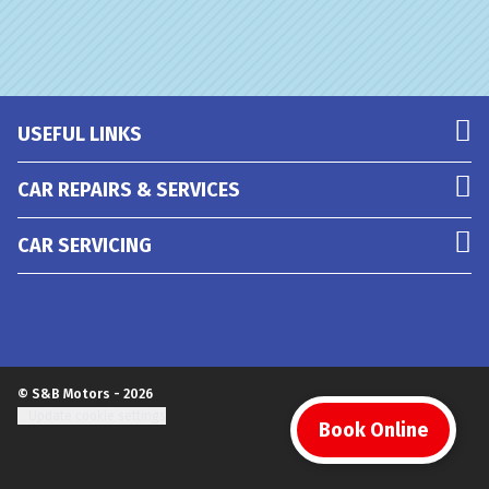
USEFUL LINKS
CAR REPAIRS & SERVICES
CAR SERVICING
© S&B Motors - 2026
Update cookie settings
Book Online