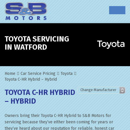
TOYOTA SERVICING
IN WATFORD
Home
Car Service Pricing
Toyota
Toyota C-HR Hybrid – Hybrid
TOYOTA C-HR HYBRID
– HYBRID
Owners bring their Toyota C-HR Hybrid to S&B Motors for
servicing because they’ve either been coming for years or
they’ve heard about our reputation for reliable, honest car