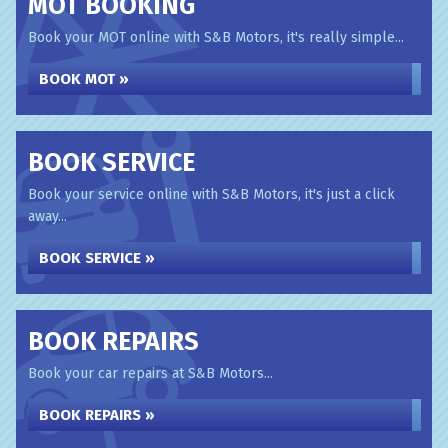
MOT BOOKING
Book your MOT online with S&B Motors, it's really simple...
BOOK MOT »
BOOK SERVICE
Book your service online with S&B Motors, it's just a click
away...
BOOK SERVICE »
BOOK REPAIRS
Book your car repairs at S&B Motors...
BOOK REPAIRS »