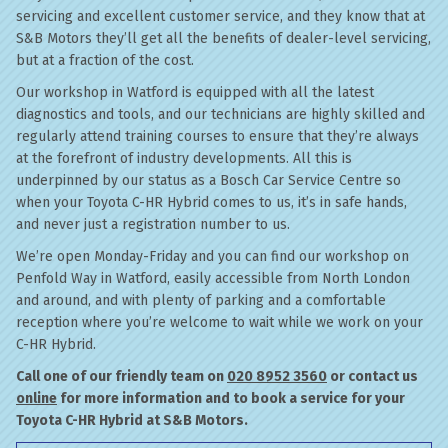
servicing and excellent customer service, and they know that at
S&B Motors they’ll get all the benefits of dealer-level servicing,
but at a fraction of the cost.
Our workshop in Watford is equipped with all the latest
diagnostics and tools, and our technicians are highly skilled and
regularly attend training courses to ensure that they’re always
at the forefront of industry developments. All this is
underpinned by our status as a Bosch Car Service Centre so
when your Toyota C-HR Hybrid comes to us, it’s in safe hands,
and never just a registration number to us.
We’re open Monday-Friday and you can find our workshop on
Penfold Way in Watford, easily accessible from North London
and around, and with plenty of parking and a comfortable
reception where you’re welcome to wait while we work on your
C-HR Hybrid.
Call one of our friendly team on
020 8952 3560
or contact us
online
for more information and to book a service for your
Toyota C-HR Hybrid at S&B Motors.