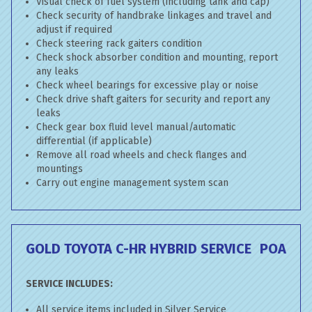
Visual check of fuel system (including tank and cap)
Check security of handbrake linkages and travel and
adjust if required
Check steering rack gaiters condition
Check shock absorber condition and mounting, report
any leaks
Check wheel bearings for excessive play or noise
Check drive shaft gaiters for security and report any
leaks
Check gear box fluid level manual/automatic
differential (if applicable)
Remove all road wheels and check flanges and
mountings
Carry out engine management system scan
GOLD TOYOTA C-HR HYBRID SERVICE
POA
SERVICE INCLUDES:
All service items included in Silver Service