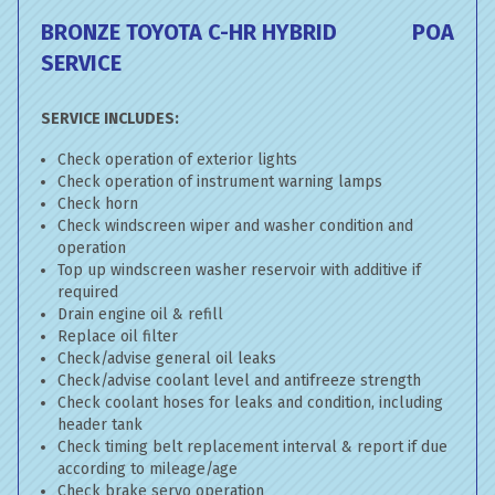
BRONZE TOYOTA C-HR HYBRID
POA
SERVICE
SERVICE INCLUDES:
Check operation of exterior lights
Check operation of instrument warning lamps
Check horn
Check windscreen wiper and washer condition and
operation
Top up windscreen washer reservoir with additive if
required
Drain engine oil & refill
Replace oil filter
Check/advise general oil leaks
Check/advise coolant level and antifreeze strength
Check coolant hoses for leaks and condition, including
header tank
Check timing belt replacement interval & report if due
according to mileage/age
Check brake servo operation