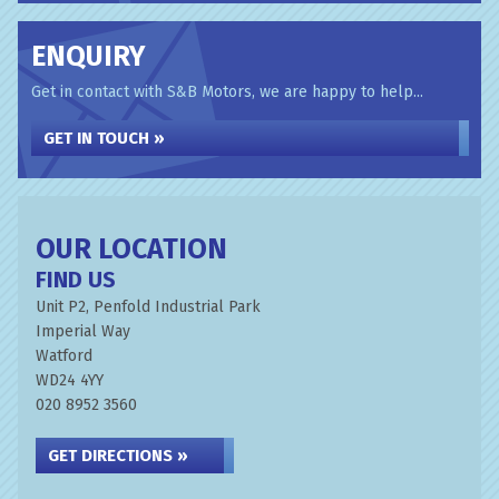
ENQUIRY
Get in contact with S&B Motors, we are happy to help...
GET IN TOUCH »
OUR LOCATION
FIND US
Unit P2, Penfold Industrial Park
Imperial Way
Watford
WD24 4YY
020 8952 3560
GET DIRECTIONS »