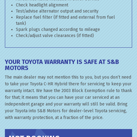
Check headlight alignment
Test/advise alternator output and security
Replace fuel filter (if fitted and external from fuel
tank)
Spark plugs changed according to mileage
Check/adjust valve clearances (if fitted)
YOUR TOYOTA WARRANTY IS SAFE AT S&B
MOTORS
The main dealer may not mention this to you, but you don’t need
to take your Toyota C-HR Hybrid there for servicing to keep your
warranty intact. We have the 2003 Block Exemption rule to thank
for that; it means that you can have your car serviced at an
independent garage and your warranty will still be valid. Bring
your Toyota into S&B Motors for dealer-level Toyota servicing,
with warranty protection, at a fraction of the price.