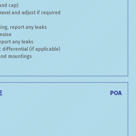
 and cap)
avel and adjust if required
ng, report any leaks
 noise
eport any leaks
differential (if applicable)
 and mountings
E
POA