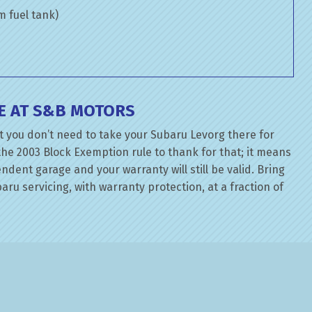
om fuel tank)
E AT S&B MOTORS
t you don’t need to take your Subaru Levorg there for
the 2003 Block Exemption rule to thank for that; it means
dent garage and your warranty will still be valid. Bring
ru servicing, with warranty protection, at a fraction of