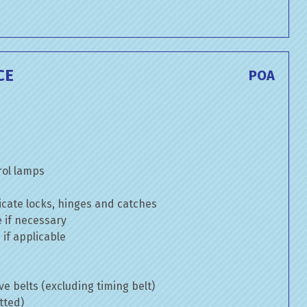
CE
POA
rol lamps
cate locks, hinges and catches
e if necessary
if applicable
ve belts (excluding timing belt)
tted)