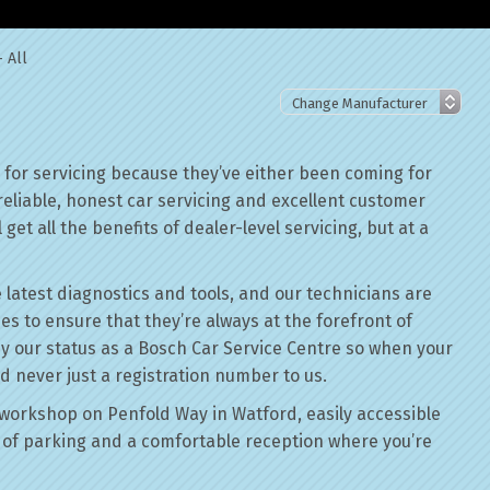
 All
for servicing because they’ve either been coming for
reliable, honest car servicing and excellent customer
get all the benefits of dealer-level servicing, but at a
 latest diagnostics and tools, and our technicians are
ses to ensure that they’re always at the forefront of
by our status as a Bosch Car Service Centre so when your
d never just a registration number to us.
workshop on Penfold Way in Watford, easily accessible
of parking and a comfortable reception where you’re