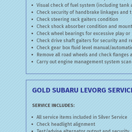
Visual check of fuel system (including tank
Check security of handbrake linkages and tr
Check steering rack gaiters condition
Check shock absorber condition and mounti
Check wheel bearings for excessive play or
Check drive shaft gaiters for security and r
Check gear box fluid level manual/automatic 
Remove all road wheels and check flanges
Carry out engine management system scan
GOLD SUBARU LEVORG SERVIC
SERVICE INCLUDES:
All service items included in Silver Service
Check headlight alignment
Test/advise alternator output and security