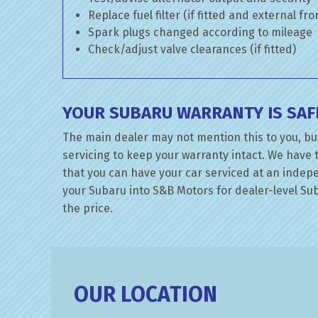
Replace fuel filter (if fitted and external fr
Spark plugs changed according to mileage
Check/adjust valve clearances (if fitted)
YOUR SUBARU WARRANTY IS SAF
The main dealer may not mention this to you, bu
servicing to keep your warranty intact. We have 
that you can have your car serviced at an indepen
your Subaru into S&B Motors for dealer-level Suba
the price.
OUR LOCATION