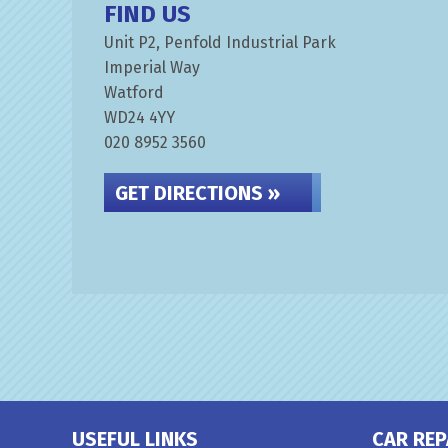
FIND US
Unit P2, Penfold Industrial Park
Imperial Way
Watford
WD24 4YY
020 8952 3560
GET DIRECTIONS »
USEFUL LINKS
CAR REP