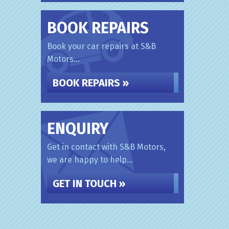
BOOK REPAIRS
Book your car repairs at S&B
Motors...
BOOK REPAIRS »
ENQUIRY
Get in contact with S&B Motors,
we are happy to help...
GET IN TOUCH »