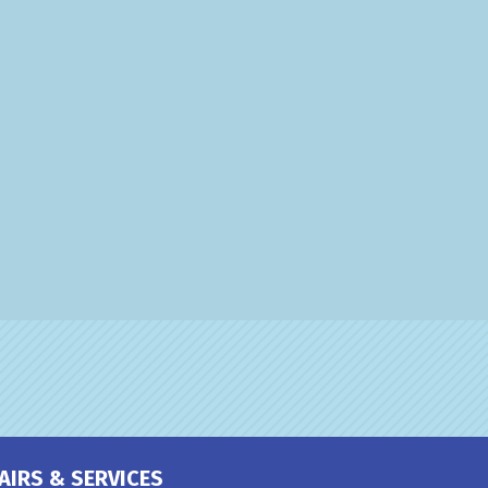
AIRS & SERVICES