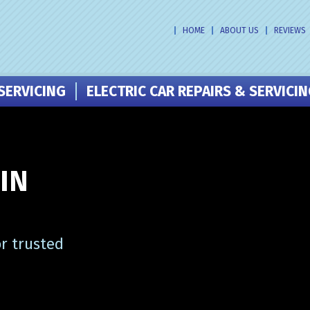
HOME
ABOUT US
REVIEWS
SERVICING
ELECTRIC CAR REPAIRS & SERVICI
IN
r trusted