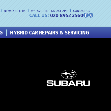
NEWS & OFFERS
MY FAVOURITE GARAGE APP
CONTACT US
CALL US:
020 8952 3560
NG
HYBRID CAR REPAIRS & SERVICING