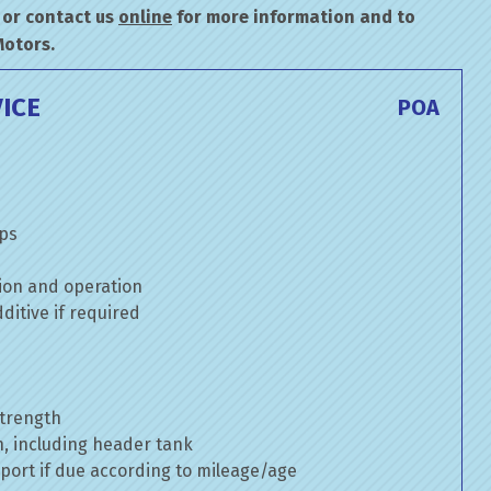
or contact us
online
for more information and to
Motors.
ICE
POA
mps
ion and operation
itive if required
strength
n, including header tank
port if due according to mileage/age