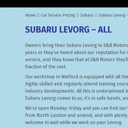
Home
Car Service Pricing
Subaru
Subaru Levorg –
SUBARU LEVORG – ALL
Owners bring their Subaru Levorg to S&B Motors 
years or they’ve heard about our reputation for 
service, and they know that at S&B Motors they’ll 
fraction of the cost.
Our workshop in Watford is equipped with all the
highly skilled and regularly attend training cour
industry developments. All this is underpinned 
Subaru Levorg comes to us, it’s in safe hands, an
We’re open Monday-Friday and you can find our 
from North London and around, and with plenty 
welcome to wait while we work on your Levorg.