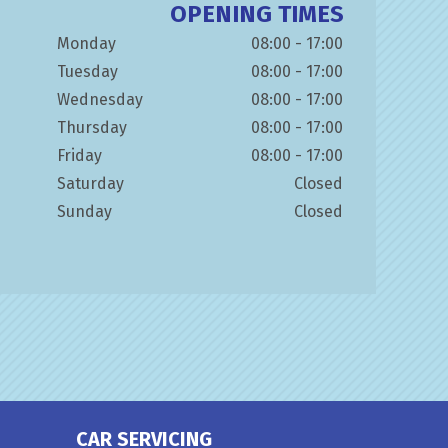
OPENING TIMES
Monday
08:00 - 17:00
Tuesday
08:00 - 17:00
Wednesday
08:00 - 17:00
Thursday
08:00 - 17:00
Friday
08:00 - 17:00
Saturday
Closed
Sunday
Closed
CAR SERVICING