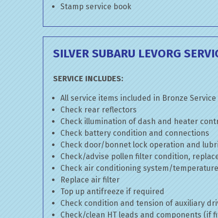
Stamp service book
SILVER SUBARU LEVORG SERVI
SERVICE INCLUDES:
All service items included in Bronze Service
Check rear reflectors
Check illumination of dash and heater cont
Check battery condition and connections
Check door/bonnet lock operation and lubri
Check/advise pollen filter condition, replac
Check air conditioning system/temperature 
Replace air filter
Top up antifreeze if required
Check condition and tension of auxiliary dri
Check/clean HT leads and components (if fi