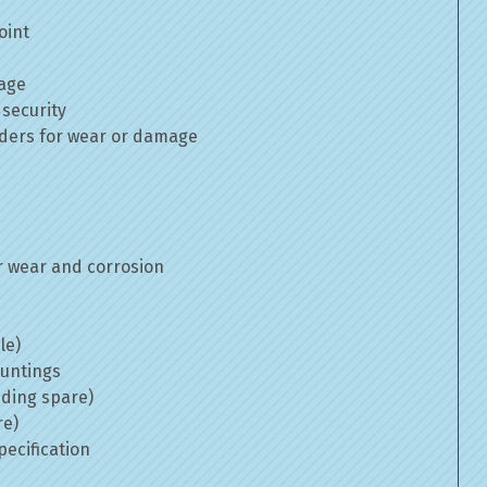
oint
mage
 security
inders for wear or damage
 wear and corrosion
le)
ountings
uding spare)
re)
ecification