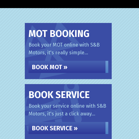
MOT BOOKING
Book your MOT online with S&B
Motors, it's really simple...
BOOK MOT »
BOOK SERVICE
Book your service online with S&B
Motors, it's just a click away...
BOOK SERVICE »