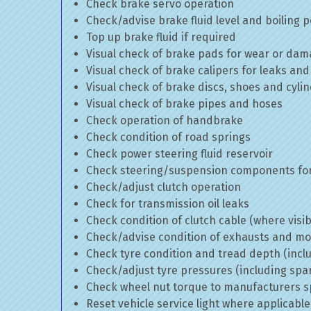
Check brake servo operation
Check/advise brake fluid level and boiling p
Top up brake fluid if required
Visual check of brake pads for wear or da
Visual check of brake calipers for leaks and
Visual check of brake discs, shoes and cyl
Visual check of brake pipes and hoses
Check operation of handbrake
Check condition of road springs
Check power steering fluid reservoir
Check steering/suspension components for
Check/adjust clutch operation
Check for transmission oil leaks
Check condition of clutch cable (where visib
Check/advise condition of exhausts and m
Check tyre condition and tread depth (incl
Check/adjust tyre pressures (including spa
Check wheel nut torque to manufacturers sp
Reset vehicle service light where applicable