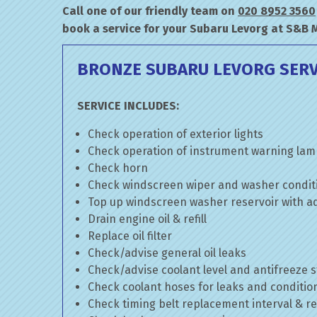
Call one of our friendly team on
020 8952 3560
book a service for your Subaru Levorg at S&B 
BRONZE SUBARU LEVORG SERV
SERVICE INCLUDES:
Check operation of exterior lights
Check operation of instrument warning la
Check horn
Check windscreen wiper and washer condit
Top up windscreen washer reservoir with add
Drain engine oil & refill
Replace oil filter
Check/advise general oil leaks
Check/advise coolant level and antifreeze 
Check coolant hoses for leaks and conditio
Check timing belt replacement interval & re