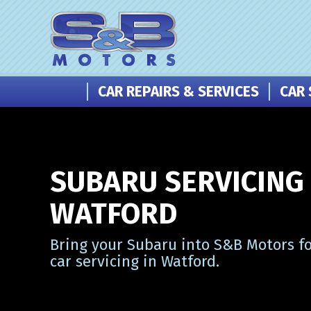
CAR REPAIRS & SERVICES
CAR 
SUBARU SERVICING 
WATFORD
Bring your Subaru into S&B Motors fo
car servicing in Watford.