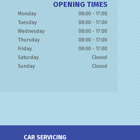
OPENING TIMES
Monday
08:00 - 17:00
Tuesday
08:00 - 17:00
Wednesday
08:00 - 17:00
Thursday
08:00 - 17:00
Friday
08:00 - 17:00
Saturday
Closed
Sunday
Closed
CAR SERVICING