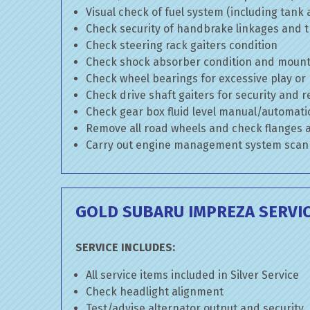
Visual check of fuel system (including tank
Check security of handbrake linkages and tr
Check steering rack gaiters condition
Check shock absorber condition and mounti
Check wheel bearings for excessive play or
Check drive shaft gaiters for security and r
Check gear box fluid level manual/automatic 
Remove all road wheels and check flanges
Carry out engine management system scan
GOLD SUBARU IMPREZA SERVI
SERVICE INCLUDES:
All service items included in Silver Service
Check headlight alignment
Test/advise alternator output and security