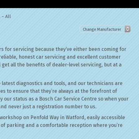
 – All
s for servicing because they’ve either been coming for
reliable, honest car servicing and excellent customer
get all the benefits of dealer-level servicing, but at a
 latest diagnostics and tools, and our technicians are
ses to ensure that they’re always at the forefront of
by our status as a Bosch Car Service Centre so when your
and never just a registration number to us.
workshop on Penfold Way in Watford, easily accessible
of parking and a comfortable reception where you’re