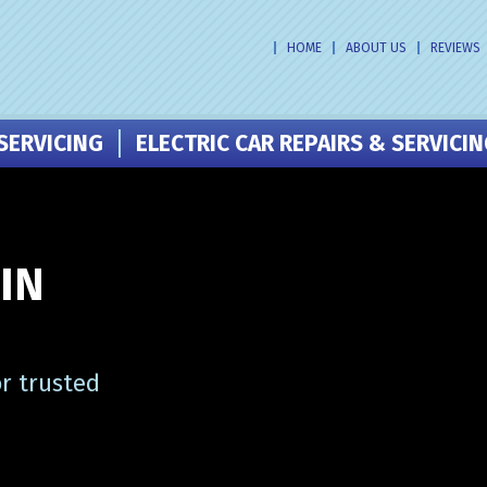
HOME
ABOUT US
REVIEWS
SERVICING
ELECTRIC CAR REPAIRS & SERVICI
IN
r trusted