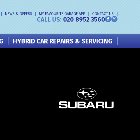
NEWS & OFFERS
MY FAVOURITE GARAGE APP
CONTACT US
CALL US:
020 8952 3560
NG
HYBRID CAR REPAIRS & SERVICING