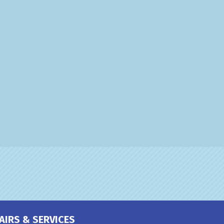
AIRS & SERVICES