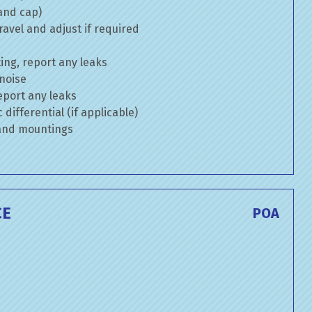
 and cap)
avel and adjust if required
ng, report any leaks
 noise
eport any leaks
differential (if applicable)
 and mountings
CE
POA