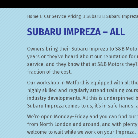
Home
Car Service Pricing
Subaru
Subaru Impreza
SUBARU IMPREZA – ALL
Owners bring their Subaru Impreza to S&B Motor
years or they’ve heard about our reputation for 
service, and they know that at S&B Motors they’ll 
fraction of the cost.
Our workshop in Watford is equipped with all the
highly skilled and regularly attend training cour
industry developments. All this is underpinned 
Subaru Impreza comes to us, it’s in safe hands, 
We’re open Monday-Friday and you can find our 
from North London and around, and with plenty 
welcome to wait while we work on your Impreza.