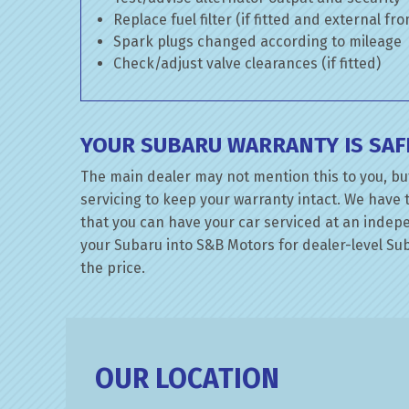
Replace fuel filter (if fitted and external fr
Spark plugs changed according to mileage
Check/adjust valve clearances (if fitted)
YOUR SUBARU WARRANTY IS SAF
The main dealer may not mention this to you, bu
servicing to keep your warranty intact. We have 
that you can have your car serviced at an indepen
your Subaru into S&B Motors for dealer-level Suba
the price.
OUR LOCATION