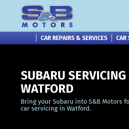
CAR REPAIRS & SERVICES
CAR 
SUBARU SERVICING 
WATFORD
Bring your Subaru into S&B Motors fo
car servicing in Watford.