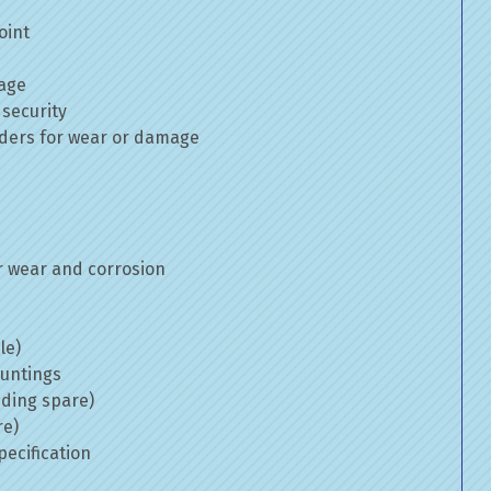
oint
mage
 security
inders for wear or damage
 wear and corrosion
le)
ountings
uding spare)
re)
ecification