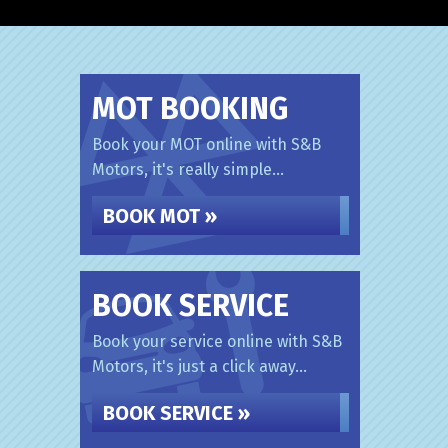
MOT BOOKING
Book your MOT online with S&B
Motors, it's really simple...
BOOK MOT »
BOOK SERVICE
Book your service online with S&B
Motors, it's just a click away...
BOOK SERVICE »