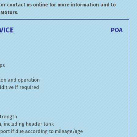
or contact us
online
for more information and to
 Motors.
VICE
POA
mps
ion and operation
itive if required
strength
n, including header tank
port if due according to mileage/age