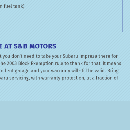
om fuel tank)
E AT S&B MOTORS
t you don’t need to take your Subaru Impreza there for
the 2003 Block Exemption rule to thank for that; it means
dent garage and your warranty will still be valid. Bring
ru servicing, with warranty protection, at a fraction of