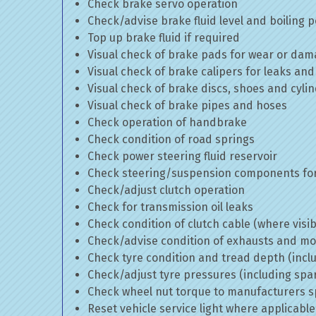
Check brake servo operation
Check/advise brake fluid level and boiling p
Top up brake fluid if required
Visual check of brake pads for wear or da
Visual check of brake calipers for leaks and
Visual check of brake discs, shoes and cyl
Visual check of brake pipes and hoses
Check operation of handbrake
Check condition of road springs
Check power steering fluid reservoir
Check steering/suspension components for
Check/adjust clutch operation
Check for transmission oil leaks
Check condition of clutch cable (where visib
Check/advise condition of exhausts and m
Check tyre condition and tread depth (incl
Check/adjust tyre pressures (including spa
Check wheel nut torque to manufacturers sp
Reset vehicle service light where applicable