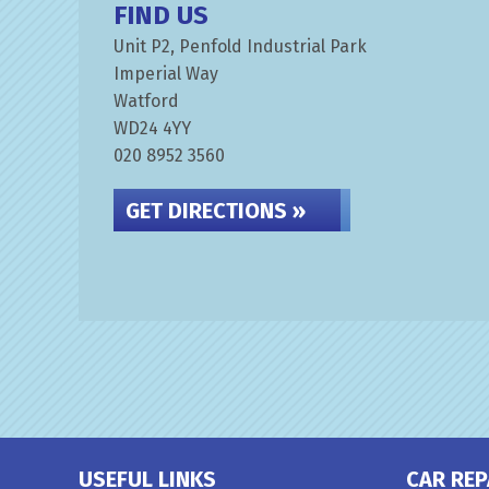
FIND US
Unit P2, Penfold Industrial Park
Imperial Way
Watford
WD24 4YY
020 8952 3560
GET DIRECTIONS »
USEFUL LINKS
CAR REP