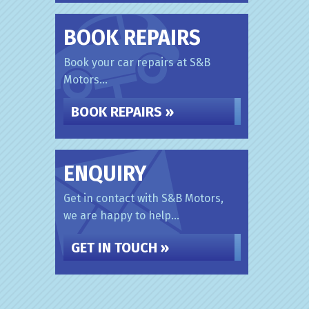
BOOK REPAIRS
Book your car repairs at S&B
Motors...
BOOK REPAIRS »
ENQUIRY
Get in contact with S&B Motors,
we are happy to help...
GET IN TOUCH »