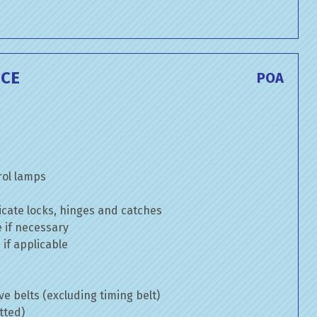
ICE
POA
rol lamps
cate locks, hinges and catches
e if necessary
if applicable
ve belts (excluding timing belt)
tted)