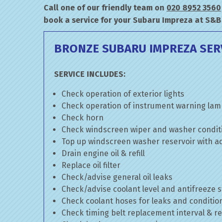
Call one of our friendly team on
020 8952 3560
book a service for your Subaru Impreza at S&B
BRONZE SUBARU IMPREZA SER
SERVICE INCLUDES:
Check operation of exterior lights
Check operation of instrument warning la
Check horn
Check windscreen wiper and washer condit
Top up windscreen washer reservoir with add
Drain engine oil & refill
Replace oil filter
Check/advise general oil leaks
Check/advise coolant level and antifreeze 
Check coolant hoses for leaks and conditio
Check timing belt replacement interval & re