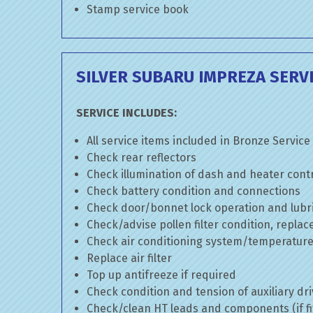
Stamp service book
SILVER SUBARU IMPREZA SERV
SERVICE INCLUDES:
All service items included in Bronze Service
Check rear reflectors
Check illumination of dash and heater cont
Check battery condition and connections
Check door/bonnet lock operation and lubri
Check/advise pollen filter condition, replac
Check air conditioning system/temperature 
Replace air filter
Top up antifreeze if required
Check condition and tension of auxiliary dri
Check/clean HT leads and components (if fi