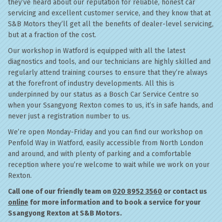
they’ve heard about our reputation for reliable, honest car
servicing and excellent customer service, and they know that at
S&B Motors they’ll get all the benefits of dealer-level servicing,
but at a fraction of the cost.
Our workshop in Watford is equipped with all the latest
diagnostics and tools, and our technicians are highly skilled and
regularly attend training courses to ensure that they’re always
at the forefront of industry developments. All this is
underpinned by our status as a Bosch Car Service Centre so
when your Ssangyong Rexton comes to us, it’s in safe hands, and
never just a registration number to us.
We’re open Monday-Friday and you can find our workshop on
Penfold Way in Watford, easily accessible from North London
and around, and with plenty of parking and a comfortable
reception where you’re welcome to wait while we work on your
Rexton.
Call one of our friendly team on
020 8952 3560
or contact us
online
for more information and to book a service for your
Ssangyong Rexton at S&B Motors.