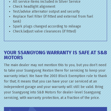
All service items included in Silver Service
Check headlight alignment
Test/advise alternator output and security
Replace fuel filter (if fitted and external from fuel
tank)
Spark plugs changed according to mileage
Check/adjust valve clearances (if fitted)
YOUR SSANGYONG WARRANTY IS SAFE AT S&B
MOTORS
The main dealer may not mention this to you, but you don’t need
to take your Ssangyong Rexton there for servicing to keep your
warranty intact. We have the 2003 Block Exemption rule to thank
for that; it means that you can have your car serviced at an
independent garage and your warranty will still be valid. Bring
your Ssangyong into S&B Motors for dealer-level Ssangyong
servicing, with warranty protection, at a fraction of the price.