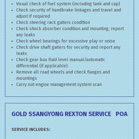
Visual check of fuel system (including tank and cap)
Check security of handbrake linkages and travel and
adjust if required
Check steering rack gaiters condition
Check shock absorber condition and mounting, report
any leaks
Check wheel bearings for excessive play or noise
Check drive shaft gaiters for security and report any
leaks
Check gear box fluid level manual/automatic
differential (if applicable)
Remove all road wheels and check flanges and
mountings
Carry out engine management system scan
GOLD SSANGYONG REXTON SERVICE
POA
SERVICE INCLUDES: