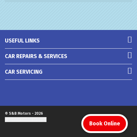
USEFUL LINKS
CAR REPAIRS & SERVICES
CAR SERVICING
© S&B Motors - 2026
Update cookie settings
Book Online