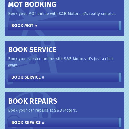
MOT BOOKING
Book your MOT online with S&B Motors, it's really simple...
BOOK MOT »
BOOK SERVICE
Book your service online with S&B Motors, it's just a click
away...
BOOK SERVICE »
BOOK REPAIRS
Book your car repairs at S&B Motors...
BOOK REPAIRS »