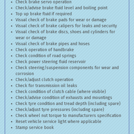
Check brake servo operation
Check/advise brake fluid level and boiling point
Top up brake fluid if required
Visual check of brake pads for wear or damage
Visual check of brake calipers for leaks and security
Visual check of brake discs, shoes and cylinders for
wear or damage
Visual check of brake pipes and hoses
Check operation of handbrake
Check condition of road springs
Check power steering fluid reservoir
Check steering/suspension components for wear and
corrosion
Check/adjust clutch operation
Check for transmission oil leaks
Check condition of clutch cable (where visible)
Check/advise condition of exhausts and mountings
Check tyre condition and tread depth (including spare)
Check/adjust tyre pressures (including spare)
Check wheel nut torque to manufacturers specification
Reset vehicle service light where applicable
Stamp service book