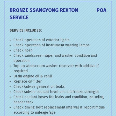
BRONZE SSANGYONG REXTON
POA
SERVICE
SERVICE INCLUDES:
Check operation of exterior lights
Check operation of instrument warning lamps
Check horn
Check windscreen wiper and washer condition and
operation
Top up windscreen washer reservoir with additive if
required
Drain engine oil & refill
Replace oil filter
Check/advise general oil leaks
Check/advise coolant level and antifreeze strength
Check coolant hoses for leaks and condition, including
header tank
Check timing belt replacement interval & report if due
according to mileage/age