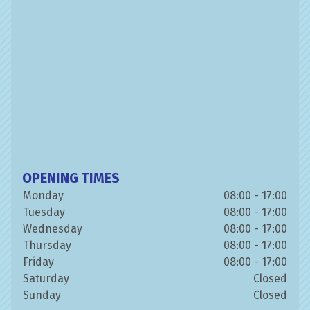
OPENING TIMES
Monday
08:00 - 17:00
Tuesday
08:00 - 17:00
Wednesday
08:00 - 17:00
Thursday
08:00 - 17:00
Friday
08:00 - 17:00
Saturday
Closed
Sunday
Closed