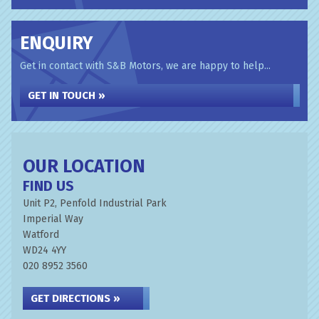
ENQUIRY
Get in contact with S&B Motors, we are happy to help...
GET IN TOUCH »
OUR LOCATION
FIND US
Unit P2, Penfold Industrial Park
Imperial Way
Watford
WD24 4YY
020 8952 3560
GET DIRECTIONS »