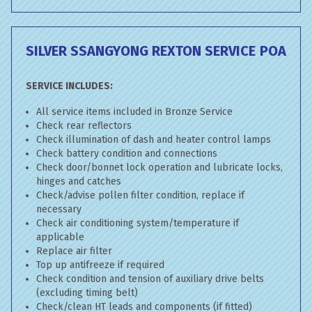
SILVER SSANGYONG REXTON SERVICE
POA
SERVICE INCLUDES:
All service items included in Bronze Service
Check rear reflectors
Check illumination of dash and heater control lamps
Check battery condition and connections
Check door/bonnet lock operation and lubricate locks,
hinges and catches
Check/advise pollen filter condition, replace if
necessary
Check air conditioning system/temperature if
applicable
Replace air filter
Top up antifreeze if required
Check condition and tension of auxiliary drive belts
(excluding timing belt)
Check/clean HT leads and components (if fitted)