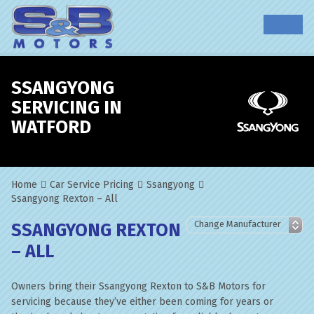
SSANGYONG
SERVICING IN
WATFORD
Home
Car Service Pricing
Ssangyong
Ssangyong Rexton – All
SSANGYONG REXTON
– ALL
Owners bring their Ssangyong Rexton to S&B Motors for
servicing because they’ve either been coming for years or