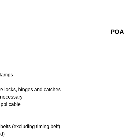
POA
 lamps
te locks, hinges and catches
f necessary
applicable
belts (excluding timing belt)
ed)