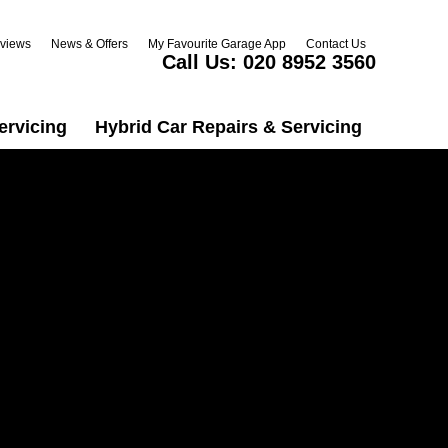
views
News & Offers
My Favourite Garage App
Contact Us
Call Us:
020 8952 3560
ervicing
Hybrid Car Repairs & Servicing