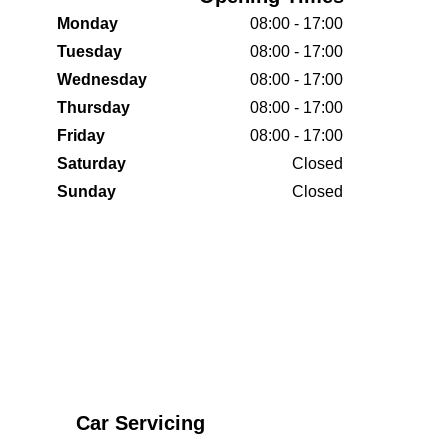
Monday
08:00 - 17:00
Tuesday
08:00 - 17:00
Wednesday
08:00 - 17:00
Thursday
08:00 - 17:00
Friday
08:00 - 17:00
Saturday
Closed
Sunday
Closed
Car Servicing