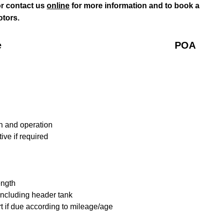
r contact us
online
for more information and to book a
tors.
e
POA
n and operation
ive if required
ength
including header tank
t if due according to mileage/age