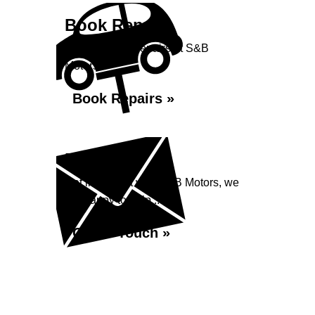
Book Repairs
Book your car repairs at S&B
Motors...
Book Repairs »
Enquiry
Get in contact with S&B Motors, we
are happy to help...
Get in Touch »