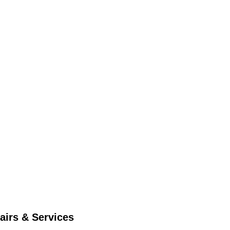
airs & Services