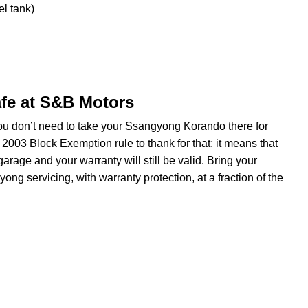
el tank)
fe at S&B Motors
you don’t need to take your Ssangyong Korando there for
 2003 Block Exemption rule to thank for that; it means that
rage and your warranty will still be valid. Bring your
g servicing, with warranty protection, at a fraction of the