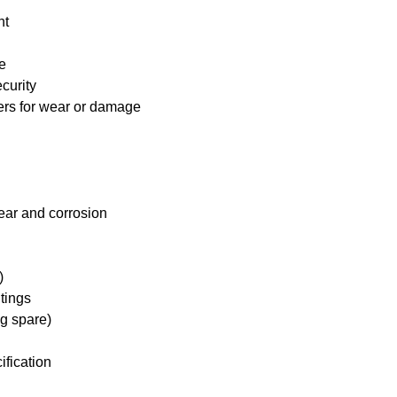
nt
e
curity
ders for wear or damage
ear and corrosion
)
tings
ng spare)
ification