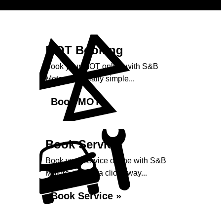
MOT Booking
Book your MOT online with S&B
Motors, it's really simple...
Book MOT »
Book Service
Book your service online with S&B
Motors, it's just a click away...
Book Service »