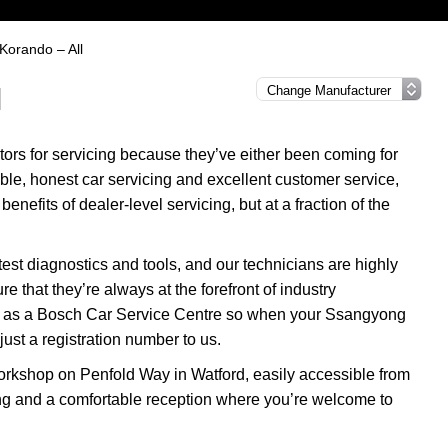
Korando – All
l
rs for servicing because they’ve either been coming for
able, honest car servicing and excellent customer service,
enefits of dealer-level servicing, but at a fraction of the
test diagnostics and tools, and our technicians are highly
re that they’re always at the forefront of industry
tus as a Bosch Car Service Centre so when your Ssangyong
ust a registration number to us.
rkshop on Penfold Way in Watford, easily accessible from
ng and a comfortable reception where you’re welcome to