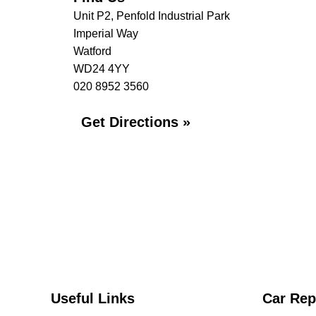
Unit P2, Penfold Industrial Park
Imperial Way
Watford
WD24 4YY
020 8952 3560
Get Directions »
Useful Links
Car Rep