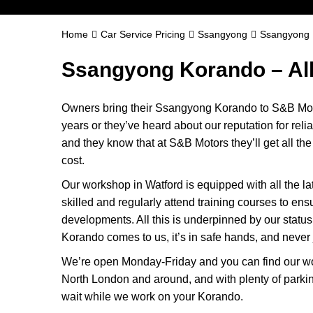
Home
Car Service Pricing
Ssangyong
Ssangyong 
Ssangyong Korando – Al
Owners bring their Ssangyong Korando to S&B Moto
years or they’ve heard about our reputation for reli
and they know that at S&B Motors they’ll get all the b
cost.
Our workshop in Watford is equipped with all the la
skilled and regularly attend training courses to ensu
developments. All this is underpinned by our sta
Korando comes to us, it’s in safe hands, and never j
We’re open Monday-Friday and you can find our wo
North London and around, and with plenty of parki
wait while we work on your Korando.