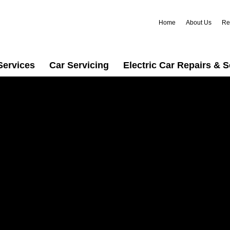
Home
About Us
Re
Services
Car Servicing
Electric Car Repairs & S
ng in
 for