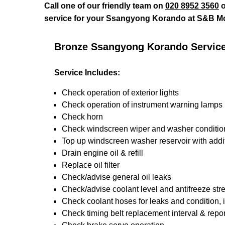
Call one of our friendly team on
020 8952 3560
o
service for your Ssangyong Korando at S&B Mo
Bronze Ssangyong Korando Servic
Service Includes:
Check operation of exterior lights
Check operation of instrument warning lamps
Check horn
Check windscreen wiper and washer conditio
Top up windscreen washer reservoir with addit
Drain engine oil & refill
Replace oil filter
Check/advise general oil leaks
Check/advise coolant level and antifreeze str
Check coolant hoses for leaks and condition, 
Check timing belt replacement interval & repor