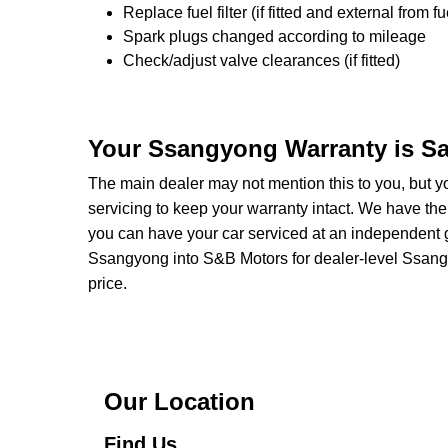
Replace fuel filter (if fitted and external from fu
Spark plugs changed according to mileage
Check/adjust valve clearances (if fitted)
Your Ssangyong Warranty is Sa
The main dealer may not mention this to you, but 
servicing to keep your warranty intact. We have the
you can have your car serviced at an independent ga
Ssangyong into S&B Motors for dealer-level Ssangyon
price.
Our Location
Find Us