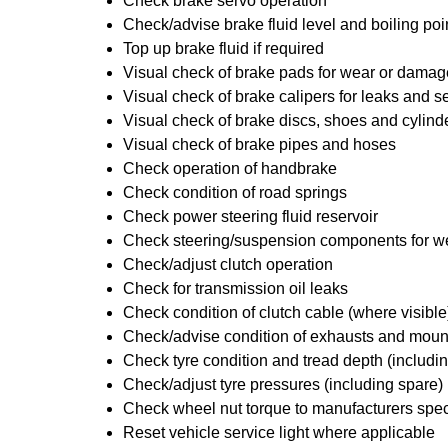
Check brake servo operation
Check/advise brake fluid level and boiling poi
Top up brake fluid if required
Visual check of brake pads for wear or damag
Visual check of brake calipers for leaks and se
Visual check of brake discs, shoes and cylin
Visual check of brake pipes and hoses
Check operation of handbrake
Check condition of road springs
Check power steering fluid reservoir
Check steering/suspension components for w
Check/adjust clutch operation
Check for transmission oil leaks
Check condition of clutch cable (where visible
Check/advise condition of exhausts and moun
Check tyre condition and tread depth (includi
Check/adjust tyre pressures (including spare)
Check wheel nut torque to manufacturers spec
Reset vehicle service light where applicable