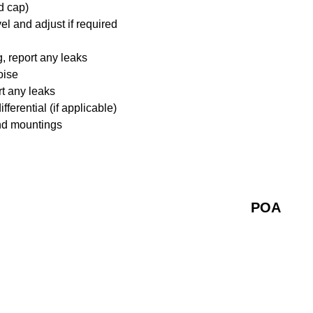
d cap)
l and adjust if required
 report any leaks
oise
rt any leaks
ferential (if applicable)
nd mountings
POA