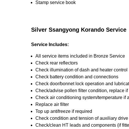
Stamp service book
Silver Ssangyong Korando Service
Service Includes:
All service items included in Bronze Service
Check rear reflectors
Check illumination of dash and heater control
Check battery condition and connections
Check door/bonnet lock operation and lubrica
Check/advise pollen filter condition, replace i
Check air conditioning system/temperature if 
Replace air filter
Top up antifreeze if required
Check condition and tension of auxiliary drive 
Check/clean HT leads and components (if fitt