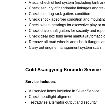
Visual check of fuel system (including tank an
Check security of handbrake linkages and trave
Check steering rack gaiters condition
Check shock absorber condition and mounting,
Check wheel bearings for excessive play or n
Check drive shaft gaiters for security and repo
Check gear box fluid level manual/automatic dif
Remove all road wheels and check flanges a
Carry out engine management system scan
Gold Ssangyong Korando Service
Service Includes:
All service items included in Silver Service
Check headlight alignment
Test/advise alternator output and security