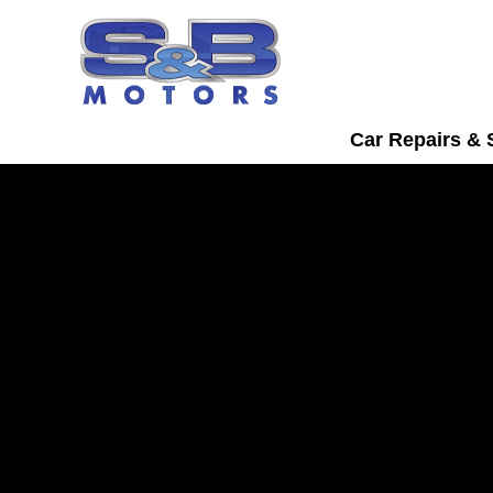
Car Repairs & 
Ssangyong Servici
Watford
Bring your Ssangyong into S&B Motors
trusted car servicing in Watford.