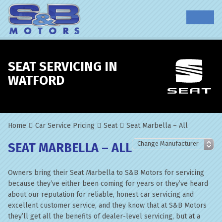
SEAT SERVICING IN
WATFORD
Home
Car Service Pricing
Seat
Seat Marbella – All
SEAT MARBELLA – ALL
Owners bring their Seat Marbella to S&B Motors for servicing
because they’ve either been coming for years or they’ve heard
about our reputation for reliable, honest car servicing and
excellent customer service, and they know that at S&B Motors
they’ll get all the benefits of dealer-level servicing, but at a