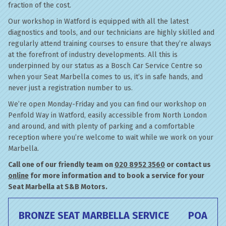
fraction of the cost.
Our workshop in Watford is equipped with all the latest
diagnostics and tools, and our technicians are highly skilled and
regularly attend training courses to ensure that they’re always
at the forefront of industry developments. All this is
underpinned by our status as a Bosch Car Service Centre so
when your Seat Marbella comes to us, it’s in safe hands, and
never just a registration number to us.
We’re open Monday-Friday and you can find our workshop on
Penfold Way in Watford, easily accessible from North London
and around, and with plenty of parking and a comfortable
reception where you’re welcome to wait while we work on your
Marbella.
Call one of our friendly team on
020 8952 3560
or contact us
online
for more information and to book a service for your
Seat Marbella at S&B Motors.
BRONZE SEAT MARBELLA SERVICE
POA