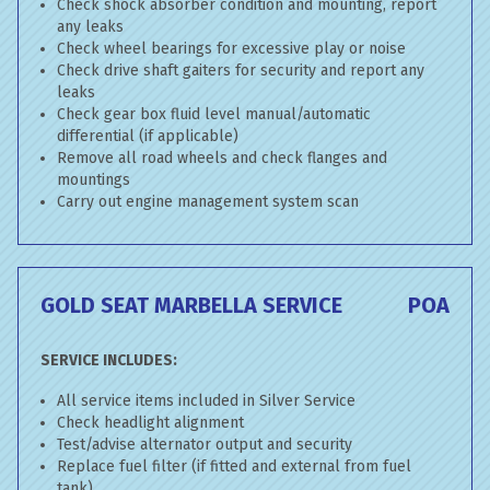
Check shock absorber condition and mounting, report
any leaks
Check wheel bearings for excessive play or noise
Check drive shaft gaiters for security and report any
leaks
Check gear box fluid level manual/automatic
differential (if applicable)
Remove all road wheels and check flanges and
mountings
Carry out engine management system scan
GOLD SEAT MARBELLA SERVICE
POA
SERVICE INCLUDES:
All service items included in Silver Service
Check headlight alignment
Test/advise alternator output and security
Replace fuel filter (if fitted and external from fuel
tank)