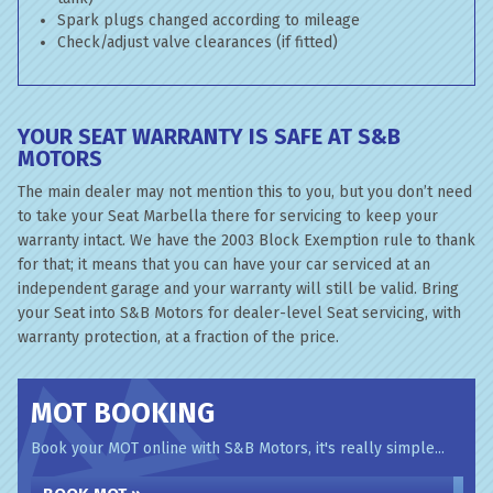
Spark plugs changed according to mileage
Check/adjust valve clearances (if fitted)
YOUR SEAT WARRANTY IS SAFE AT S&B
MOTORS
The main dealer may not mention this to you, but you don’t need
to take your Seat Marbella there for servicing to keep your
warranty intact. We have the 2003 Block Exemption rule to thank
for that; it means that you can have your car serviced at an
independent garage and your warranty will still be valid. Bring
your Seat into S&B Motors for dealer-level Seat servicing, with
warranty protection, at a fraction of the price.
MOT BOOKING
Book your MOT online with S&B Motors, it's really simple...