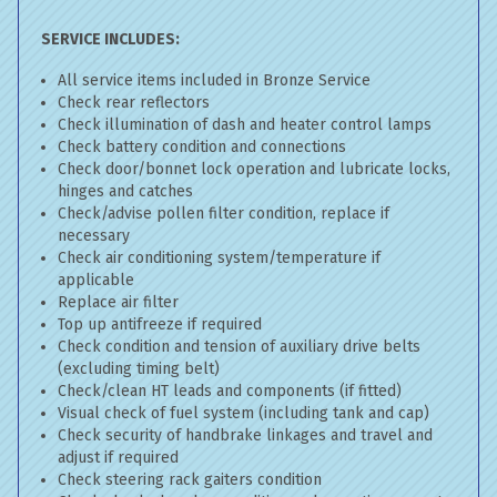
SERVICE INCLUDES:
All service items included in Bronze Service
Check rear reflectors
Check illumination of dash and heater control lamps
Check battery condition and connections
Check door/bonnet lock operation and lubricate locks,
hinges and catches
Check/advise pollen filter condition, replace if
necessary
Check air conditioning system/temperature if
applicable
Replace air filter
Top up antifreeze if required
Check condition and tension of auxiliary drive belts
(excluding timing belt)
Check/clean HT leads and components (if fitted)
Visual check of fuel system (including tank and cap)
Check security of handbrake linkages and travel and
adjust if required
Check steering rack gaiters condition