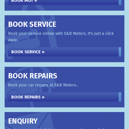
BOOK MOT »
BOOK SERVICE
Book your service online with S&B Motors, it's just a click
away...
BOOK SERVICE »
BOOK REPAIRS
Book your car repairs at S&B Motors...
BOOK REPAIRS »
ENQUIRY