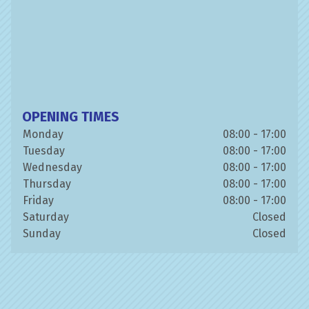
OPENING TIMES
Monday
08:00 - 17:00
Tuesday
08:00 - 17:00
Wednesday
08:00 - 17:00
Thursday
08:00 - 17:00
Friday
08:00 - 17:00
Saturday
Closed
Sunday
Closed