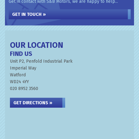
Get in contact with S&B Motors, we are happy to help...
GET IN TOUCH »
OUR LOCATION
FIND US
Unit P2, Penfold Industrial Park
Imperial Way
Watford
WD24 4YY
020 8952 3560
GET DIRECTIONS »