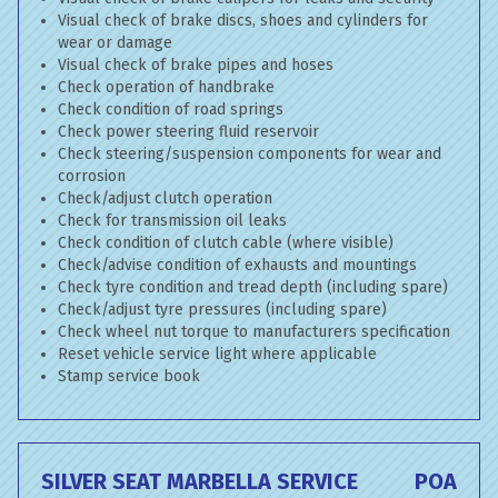
Visual check of brake discs, shoes and cylinders for
wear or damage
Visual check of brake pipes and hoses
Check operation of handbrake
Check condition of road springs
Check power steering fluid reservoir
Check steering/suspension components for wear and
corrosion
Check/adjust clutch operation
Check for transmission oil leaks
Check condition of clutch cable (where visible)
Check/advise condition of exhausts and mountings
Check tyre condition and tread depth (including spare)
Check/adjust tyre pressures (including spare)
Check wheel nut torque to manufacturers specification
Reset vehicle service light where applicable
Stamp service book
SILVER SEAT MARBELLA SERVICE
POA