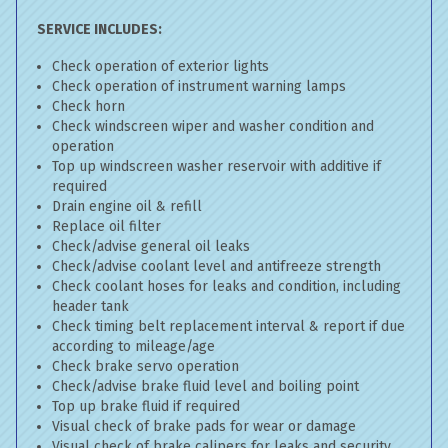
SERVICE INCLUDES:
Check operation of exterior lights
Check operation of instrument warning lamps
Check horn
Check windscreen wiper and washer condition and
operation
Top up windscreen washer reservoir with additive if
required
Drain engine oil & refill
Replace oil filter
Check/advise general oil leaks
Check/advise coolant level and antifreeze strength
Check coolant hoses for leaks and condition, including
header tank
Check timing belt replacement interval & report if due
according to mileage/age
Check brake servo operation
Check/advise brake fluid level and boiling point
Top up brake fluid if required
Visual check of brake pads for wear or damage
Visual check of brake calipers for leaks and security