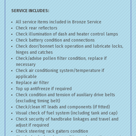
SERVICE INCLUDES:
All service items included in Bronze Service
Check rear reflectors
Check illumination of dash and heater control lamps
Check battery condition and connections
Check door/bonnet lock operation and lubricate locks,
hinges and catches
Check/advise pollen filter condition, replace if
necessary
Check air conditioning system/temperature if
applicable
Replace air filter
Top up antifreeze if required
Check condition and tension of auxiliary drive belts
(excluding timing belt)
Check/clean HT leads and components (if fitted)
Visual check of fuel system (including tank and cap)
Check security of handbrake linkages and travel and
adjust if required
Check steering rack gaiters condition