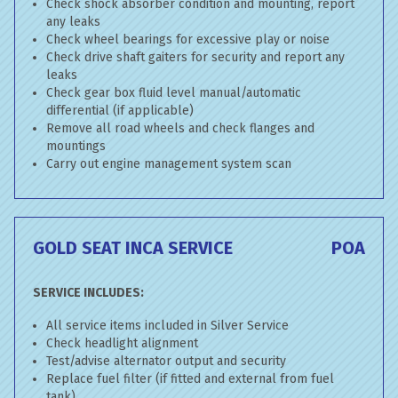
Check shock absorber condition and mounting, report
any leaks
Check wheel bearings for excessive play or noise
Check drive shaft gaiters for security and report any
leaks
Check gear box fluid level manual/automatic
differential (if applicable)
Remove all road wheels and check flanges and
mountings
Carry out engine management system scan
GOLD SEAT INCA SERVICE
POA
SERVICE INCLUDES:
All service items included in Silver Service
Check headlight alignment
Test/advise alternator output and security
Replace fuel filter (if fitted and external from fuel
tank)