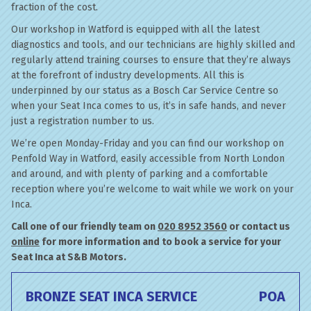
fraction of the cost.
Our workshop in Watford is equipped with all the latest
diagnostics and tools, and our technicians are highly skilled and
regularly attend training courses to ensure that they’re always
at the forefront of industry developments. All this is
underpinned by our status as a Bosch Car Service Centre so
when your Seat Inca comes to us, it’s in safe hands, and never
just a registration number to us.
We’re open Monday-Friday and you can find our workshop on
Penfold Way in Watford, easily accessible from North London
and around, and with plenty of parking and a comfortable
reception where you’re welcome to wait while we work on your
Inca.
Call one of our friendly team on
020 8952 3560
or contact us
online
for more information and to book a service for your
Seat Inca at S&B Motors.
BRONZE SEAT INCA SERVICE
POA