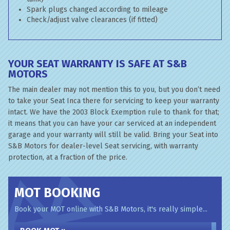
Spark plugs changed according to mileage
Check/adjust valve clearances (if fitted)
YOUR SEAT WARRANTY IS SAFE AT S&B
MOTORS
The main dealer may not mention this to you, but you don’t need
to take your Seat Inca there for servicing to keep your warranty
intact. We have the 2003 Block Exemption rule to thank for that;
it means that you can have your car serviced at an independent
garage and your warranty will still be valid. Bring your Seat into
S&B Motors for dealer-level Seat servicing, with warranty
protection, at a fraction of the price.
MOT BOOKING
Book your MOT online with S&B Motors, it's really simple...