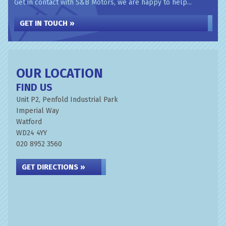
Get in contact with S&B Motors, we are happy to help...
GET IN TOUCH »
OUR LOCATION
FIND US
Unit P2, Penfold Industrial Park
Imperial Way
Watford
WD24 4YY
020 8952 3560
GET DIRECTIONS »