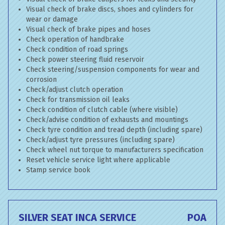
Visual check of brake discs, shoes and cylinders for
wear or damage
Visual check of brake pipes and hoses
Check operation of handbrake
Check condition of road springs
Check power steering fluid reservoir
Check steering/suspension components for wear and
corrosion
Check/adjust clutch operation
Check for transmission oil leaks
Check condition of clutch cable (where visible)
Check/advise condition of exhausts and mountings
Check tyre condition and tread depth (including spare)
Check/adjust tyre pressures (including spare)
Check wheel nut torque to manufacturers specification
Reset vehicle service light where applicable
Stamp service book
SILVER SEAT INCA SERVICE
POA