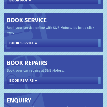
BOOK MOT »
BOOK SERVICE
Book your service online with S&B Motors, it's just a click
away...
BOOK SERVICE »
BOOK REPAIRS
Book your car repairs at S&B Motors...
BOOK REPAIRS »
ENQUIRY