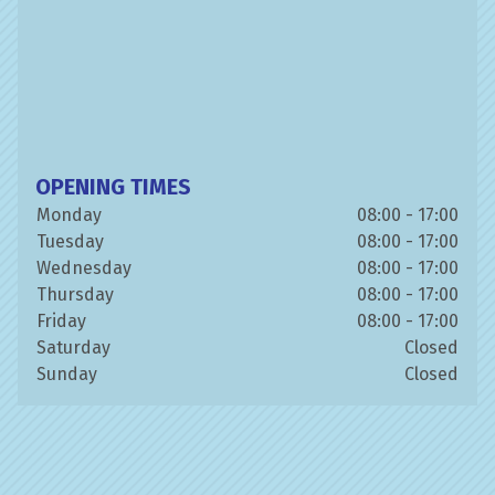
OPENING TIMES
Monday
08:00 - 17:00
Tuesday
08:00 - 17:00
Wednesday
08:00 - 17:00
Thursday
08:00 - 17:00
Friday
08:00 - 17:00
Saturday
Closed
Sunday
Closed