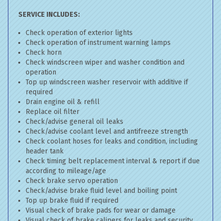
SERVICE INCLUDES:
Check operation of exterior lights
Check operation of instrument warning lamps
Check horn
Check windscreen wiper and washer condition and
operation
Top up windscreen washer reservoir with additive if
required
Drain engine oil & refill
Replace oil filter
Check/advise general oil leaks
Check/advise coolant level and antifreeze strength
Check coolant hoses for leaks and condition, including
header tank
Check timing belt replacement interval & report if due
according to mileage/age
Check brake servo operation
Check/advise brake fluid level and boiling point
Top up brake fluid if required
Visual check of brake pads for wear or damage
Visual check of brake calipers for leaks and security