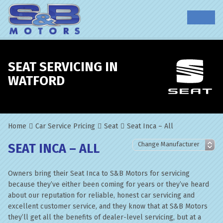
SEAT SERVICING IN
WATFORD
Home
Car Service Pricing
Seat
Seat Inca – All
SEAT INCA – ALL
Owners bring their Seat Inca to S&B Motors for servicing
because they’ve either been coming for years or they’ve heard
about our reputation for reliable, honest car servicing and
excellent customer service, and they know that at S&B Motors
they’ll get all the benefits of dealer-level servicing, but at a