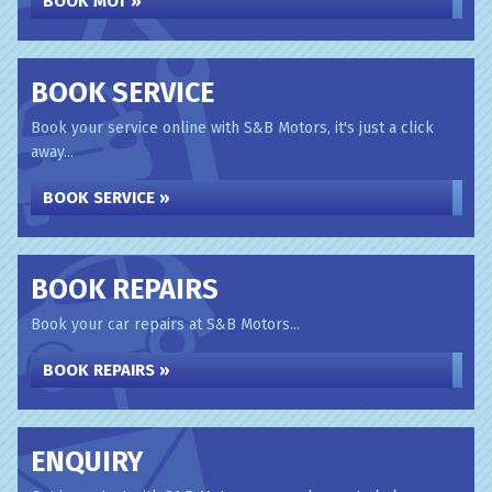
BOOK MOT »
BOOK SERVICE
Book your service online with S&B Motors, it's just a click
away...
BOOK SERVICE »
BOOK REPAIRS
Book your car repairs at S&B Motors...
BOOK REPAIRS »
ENQUIRY