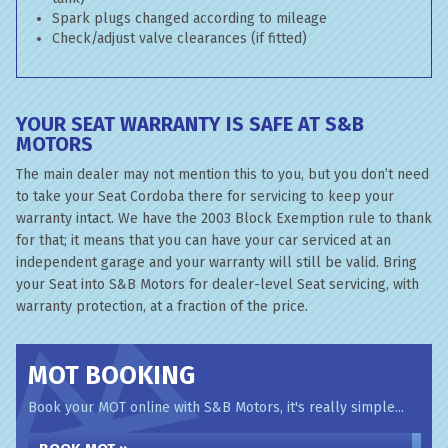
Spark plugs changed according to mileage
Check/adjust valve clearances (if fitted)
YOUR SEAT WARRANTY IS SAFE AT S&B
MOTORS
The main dealer may not mention this to you, but you don’t need
to take your Seat Cordoba there for servicing to keep your
warranty intact. We have the 2003 Block Exemption rule to thank
for that; it means that you can have your car serviced at an
independent garage and your warranty will still be valid. Bring
your Seat into S&B Motors for dealer-level Seat servicing, with
warranty protection, at a fraction of the price.
MOT BOOKING
Book your MOT online with S&B Motors, it's really simple...