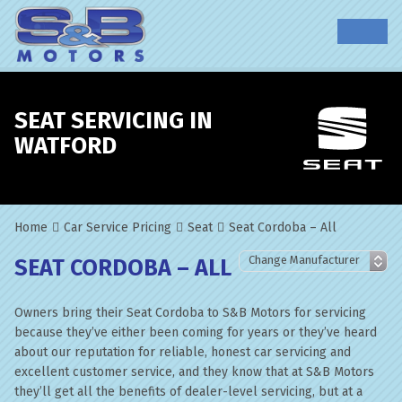
SEAT SERVICING IN
WATFORD
Home
Car Service Pricing
Seat
Seat Cordoba – All
SEAT CORDOBA – ALL
Owners bring their Seat Cordoba to S&B Motors for servicing
because they’ve either been coming for years or they’ve heard
about our reputation for reliable, honest car servicing and
excellent customer service, and they know that at S&B Motors
they’ll get all the benefits of dealer-level servicing, but at a