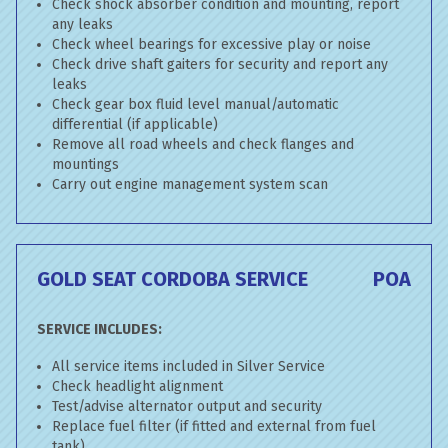
Check shock absorber condition and mounting, report
any leaks
Check wheel bearings for excessive play or noise
Check drive shaft gaiters for security and report any
leaks
Check gear box fluid level manual/automatic
differential (if applicable)
Remove all road wheels and check flanges and
mountings
Carry out engine management system scan
GOLD SEAT CORDOBA SERVICE
POA
SERVICE INCLUDES:
All service items included in Silver Service
Check headlight alignment
Test/advise alternator output and security
Replace fuel filter (if fitted and external from fuel
tank)