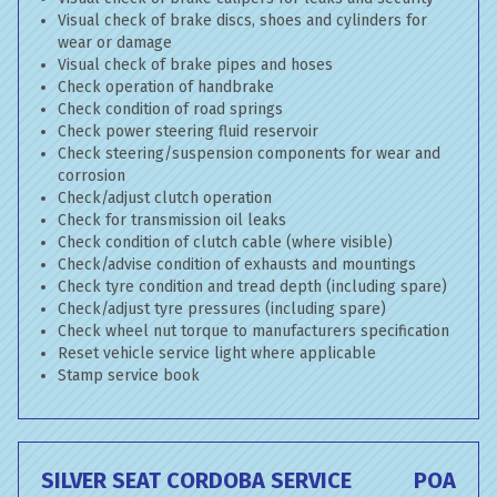
Visual check of brake discs, shoes and cylinders for
wear or damage
Visual check of brake pipes and hoses
Check operation of handbrake
Check condition of road springs
Check power steering fluid reservoir
Check steering/suspension components for wear and
corrosion
Check/adjust clutch operation
Check for transmission oil leaks
Check condition of clutch cable (where visible)
Check/advise condition of exhausts and mountings
Check tyre condition and tread depth (including spare)
Check/adjust tyre pressures (including spare)
Check wheel nut torque to manufacturers specification
Reset vehicle service light where applicable
Stamp service book
SILVER SEAT CORDOBA SERVICE
POA