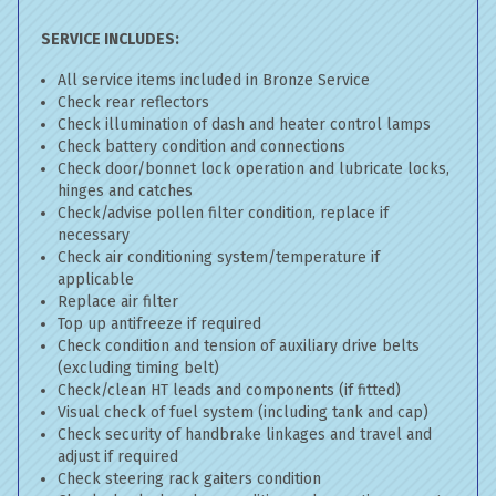
SERVICE INCLUDES:
All service items included in Bronze Service
Check rear reflectors
Check illumination of dash and heater control lamps
Check battery condition and connections
Check door/bonnet lock operation and lubricate locks,
hinges and catches
Check/advise pollen filter condition, replace if
necessary
Check air conditioning system/temperature if
applicable
Replace air filter
Top up antifreeze if required
Check condition and tension of auxiliary drive belts
(excluding timing belt)
Check/clean HT leads and components (if fitted)
Visual check of fuel system (including tank and cap)
Check security of handbrake linkages and travel and
adjust if required
Check steering rack gaiters condition