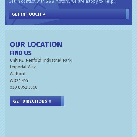
Get in contact with S&B Motors, we are happy to help...
GET IN TOUCH »
OUR LOCATION
FIND US
Unit P2, Penfold Industrial Park
Imperial Way
Watford
WD24 4YY
020 8952 3560
GET DIRECTIONS »