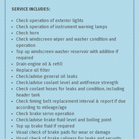
SERVICE INCLUDES:
Check operation of exterior lights
Check operation of instrument warning lamps
Check horn
Check windscreen wiper and washer condition and
operation
Top up windscreen washer reservoir with additive if
required
Drain engine oil & refill
Replace oil filter
Check/advise general oil leaks
Check/advise coolant level and antifreeze strength
Check coolant hoses for leaks and condition, including
header tank
Check timing belt replacement interval & report if due
according to mileage/age
Check brake servo operation
Check/advise brake fluid level and boiling point
Top up brake fluid if required
Visual check of brake pads for wear or damage
Visual check of brake calipers for leaks and security