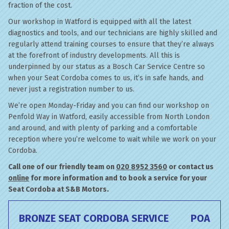
fraction of the cost.
Our workshop in Watford is equipped with all the latest
diagnostics and tools, and our technicians are highly skilled and
regularly attend training courses to ensure that they’re always
at the forefront of industry developments. All this is
underpinned by our status as a Bosch Car Service Centre so
when your Seat Cordoba comes to us, it’s in safe hands, and
never just a registration number to us.
We’re open Monday-Friday and you can find our workshop on
Penfold Way in Watford, easily accessible from North London
and around, and with plenty of parking and a comfortable
reception where you’re welcome to wait while we work on your
Cordoba.
Call one of our friendly team on
020 8952 3560
or contact us
online
for more information and to book a service for your
Seat Cordoba at S&B Motors.
BRONZE SEAT CORDOBA SERVICE
POA