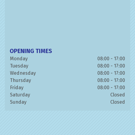
OPENING TIMES
Monday
08:00 - 17:00
Tuesday
08:00 - 17:00
Wednesday
08:00 - 17:00
Thursday
08:00 - 17:00
Friday
08:00 - 17:00
Saturday
Closed
Sunday
Closed