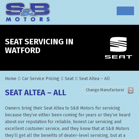
SEAT SERVICING IN
WATFORD
Home
Car Service Pricing
Seat
Seat Altea – All
SEAT ALTEA – ALL
Owners bring their Seat Altea to S&B Motors for servicing
because they’ve either been coming for years or they’ve heard
about our reputation for reliable, honest car servicing and
excellent customer service, and they know that at S&B Motors
they’ll get all the benefits of dealer-level servicing, but at a