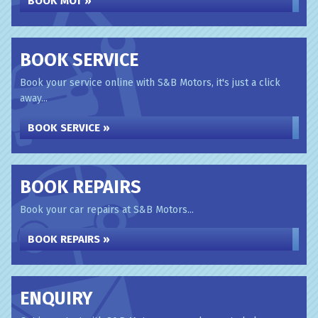
BOOK MOT »
BOOK SERVICE
Book your service online with S&B Motors, it's just a click
away...
BOOK SERVICE »
BOOK REPAIRS
Book your car repairs at S&B Motors...
BOOK REPAIRS »
ENQUIRY