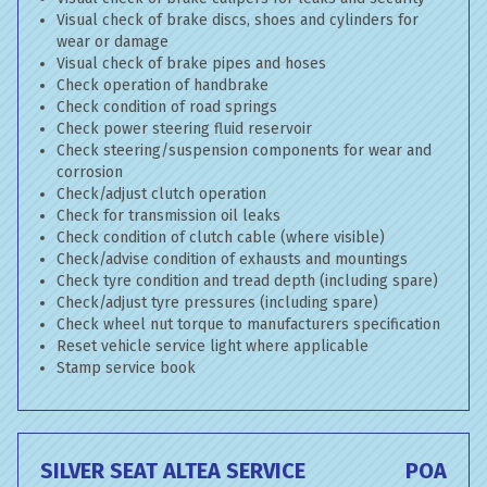
Visual check of brake discs, shoes and cylinders for
wear or damage
Visual check of brake pipes and hoses
Check operation of handbrake
Check condition of road springs
Check power steering fluid reservoir
Check steering/suspension components for wear and
corrosion
Check/adjust clutch operation
Check for transmission oil leaks
Check condition of clutch cable (where visible)
Check/advise condition of exhausts and mountings
Check tyre condition and tread depth (including spare)
Check/adjust tyre pressures (including spare)
Check wheel nut torque to manufacturers specification
Reset vehicle service light where applicable
Stamp service book
SILVER SEAT ALTEA SERVICE
POA