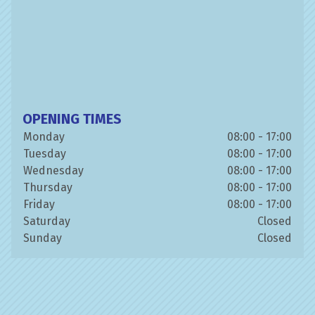
OPENING TIMES
Monday
08:00 - 17:00
Tuesday
08:00 - 17:00
Wednesday
08:00 - 17:00
Thursday
08:00 - 17:00
Friday
08:00 - 17:00
Saturday
Closed
Sunday
Closed