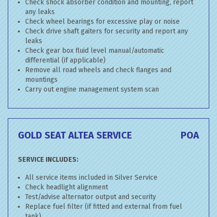
Check shock absorber condition and mounting, report
any leaks
Check wheel bearings for excessive play or noise
Check drive shaft gaiters for security and report any
leaks
Check gear box fluid level manual/automatic
differential (if applicable)
Remove all road wheels and check flanges and
mountings
Carry out engine management system scan
GOLD SEAT ALTEA SERVICE
POA
SERVICE INCLUDES:
All service items included in Silver Service
Check headlight alignment
Test/advise alternator output and security
Replace fuel filter (if fitted and external from fuel
tank)