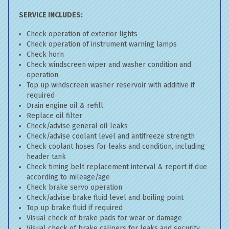
SERVICE INCLUDES:
Check operation of exterior lights
Check operation of instrument warning lamps
Check horn
Check windscreen wiper and washer condition and
operation
Top up windscreen washer reservoir with additive if
required
Drain engine oil & refill
Replace oil filter
Check/advise general oil leaks
Check/advise coolant level and antifreeze strength
Check coolant hoses for leaks and condition, including
header tank
Check timing belt replacement interval & report if due
according to mileage/age
Check brake servo operation
Check/advise brake fluid level and boiling point
Top up brake fluid if required
Visual check of brake pads for wear or damage
Visual check of brake calipers for leaks and security