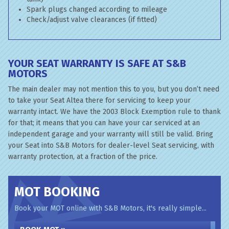
Spark plugs changed according to mileage
Check/adjust valve clearances (if fitted)
YOUR SEAT WARRANTY IS SAFE AT S&B
MOTORS
The main dealer may not mention this to you, but you don’t need
to take your Seat Altea there for servicing to keep your
warranty intact. We have the 2003 Block Exemption rule to thank
for that; it means that you can have your car serviced at an
independent garage and your warranty will still be valid. Bring
your Seat into S&B Motors for dealer-level Seat servicing, with
warranty protection, at a fraction of the price.
MOT BOOKING
Book your MOT online with S&B Motors, it's really simple...