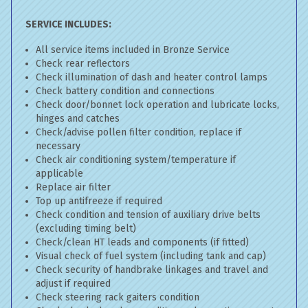
SERVICE INCLUDES:
All service items included in Bronze Service
Check rear reflectors
Check illumination of dash and heater control lamps
Check battery condition and connections
Check door/bonnet lock operation and lubricate locks,
hinges and catches
Check/advise pollen filter condition, replace if
necessary
Check air conditioning system/temperature if
applicable
Replace air filter
Top up antifreeze if required
Check condition and tension of auxiliary drive belts
(excluding timing belt)
Check/clean HT leads and components (if fitted)
Visual check of fuel system (including tank and cap)
Check security of handbrake linkages and travel and
adjust if required
Check steering rack gaiters condition