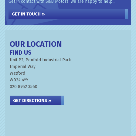
Get in contact with S&B Motors, we are happy to help...
GET IN TOUCH »
OUR LOCATION
FIND US
Unit P2, Penfold Industrial Park
Imperial Way
Watford
WD24 4YY
020 8952 3560
GET DIRECTIONS »