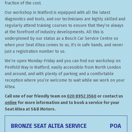
fraction of the cost.
Our workshop in Watford is equipped with all the latest
diagnostics and tools, and our technicians are highly skilled and
regularly attend training courses to ensure that they’re always
at the forefront of industry developments. All this is
underpinned by our status as a Bosch Car Service Centre so
when your Seat Altea comes to us, it’s in safe hands, and never
just a registration number to us.
We’re open Monday-Friday and you can find our workshop on
Penfold Way in Watford, easily accessible from North London
and around, and with plenty of parking and a comfortable
reception where you’re welcome to wait while we work on your
Altea.
Call one of our friendly team on
020 8952 3560
or contact us
online
for more information and to book a service for your
Seat Altea at S&B Motors.
BRONZE SEAT ALTEA SERVICE
POA