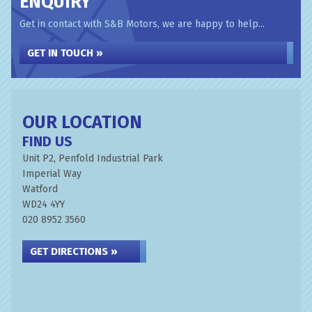
ENQUIRY
Get in contact with S&B Motors, we are happy to help...
GET IN TOUCH »
OUR LOCATION
FIND US
Unit P2, Penfold Industrial Park
Imperial Way
Watford
WD24 4YY
020 8952 3560
GET DIRECTIONS »