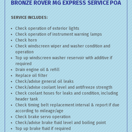
BRONZE ROVER MG EXPRESS SERVICE
POA
SERVICE INCLUDES:
Check operation of exterior lights
Check operation of instrument warning lamps
Check horn
Check windscreen wiper and washer condition and
operation
Top up windscreen washer reservoir with additive if
required
Drain engine oil & refill
Replace oil filter
Check/advise general oil leaks
Check/advise coolant level and antifreeze strength
Check coolant hoses for leaks and condition, including
header tank
Check timing belt replacement interval & report if due
according to mileage/age
Check brake servo operation
Check/advise brake fluid level and boiling point
Top up brake fluid if required