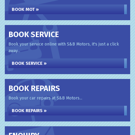
BOOK MOT »
BOOK SERVICE
Book your service online with S&B Motors, it's just a click
away...
BOOK SERVICE »
BOOK REPAIRS
Book your car repairs at S&B Motors...
BOOK REPAIRS »