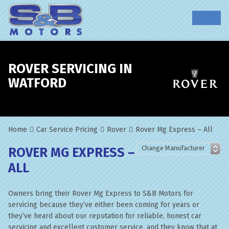
ROVER SERVICING IN
WATFORD
Home
Car Service Pricing
Rover
Rover Mg Express – All
ROVER MG EXPRESS –
ALL
Owners bring their Rover Mg Express to S&B Motors for
servicing because they’ve either been coming for years or
they’ve heard about our reputation for reliable, honest car
servicing and excellent customer service, and they know that at