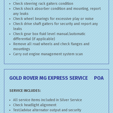
Check steering rack gaiters condition
Check shock absorber condition and mounting, report
any leaks
Check wheel bearings for excessive play or noise
Check drive shaft gaiters for security and report any
leaks
Check gear box fluid level manual/automatic
differential (if applicable)
Remove all road wheels and check flanges and
mountings
Carry out engine management system scan
GOLD ROVER MG EXPRESS SERVICE
POA
SERVICE INCLUDES:
All service items included in Silver Service
Check headlight alignment
Test/advise alternator output and security