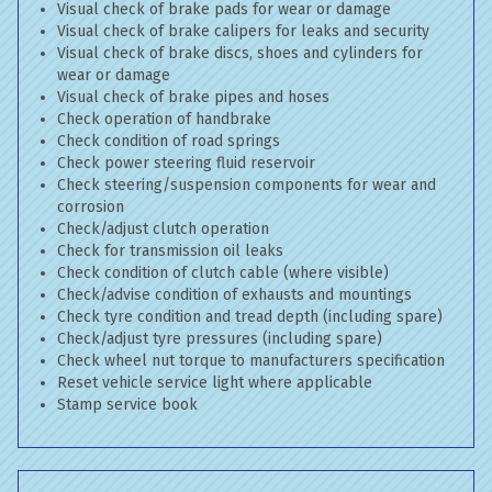
Visual check of brake pads for wear or damage
Visual check of brake calipers for leaks and security
Visual check of brake discs, shoes and cylinders for
wear or damage
Visual check of brake pipes and hoses
Check operation of handbrake
Check condition of road springs
Check power steering fluid reservoir
Check steering/suspension components for wear and
corrosion
Check/adjust clutch operation
Check for transmission oil leaks
Check condition of clutch cable (where visible)
Check/advise condition of exhausts and mountings
Check tyre condition and tread depth (including spare)
Check/adjust tyre pressures (including spare)
Check wheel nut torque to manufacturers specification
Reset vehicle service light where applicable
Stamp service book