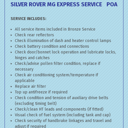
SILVER ROVER MG EXPRESS SERVICE
POA
SERVICE INCLUDES:
All service items included in Bronze Service
Check rear reflectors
Check illumination of dash and heater control lamps
Check battery condition and connections
Check door/bonnet lock operation and lubricate locks,
hinges and catches
Check/advise pollen filter condition, replace if
necessary
Check air conditioning system/temperature if
applicable
Replace air filter
Top up antifreeze if required
Check condition and tension of auxiliary drive belts
(excluding timing belt)
Check/clean HT leads and components (if fitted)
Visual check of fuel system (including tank and cap)
Check security of handbrake linkages and travel and
adjust if required