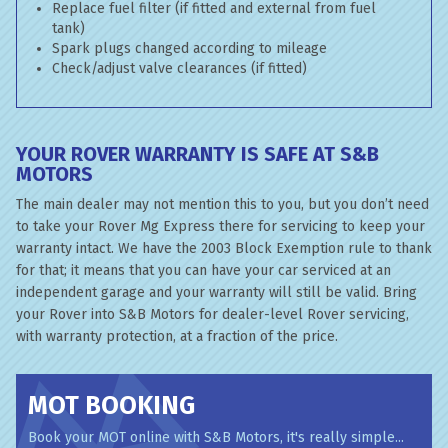
Replace fuel filter (if fitted and external from fuel
tank)
Spark plugs changed according to mileage
Check/adjust valve clearances (if fitted)
YOUR ROVER WARRANTY IS SAFE AT S&B
MOTORS
The main dealer may not mention this to you, but you don’t need
to take your Rover Mg Express there for servicing to keep your
warranty intact. We have the 2003 Block Exemption rule to thank
for that; it means that you can have your car serviced at an
independent garage and your warranty will still be valid. Bring
your Rover into S&B Motors for dealer-level Rover servicing,
with warranty protection, at a fraction of the price.
MOT BOOKING
Book your MOT online with S&B Motors, it's really simple...