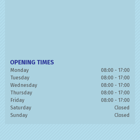
OPENING TIMES
Monday
08:00 - 17:00
Tuesday
08:00 - 17:00
Wednesday
08:00 - 17:00
Thursday
08:00 - 17:00
Friday
08:00 - 17:00
Saturday
Closed
Sunday
Closed