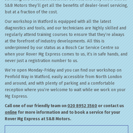
S&B Motors they’ll get all the benefits of dealer-level servicing,
but at a fraction of the cost.
Our workshop in Watford is equipped with all the latest
diagnostics and tools, and our technicians are highly skilled and
regularly attend training courses to ensure that they’re always
at the forefront of industry developments. All this is
underpinned by our status as a Bosch Car Service Centre so
when your Rover Mg Express comes to us, it’s in safe hands, and
never just a registration number to us.
We’re open Monday-Friday and you can find our workshop on
Penfold Way in Watford, easily accessible from North London
and around, and with plenty of parking and a comfortable
reception where you’re welcome to wait while we work on your
Mg Express.
Call one of our friendly team on
020 8952 3560
or contact us
online
for more information and to book a service for your
Rover Mg Express at S&B Motors.