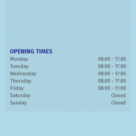
OPENING TIMES
Monday
08:00 - 17:00
Tuesday
08:00 - 17:00
Wednesday
08:00 - 17:00
Thursday
08:00 - 17:00
Friday
08:00 - 17:00
Saturday
Closed
Sunday
Closed