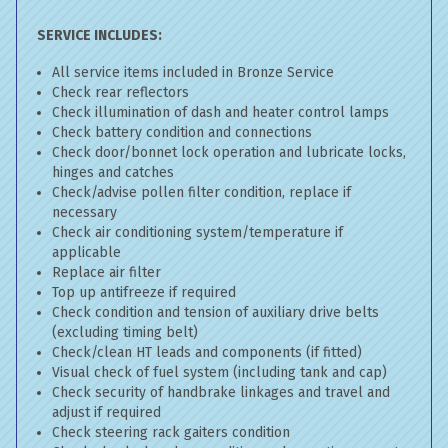
SERVICE INCLUDES:
All service items included in Bronze Service
Check rear reflectors
Check illumination of dash and heater control lamps
Check battery condition and connections
Check door/bonnet lock operation and lubricate locks,
hinges and catches
Check/advise pollen filter condition, replace if
necessary
Check air conditioning system/temperature if
applicable
Replace air filter
Top up antifreeze if required
Check condition and tension of auxiliary drive belts
(excluding timing belt)
Check/clean HT leads and components (if fitted)
Visual check of fuel system (including tank and cap)
Check security of handbrake linkages and travel and
adjust if required
Check steering rack gaiters condition