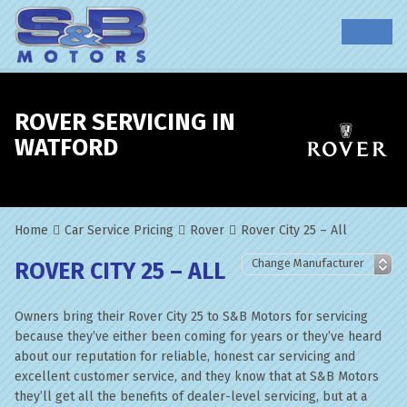
ROVER SERVICING IN
WATFORD
Home
Car Service Pricing
Rover
Rover City 25 – All
ROVER CITY 25 – ALL
Owners bring their Rover City 25 to S&B Motors for servicing
because they’ve either been coming for years or they’ve heard
about our reputation for reliable, honest car servicing and
excellent customer service, and they know that at S&B Motors
they’ll get all the benefits of dealer-level servicing, but at a