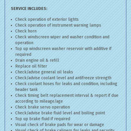
SERVICE INCLUDES:
Check operation of exterior lights
Check operation of instrument warning lamps
Check horn
Check windscreen wiper and washer condition and
operation
Top up windscreen washer reservoir with additive if
required
Drain engine oil & refill
Replace oil filter
Check/advise general oil leaks
Check/advise coolant level and antifreeze strength
Check coolant hoses for leaks and condition, including
header tank
Check timing belt replacement interval & report if due
according to mileage/age
Check brake servo operation
Check/advise brake fluid level and boiling point
Top up brake fluid if required
Visual check of brake pads for wear or damage
Visual check of brake calipers for leaks and security