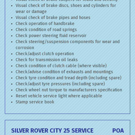
Visual check of brake discs, shoes and cylinders for
wear or damage
Visual check of brake pipes and hoses
Check operation of handbrake
Check condition of road springs
Check power steering fluid reservoir
Check steering/suspension components for wear and
corrosion
Check/adjust clutch operation
Check for transmission oil leaks
Check condition of clutch cable (where visible)
Check/advise condition of exhausts and mountings
Check tyre condition and tread depth (including spare)
Check/adjust tyre pressures (including spare)
Check wheel nut torque to manufacturers specification
Reset vehicle service light where applicable
Stamp service book
SILVER ROVER CITY 25 SERVICE
POA