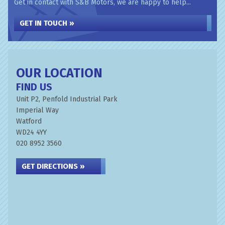
Get in contact with S&B Motors, we are happy to help...
GET IN TOUCH »
OUR LOCATION
FIND US
Unit P2, Penfold Industrial Park
Imperial Way
Watford
WD24 4YY
020 8952 3560
GET DIRECTIONS »