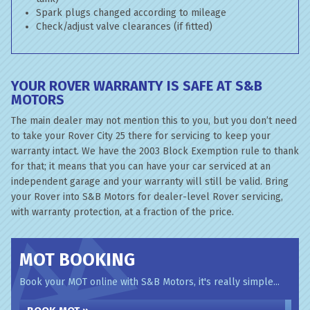
Spark plugs changed according to mileage
Check/adjust valve clearances (if fitted)
YOUR ROVER WARRANTY IS SAFE AT S&B
MOTORS
The main dealer may not mention this to you, but you don’t need
to take your Rover City 25 there for servicing to keep your
warranty intact. We have the 2003 Block Exemption rule to thank
for that; it means that you can have your car serviced at an
independent garage and your warranty will still be valid. Bring
your Rover into S&B Motors for dealer-level Rover servicing,
with warranty protection, at a fraction of the price.
MOT BOOKING
Book your MOT online with S&B Motors, it's really simple...