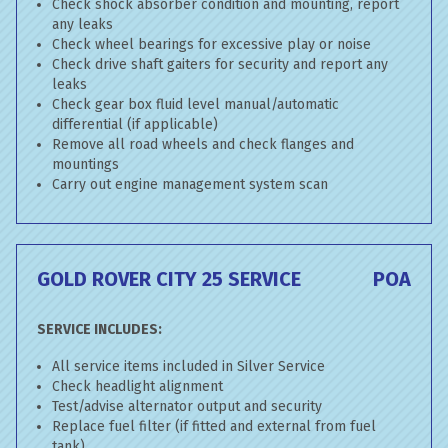
Check shock absorber condition and mounting, report
any leaks
Check wheel bearings for excessive play or noise
Check drive shaft gaiters for security and report any
leaks
Check gear box fluid level manual/automatic
differential (if applicable)
Remove all road wheels and check flanges and
mountings
Carry out engine management system scan
GOLD ROVER CITY 25 SERVICE
POA
SERVICE INCLUDES:
All service items included in Silver Service
Check headlight alignment
Test/advise alternator output and security
Replace fuel filter (if fitted and external from fuel
tank)