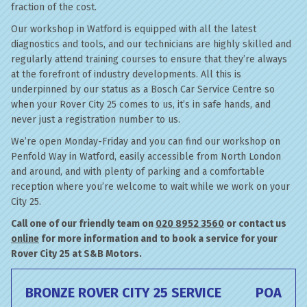
fraction of the cost.
Our workshop in Watford is equipped with all the latest
diagnostics and tools, and our technicians are highly skilled and
regularly attend training courses to ensure that they’re always
at the forefront of industry developments. All this is
underpinned by our status as a Bosch Car Service Centre so
when your Rover City 25 comes to us, it’s in safe hands, and
never just a registration number to us.
We’re open Monday-Friday and you can find our workshop on
Penfold Way in Watford, easily accessible from North London
and around, and with plenty of parking and a comfortable
reception where you’re welcome to wait while we work on your
City 25.
Call one of our friendly team on
020 8952 3560
or contact us
online
for more information and to book a service for your
Rover City 25 at S&B Motors.
BRONZE ROVER CITY 25 SERVICE
POA