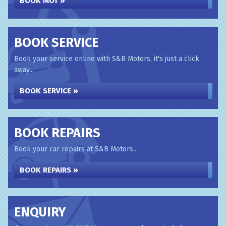
BOOK MOT »
BOOK SERVICE
Book your service online with S&B Motors, it's just a click
away...
BOOK SERVICE »
BOOK REPAIRS
Book your car repairs at S&B Motors...
BOOK REPAIRS »
ENQUIRY