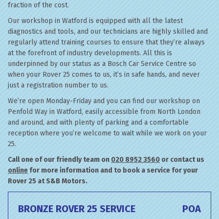
fraction of the cost.
Our workshop in Watford is equipped with all the latest
diagnostics and tools, and our technicians are highly skilled and
regularly attend training courses to ensure that they’re always
at the forefront of industry developments. All this is
underpinned by our status as a Bosch Car Service Centre so
when your Rover 25 comes to us, it’s in safe hands, and never
just a registration number to us.
We’re open Monday-Friday and you can find our workshop on
Penfold Way in Watford, easily accessible from North London
and around, and with plenty of parking and a comfortable
reception where you’re welcome to wait while we work on your
25.
Call one of our friendly team on
020 8952 3560
or contact us
online
for more information and to book a service for your
Rover 25 at S&B Motors.
BRONZE ROVER 25 SERVICE
POA