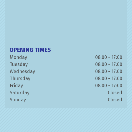
OPENING TIMES
Monday
08:00 - 17:00
Tuesday
08:00 - 17:00
Wednesday
08:00 - 17:00
Thursday
08:00 - 17:00
Friday
08:00 - 17:00
Saturday
Closed
Sunday
Closed