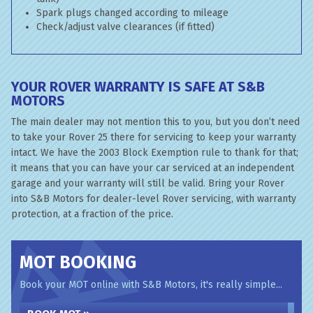
Spark plugs changed according to mileage
Check/adjust valve clearances (if fitted)
YOUR ROVER WARRANTY IS SAFE AT S&B
MOTORS
The main dealer may not mention this to you, but you don’t need
to take your Rover 25 there for servicing to keep your warranty
intact. We have the 2003 Block Exemption rule to thank for that;
it means that you can have your car serviced at an independent
garage and your warranty will still be valid. Bring your Rover
into S&B Motors for dealer-level Rover servicing, with warranty
protection, at a fraction of the price.
MOT BOOKING
Book your MOT online with S&B Motors, it's really simple...