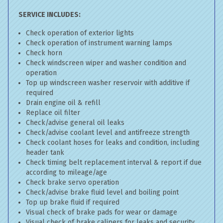
SERVICE INCLUDES:
Check operation of exterior lights
Check operation of instrument warning lamps
Check horn
Check windscreen wiper and washer condition and
operation
Top up windscreen washer reservoir with additive if
required
Drain engine oil & refill
Replace oil filter
Check/advise general oil leaks
Check/advise coolant level and antifreeze strength
Check coolant hoses for leaks and condition, including
header tank
Check timing belt replacement interval & report if due
according to mileage/age
Check brake servo operation
Check/advise brake fluid level and boiling point
Top up brake fluid if required
Visual check of brake pads for wear or damage
Visual check of brake calipers for leaks and security