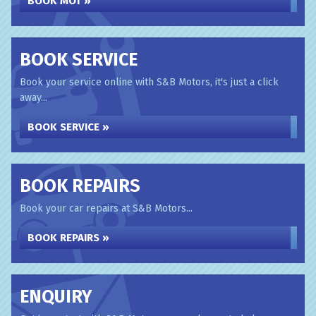
BOOK MOT »
BOOK SERVICE
Book your service online with S&B Motors, it's just a click
away...
BOOK SERVICE »
BOOK REPAIRS
Book your car repairs at S&B Motors...
BOOK REPAIRS »
ENQUIRY