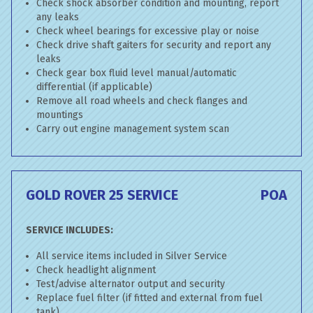
Check shock absorber condition and mounting, report
any leaks
Check wheel bearings for excessive play or noise
Check drive shaft gaiters for security and report any
leaks
Check gear box fluid level manual/automatic
differential (if applicable)
Remove all road wheels and check flanges and
mountings
Carry out engine management system scan
GOLD ROVER 25 SERVICE
POA
SERVICE INCLUDES:
All service items included in Silver Service
Check headlight alignment
Test/advise alternator output and security
Replace fuel filter (if fitted and external from fuel
tank)