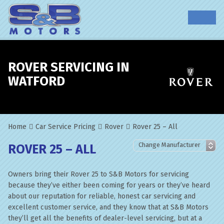
ROVER SERVICING IN
WATFORD
Home
Car Service Pricing
Rover
Rover 25 – All
ROVER 25 – ALL
Owners bring their Rover 25 to S&B Motors for servicing
because they’ve either been coming for years or they’ve heard
about our reputation for reliable, honest car servicing and
excellent customer service, and they know that at S&B Motors
they’ll get all the benefits of dealer-level servicing, but at a