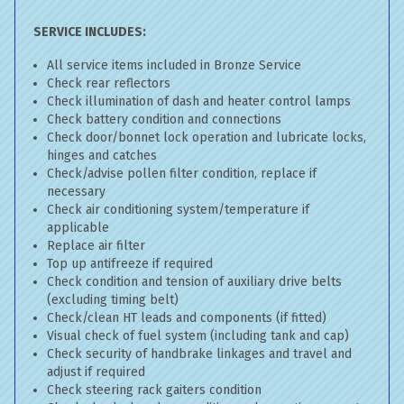
SERVICE INCLUDES:
All service items included in Bronze Service
Check rear reflectors
Check illumination of dash and heater control lamps
Check battery condition and connections
Check door/bonnet lock operation and lubricate locks,
hinges and catches
Check/advise pollen filter condition, replace if
necessary
Check air conditioning system/temperature if
applicable
Replace air filter
Top up antifreeze if required
Check condition and tension of auxiliary drive belts
(excluding timing belt)
Check/clean HT leads and components (if fitted)
Visual check of fuel system (including tank and cap)
Check security of handbrake linkages and travel and
adjust if required
Check steering rack gaiters condition