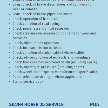
Visual check of brake discs, shoes and cylinders for
wear or damage
Visual check of brake pipes and hoses
Check operation of handbrake
Check condition of road springs
Check power steering fluid reservoir
Check steering/suspension components for wear and
corrosion
Check/adjust clutch operation
Check for transmission oil leaks
Check condition of clutch cable (where visible)
Check/advise condition of exhausts and mountings
Check tyre condition and tread depth (including spare)
Check/adjust tyre pressures (including spare)
Check wheel nut torque to manufacturers specification
Reset vehicle service light where applicable
Stamp service book
SILVER ROVER 25 SERVICE
POA