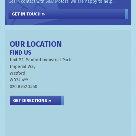
Get in contact with S&B Motors, we are happy to help...
GET IN TOUCH »
OUR LOCATION
FIND US
Unit P2, Penfold Industrial Park
Imperial Way
Watford
WD24 4YY
020 8952 3560
GET DIRECTIONS »