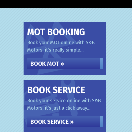
MOT BOOKING
Book your MOT online with S&B
Motors, it's really simple...
BOOK MOT »
BOOK SERVICE
Book your service online with S&B
Motors, it's just a click away...
BOOK SERVICE »