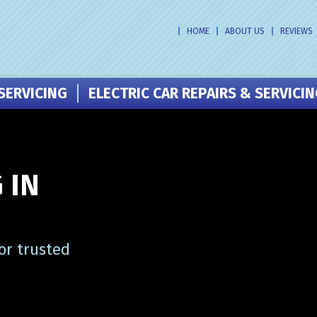
HOME
ABOUT US
REVIEWS
SERVICING
ELECTRIC CAR REPAIRS & SERVICI
 IN
or trusted