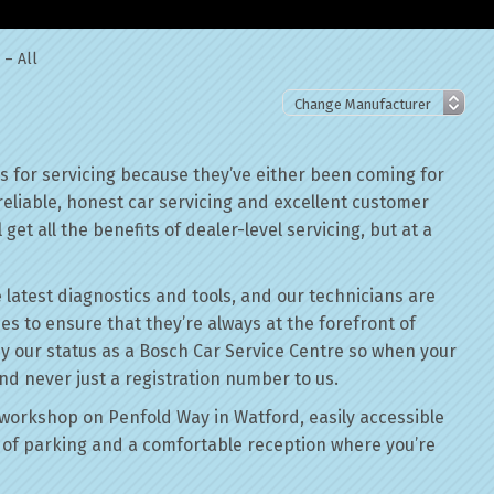
 – All
 for servicing because they’ve either been coming for
reliable, honest car servicing and excellent customer
get all the benefits of dealer-level servicing, but at a
 latest diagnostics and tools, and our technicians are
ses to ensure that they’re always at the forefront of
by our status as a Bosch Car Service Centre so when your
nd never just a registration number to us.
workshop on Penfold Way in Watford, easily accessible
of parking and a comfortable reception where you’re