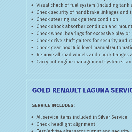
Visual check of fuel system (including tank
Check security of handbrake linkages and tr
Check steering rack gaiters condition
Check shock absorber condition and mounti
Check wheel bearings for excessive play or
Check drive shaft gaiters for security and r
Check gear box fluid level manual/automatic 
Remove all road wheels and check flanges
Carry out engine management system scan
GOLD RENAULT LAGUNA SERVI
SERVICE INCLUDES:
All service items included in Silver Service
Check headlight alignment
Test/advise alternator output and security