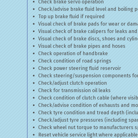
Check brake servo operation
Check/advise brake fluid level and boiling p
Top up brake fluid if required
Visual check of brake pads for wear or da
Visual check of brake calipers for leaks and
Visual check of brake discs, shoes and cyl
Visual check of brake pipes and hoses
Check operation of handbrake
Check condition of road springs
Check power steering fluid reservoir
Check steering/suspension components for
Check/adjust clutch operation
Check for transmission oil leaks
Check condition of clutch cable (where visib
Check/advise condition of exhausts and m
Check tyre condition and tread depth (incl
Check/adjust tyre pressures (including spa
Check wheel nut torque to manufacturers sp
Reset vehicle service light where applicable