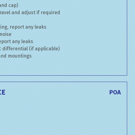
 and cap)
avel and adjust if required
ng, report any leaks
 noise
eport any leaks
differential (if applicable)
 and mountings
CE
POA