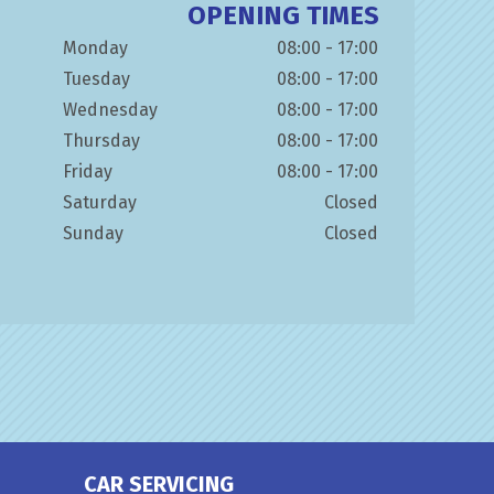
OPENING TIMES
Monday
08:00 - 17:00
Tuesday
08:00 - 17:00
Wednesday
08:00 - 17:00
Thursday
08:00 - 17:00
Friday
08:00 - 17:00
Saturday
Closed
Sunday
Closed
CAR SERVICING