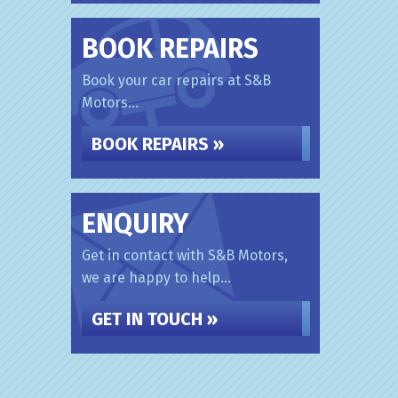
BOOK REPAIRS
Book your car repairs at S&B
Motors...
BOOK REPAIRS »
ENQUIRY
Get in contact with S&B Motors,
we are happy to help...
GET IN TOUCH »