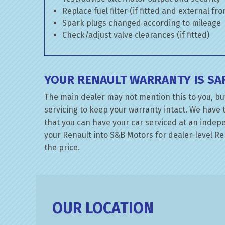
Replace fuel filter (if fitted and external fr
Spark plugs changed according to mileage
Check/adjust valve clearances (if fitted)
YOUR RENAULT WARRANTY IS SA
The main dealer may not mention this to you, bu
servicing to keep your warranty intact. We have 
that you can have your car serviced at an indepen
your Renault into S&B Motors for dealer-level Ren
the price.
OUR LOCATION