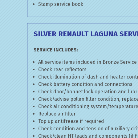
Stamp service book
SILVER RENAULT LAGUNA SERV
SERVICE INCLUDES:
All service items included in Bronze Service
Check rear reflectors
Check illumination of dash and heater cont
Check battery condition and connections
Check door/bonnet lock operation and lubri
Check/advise pollen filter condition, replac
Check air conditioning system/temperature 
Replace air filter
Top up antifreeze if required
Check condition and tension of auxiliary dri
Check/clean HT leads and components (if fi