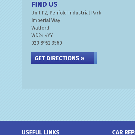
FIND US
Unit P2, Penfold Industrial Park
Imperial Way
Watford
WD24 4YY
020 8952 3560
GET DIRECTIONS »
USEFUL LINKS
CAR REP