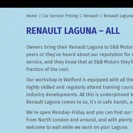
Home
Car Service Pricing
Renault
Renault Laguna
RENAULT LAGUNA – ALL
Owners bring their Renault Laguna to S&B Motors
years or they’ve heard about our reputation for 
service, and they know that at S&B Motors they’ll 
fraction of the cost.
Our workshop in Watford is equipped with all the
highly skilled and regularly attend training cour
industry developments. All this is underpinned 
Renault Laguna comes to us, it’s in safe hands, a
We’re open Monday-Friday and you can find our 
from North London and around, and with plenty 
welcome to wait while we work on your Laguna.