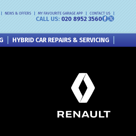
NEWS & OFFERS
MY FAVOURITE GARAGE APP
CONTACT US
CALL US:
020 8952 3560
NG
HYBRID CAR REPAIRS & SERVICING