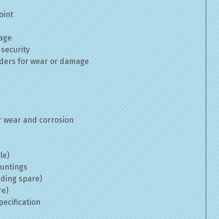
oint
mage
 security
inders for wear or damage
 wear and corrosion
le)
ountings
uding spare)
re)
ecification