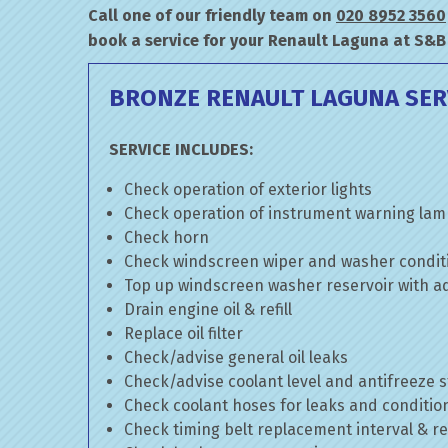
Call one of our friendly team on
020 8952 3560
book a service for your Renault Laguna at S&B
BRONZE RENAULT LAGUNA SER
SERVICE INCLUDES:
Check operation of exterior lights
Check operation of instrument warning la
Check horn
Check windscreen wiper and washer condit
Top up windscreen washer reservoir with add
Drain engine oil & refill
Replace oil filter
Check/advise general oil leaks
Check/advise coolant level and antifreeze 
Check coolant hoses for leaks and conditio
Check timing belt replacement interval & re