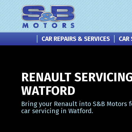
CAR REPAIRS & SERVICES
CAR 
RENAULT SERVICING
WATFORD
Bring your Renault into S&B Motors f
car servicing in Watford.