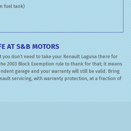
om fuel tank)
FE AT S&B MOTORS
t you don’t need to take your Renault Laguna there for
the 2003 Block Exemption rule to thank for that; it means
dent garage and your warranty will still be valid. Bring
ault servicing, with warranty protection, at a fraction of