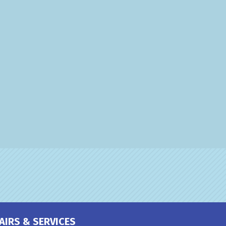
AIRS & SERVICES