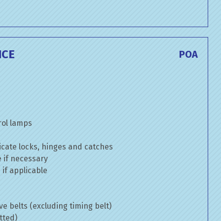
ICE
POA
rol lamps
cate locks, hinges and catches
e if necessary
if applicable
ve belts (excluding timing belt)
tted)