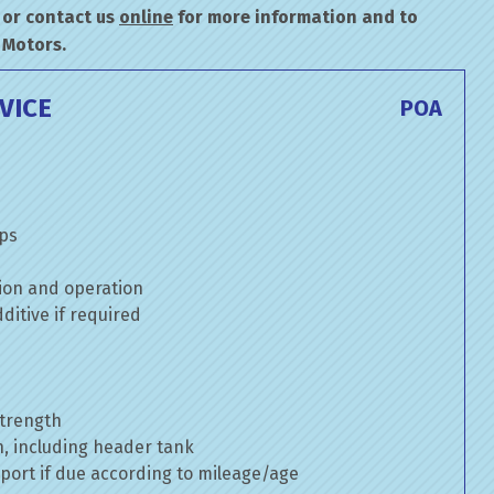
or contact us
online
for more information and to
 Motors.
VICE
POA
mps
ion and operation
itive if required
strength
n, including header tank
port if due according to mileage/age