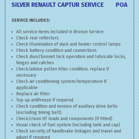
SILVER RENAULT CAPTUR SERVICE
POA
SERVICE INCLUDES:
All service items included in Bronze Service
Check rear reflectors
Check illumination of dash and heater control lamps
Check battery condition and connections
Check door/bonnet lock operation and lubricate locks,
hinges and catches
Check/advise pollen filter condition, replace if
necessary
Check air conditioning system/temperature if
applicable
Replace air filter
Top up antifreeze if required
Check condition and tension of auxiliary drive belts
(excluding timing belt)
Check/clean HT leads and components (if fitted)
Visual check of fuel system (including tank and cap)
Check security of handbrake linkages and travel and
adjust if required