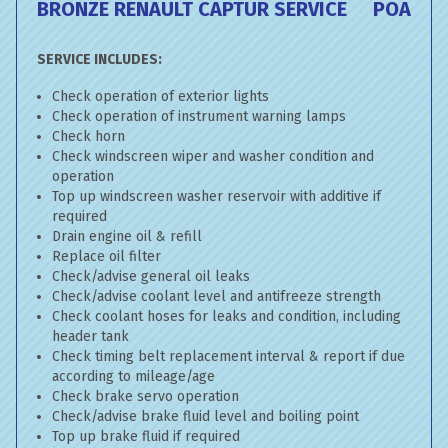
BRONZE RENAULT CAPTUR SERVICE
POA
SERVICE INCLUDES:
Check operation of exterior lights
Check operation of instrument warning lamps
Check horn
Check windscreen wiper and washer condition and
operation
Top up windscreen washer reservoir with additive if
required
Drain engine oil & refill
Replace oil filter
Check/advise general oil leaks
Check/advise coolant level and antifreeze strength
Check coolant hoses for leaks and condition, including
header tank
Check timing belt replacement interval & report if due
according to mileage/age
Check brake servo operation
Check/advise brake fluid level and boiling point
Top up brake fluid if required