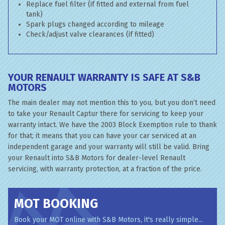
Replace fuel filter (if fitted and external from fuel
tank)
Spark plugs changed according to mileage
Check/adjust valve clearances (if fitted)
YOUR RENAULT WARRANTY IS SAFE AT S&B
MOTORS
The main dealer may not mention this to you, but you don’t need
to take your Renault Captur there for servicing to keep your
warranty intact. We have the 2003 Block Exemption rule to thank
for that; it means that you can have your car serviced at an
independent garage and your warranty will still be valid. Bring
your Renault into S&B Motors for dealer-level Renault
servicing, with warranty protection, at a fraction of the price.
MOT BOOKING
Book your MOT online with S&B Motors, it's really simple...