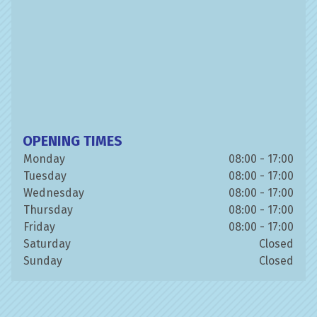
OPENING TIMES
Monday
08:00 - 17:00
Tuesday
08:00 - 17:00
Wednesday
08:00 - 17:00
Thursday
08:00 - 17:00
Friday
08:00 - 17:00
Saturday
Closed
Sunday
Closed