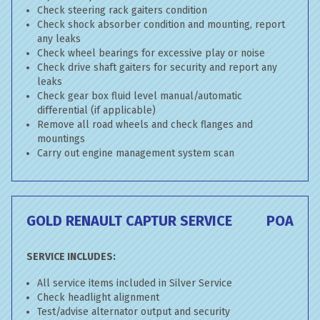
Check steering rack gaiters condition
Check shock absorber condition and mounting, report
any leaks
Check wheel bearings for excessive play or noise
Check drive shaft gaiters for security and report any
leaks
Check gear box fluid level manual/automatic
differential (if applicable)
Remove all road wheels and check flanges and
mountings
Carry out engine management system scan
GOLD RENAULT CAPTUR SERVICE
POA
SERVICE INCLUDES:
All service items included in Silver Service
Check headlight alignment
Test/advise alternator output and security