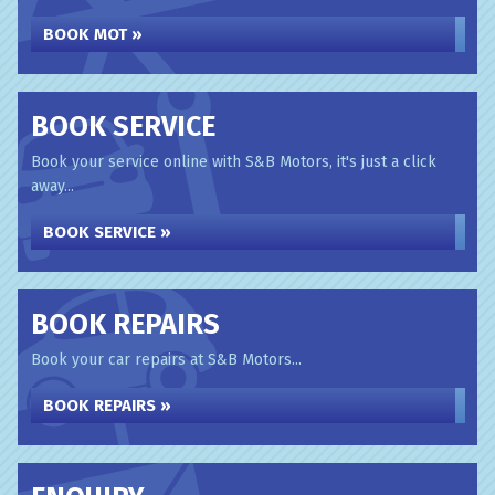
BOOK MOT »
BOOK SERVICE
Book your service online with S&B Motors, it's just a click
away...
BOOK SERVICE »
BOOK REPAIRS
Book your car repairs at S&B Motors...
BOOK REPAIRS »