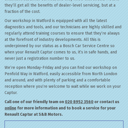
they’ll get all the benefits of dealer-level servicing, but at a
fraction of the cost.
Our workshop in Watford is equipped with all the latest
diagnostics and tools, and our technicians are highly skilled and
regularly attend training courses to ensure that they’re always
at the forefront of industry developments. All this is
underpinned by our status as a Bosch Car Service Centre so
when your Renault Captur comes to us, it’s in safe hands, and
never just a registration number to us.
We’re open Monday-Friday and you can find our workshop on
Penfold Way in Watford, easily accessible from North London
and around, and with plenty of parking and a comfortable
reception where you’re welcome to wait while we work on your
Captur.
Call one of our friendly team on
020 8952 3560
or contact us
online
for more information and to book a service for your
Renault Captur at S&B Motors.