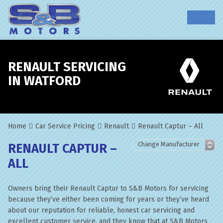
RENAULT SERVICING
IN WATFORD
Home
Car Service Pricing
Renault
Renault Captur – All
RENAULT CAPTUR –
ALL
Owners bring their Renault Captur to S&B Motors for servicing
because they’ve either been coming for years or they’ve heard
about our reputation for reliable, honest car servicing and
excellent customer service, and they know that at S&B Motors