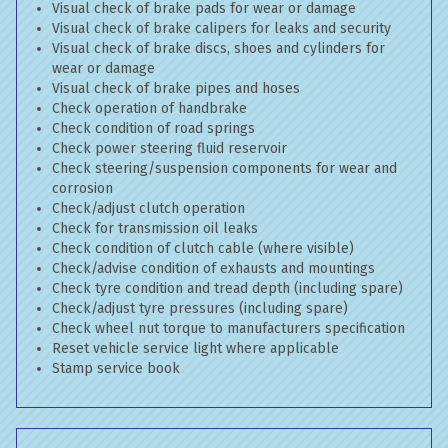
Visual check of brake pads for wear or damage
Visual check of brake calipers for leaks and security
Visual check of brake discs, shoes and cylinders for
wear or damage
Visual check of brake pipes and hoses
Check operation of handbrake
Check condition of road springs
Check power steering fluid reservoir
Check steering/suspension components for wear and
corrosion
Check/adjust clutch operation
Check for transmission oil leaks
Check condition of clutch cable (where visible)
Check/advise condition of exhausts and mountings
Check tyre condition and tread depth (including spare)
Check/adjust tyre pressures (including spare)
Check wheel nut torque to manufacturers specification
Reset vehicle service light where applicable
Stamp service book