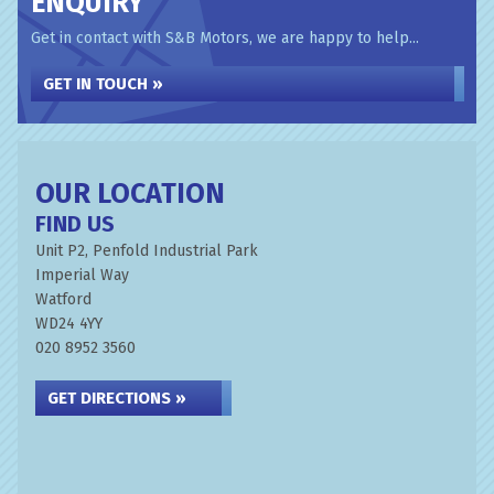
ENQUIRY
Get in contact with S&B Motors, we are happy to help...
GET IN TOUCH »
OUR LOCATION
FIND US
Unit P2, Penfold Industrial Park
Imperial Way
Watford
WD24 4YY
020 8952 3560
GET DIRECTIONS »