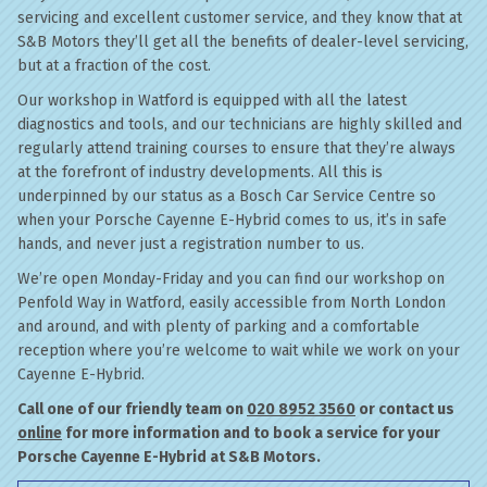
servicing and excellent customer service, and they know that at
S&B Motors they’ll get all the benefits of dealer-level servicing,
but at a fraction of the cost.
Our workshop in Watford is equipped with all the latest
diagnostics and tools, and our technicians are highly skilled and
regularly attend training courses to ensure that they’re always
at the forefront of industry developments. All this is
underpinned by our status as a Bosch Car Service Centre so
when your Porsche Cayenne E-Hybrid comes to us, it’s in safe
hands, and never just a registration number to us.
We’re open Monday-Friday and you can find our workshop on
Penfold Way in Watford, easily accessible from North London
and around, and with plenty of parking and a comfortable
reception where you’re welcome to wait while we work on your
Cayenne E-Hybrid.
Call one of our friendly team on
020 8952 3560
or contact us
online
for more information and to book a service for your
Porsche Cayenne E-Hybrid at S&B Motors.