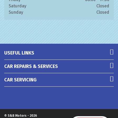
Saturday
Closed
Sunday
Closed
USEFUL LINKS
CAR REPAIRS & SERVICES
CAR SERVICING
© S&B Motors - 2026