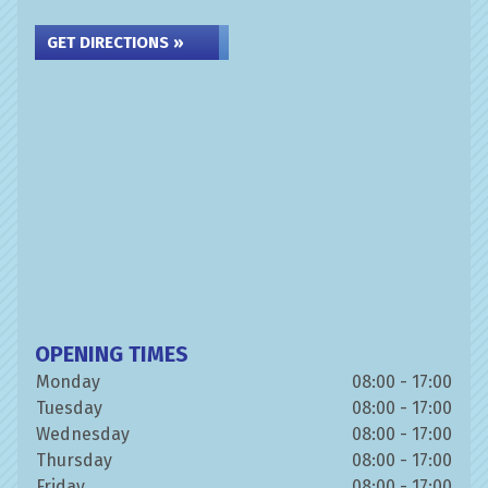
GET DIRECTIONS »
OPENING TIMES
Monday
08:00 - 17:00
Tuesday
08:00 - 17:00
Wednesday
08:00 - 17:00
Thursday
08:00 - 17:00
Friday
08:00 - 17:00