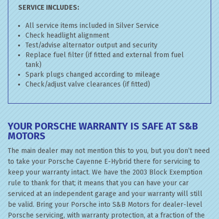
SERVICE INCLUDES:
All service items included in Silver Service
Check headlight alignment
Test/advise alternator output and security
Replace fuel filter (if fitted and external from fuel
tank)
Spark plugs changed according to mileage
Check/adjust valve clearances (if fitted)
YOUR PORSCHE WARRANTY IS SAFE AT S&B
MOTORS
The main dealer may not mention this to you, but you don’t need
to take your Porsche Cayenne E-Hybrid there for servicing to
keep your warranty intact. We have the 2003 Block Exemption
rule to thank for that; it means that you can have your car
serviced at an independent garage and your warranty will still
be valid. Bring your Porsche into S&B Motors for dealer-level
Porsche servicing, with warranty protection, at a fraction of the