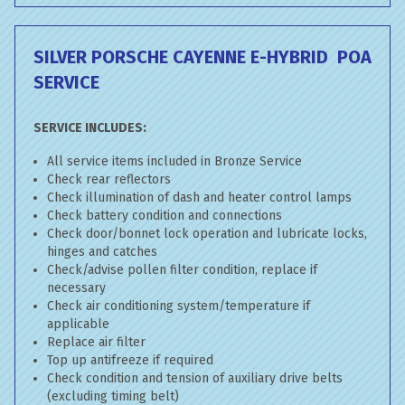
SILVER PORSCHE CAYENNE E-HYBRID
POA
SERVICE
SERVICE INCLUDES:
All service items included in Bronze Service
Check rear reflectors
Check illumination of dash and heater control lamps
Check battery condition and connections
Check door/bonnet lock operation and lubricate locks,
hinges and catches
Check/advise pollen filter condition, replace if
necessary
Check air conditioning system/temperature if
applicable
Replace air filter
Top up antifreeze if required
Check condition and tension of auxiliary drive belts
(excluding timing belt)