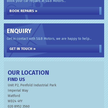
Book your car repairs at S&B Motors...
BOOK REPAIRS »
ENQUIRY
Get in contact with S&B Motors, we are happy to help...
GET IN TOUCH »
OUR LOCATION
FIND US
Unit P2, Penfold Industrial Park
Imperial Way
Watford
WD24 4YY
020 8952 3560