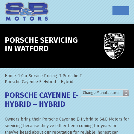
PORSCHE SERVICING
IN WATFORD
Home
Car Service Pricing
Porsche
Porsche Cayenne E-Hybrid – Hybrid
PORSCHE CAYENNE E-
HYBRID – HYBRID
Owners bring their Porsche Cayenne E-Hybrid to S&B Motors for
servicing because they’ve either been coming for years or
they’ve heard about our reputation for reliable, honest car