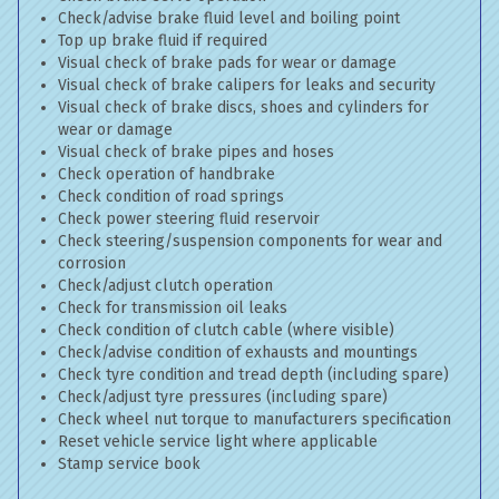
Check/advise brake fluid level and boiling point
Top up brake fluid if required
Visual check of brake pads for wear or damage
Visual check of brake calipers for leaks and security
Visual check of brake discs, shoes and cylinders for
wear or damage
Visual check of brake pipes and hoses
Check operation of handbrake
Check condition of road springs
Check power steering fluid reservoir
Check steering/suspension components for wear and
corrosion
Check/adjust clutch operation
Check for transmission oil leaks
Check condition of clutch cable (where visible)
Check/advise condition of exhausts and mountings
Check tyre condition and tread depth (including spare)
Check/adjust tyre pressures (including spare)
Check wheel nut torque to manufacturers specification
Reset vehicle service light where applicable
Stamp service book