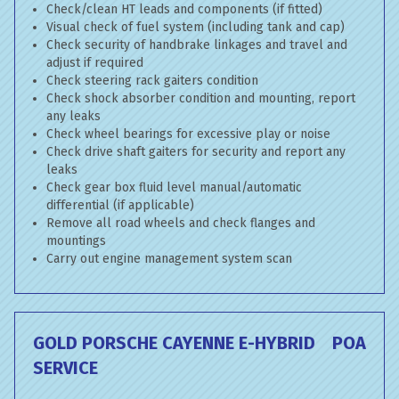
Check/clean HT leads and components (if fitted)
Visual check of fuel system (including tank and cap)
Check security of handbrake linkages and travel and
adjust if required
Check steering rack gaiters condition
Check shock absorber condition and mounting, report
any leaks
Check wheel bearings for excessive play or noise
Check drive shaft gaiters for security and report any
leaks
Check gear box fluid level manual/automatic
differential (if applicable)
Remove all road wheels and check flanges and
mountings
Carry out engine management system scan
GOLD PORSCHE CAYENNE E-HYBRID
POA
SERVICE