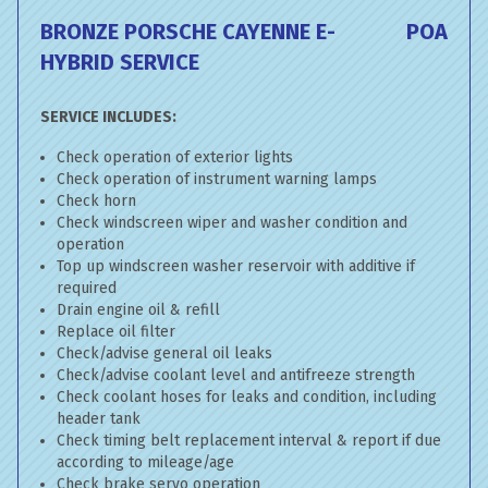
BRONZE PORSCHE CAYENNE E-
POA
HYBRID SERVICE
SERVICE INCLUDES:
Check operation of exterior lights
Check operation of instrument warning lamps
Check horn
Check windscreen wiper and washer condition and
operation
Top up windscreen washer reservoir with additive if
required
Drain engine oil & refill
Replace oil filter
Check/advise general oil leaks
Check/advise coolant level and antifreeze strength
Check coolant hoses for leaks and condition, including
header tank
Check timing belt replacement interval & report if due
according to mileage/age
Check brake servo operation