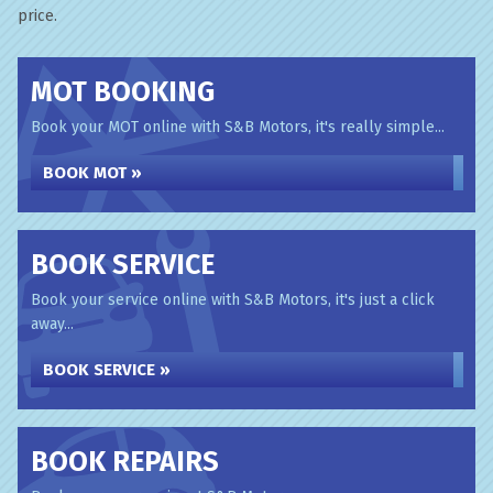
price.
MOT BOOKING
Book your MOT online with S&B Motors, it's really simple...
BOOK MOT »
BOOK SERVICE
Book your service online with S&B Motors, it's just a click
away...
BOOK SERVICE »
BOOK REPAIRS