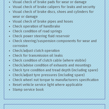
Visual check of brake pads for wear or damage
Visual check of brake calipers for leaks and security
Visual check of brake discs, shoes and cylinders for
wear or damage
Visual check of brake pipes and hoses
Check operation of handbrake
Check condition of road springs
Check power steering fluid reservoir
Check steering/suspension components for wear and
corrosion
Check/adjust clutch operation
Check for transmission oil leaks
Check condition of clutch cable (where visible)
Check/advise condition of exhausts and mountings
Check tyre condition and tread depth (including spare)
Check/adjust tyre pressures (including spare)
Check wheel nut torque to manufacturers specification
Reset vehicle service light where applicable
Stamp service book