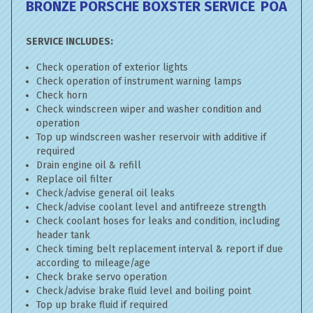
BRONZE PORSCHE BOXSTER SERVICE
POA
SERVICE INCLUDES:
Check operation of exterior lights
Check operation of instrument warning lamps
Check horn
Check windscreen wiper and washer condition and
operation
Top up windscreen washer reservoir with additive if
required
Drain engine oil & refill
Replace oil filter
Check/advise general oil leaks
Check/advise coolant level and antifreeze strength
Check coolant hoses for leaks and condition, including
header tank
Check timing belt replacement interval & report if due
according to mileage/age
Check brake servo operation
Check/advise brake fluid level and boiling point
Top up brake fluid if required