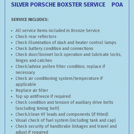
SILVER PORSCHE BOXSTER SERVICE
POA
SERVICE INCLUDES:
All service items included in Bronze Service
Check rear reflectors
Check illumination of dash and heater control lamps
Check battery condition and connections
Check door/bonnet lock operation and lubricate locks,
hinges and catches
Check/advise pollen filter condition, replace if
necessary
Check air conditioning system/temperature if
applicable
Replace air filter
Top up antifreeze if required
Check condition and tension of auxiliary drive belts
(excluding timing belt)
Check/clean HT leads and components (if fitted)
Visual check of fuel system (including tank and cap)
Check security of handbrake linkages and travel and
adjust if required