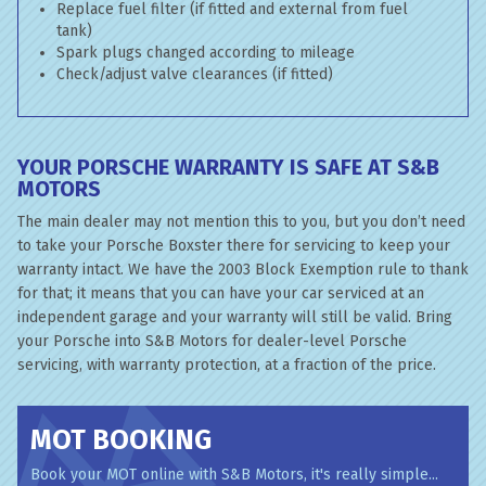
Replace fuel filter (if fitted and external from fuel
tank)
Spark plugs changed according to mileage
Check/adjust valve clearances (if fitted)
YOUR PORSCHE WARRANTY IS SAFE AT S&B
MOTORS
The main dealer may not mention this to you, but you don’t need
to take your Porsche Boxster there for servicing to keep your
warranty intact. We have the 2003 Block Exemption rule to thank
for that; it means that you can have your car serviced at an
independent garage and your warranty will still be valid. Bring
your Porsche into S&B Motors for dealer-level Porsche
servicing, with warranty protection, at a fraction of the price.
MOT BOOKING
Book your MOT online with S&B Motors, it's really simple...