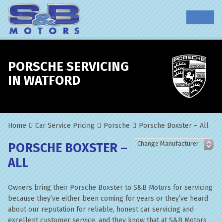
PORSCHE SERVICING
IN WATFORD
Home
Car Service Pricing
Porsche
Porsche Boxster – All
PORSCHE BOXSTER –
ALL
Owners bring their Porsche Boxster to S&B Motors for servicing
because they’ve either been coming for years or they’ve heard
about our reputation for reliable, honest car servicing and
excellent customer service, and they know that at S&B Motors