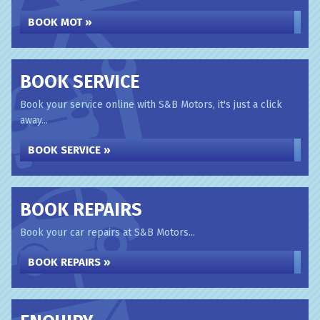
BOOK MOT »
BOOK SERVICE
Book your service online with S&B Motors, it's just a click
away...
BOOK SERVICE »
BOOK REPAIRS
Book your car repairs at S&B Motors...
BOOK REPAIRS »