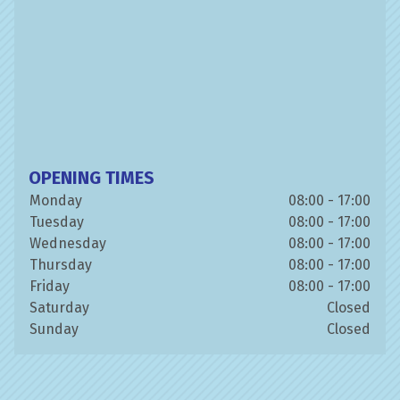
OPENING TIMES
Monday
08:00 - 17:00
Tuesday
08:00 - 17:00
Wednesday
08:00 - 17:00
Thursday
08:00 - 17:00
Friday
08:00 - 17:00
Saturday
Closed
Sunday
Closed