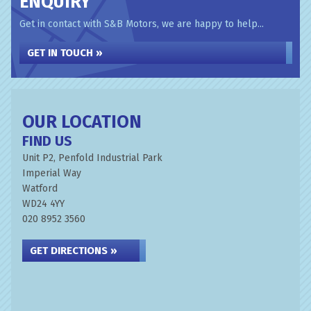
ENQUIRY
Get in contact with S&B Motors, we are happy to help...
GET IN TOUCH »
OUR LOCATION
FIND US
Unit P2, Penfold Industrial Park
Imperial Way
Watford
WD24 4YY
020 8952 3560
GET DIRECTIONS »