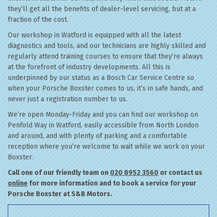
they’ll get all the benefits of dealer-level servicing, but at a
fraction of the cost.
Our workshop in Watford is equipped with all the latest
diagnostics and tools, and our technicians are highly skilled and
regularly attend training courses to ensure that they’re always
at the forefront of industry developments. All this is
underpinned by our status as a Bosch Car Service Centre so
when your Porsche Boxster comes to us, it’s in safe hands, and
never just a registration number to us.
We’re open Monday-Friday and you can find our workshop on
Penfold Way in Watford, easily accessible from North London
and around, and with plenty of parking and a comfortable
reception where you’re welcome to wait while we work on your
Boxster.
Call one of our friendly team on
020 8952 3560
or contact us
online
for more information and to book a service for your
Porsche Boxster at S&B Motors.