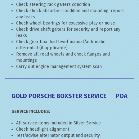
Check steering rack gaiters condition
Check shock absorber condition and mounting, report
any leaks
Check wheel bearings for excessive play or noise
Check drive shaft gaiters for security and report any
leaks
Check gear box fluid level manual/automatic
differential (if applicable)
Remove all road wheels and check flanges and
mountings
Carry out engine management system scan
GOLD PORSCHE BOXSTER SERVICE
POA
SERVICE INCLUDES:
All service items included in Silver Service
Check headlight alignment
Test/advise alternator output and security