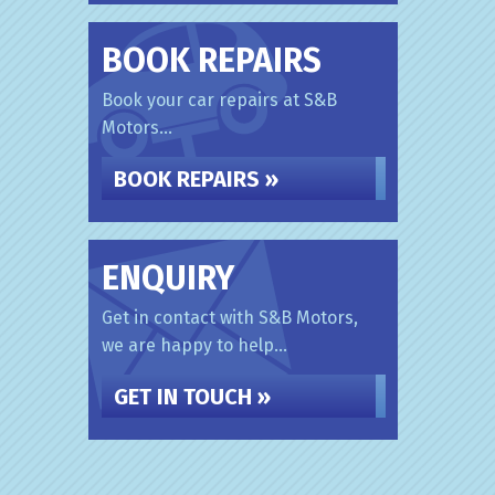
BOOK REPAIRS
Book your car repairs at S&B
Motors...
BOOK REPAIRS »
ENQUIRY
Get in contact with S&B Motors,
we are happy to help...
GET IN TOUCH »