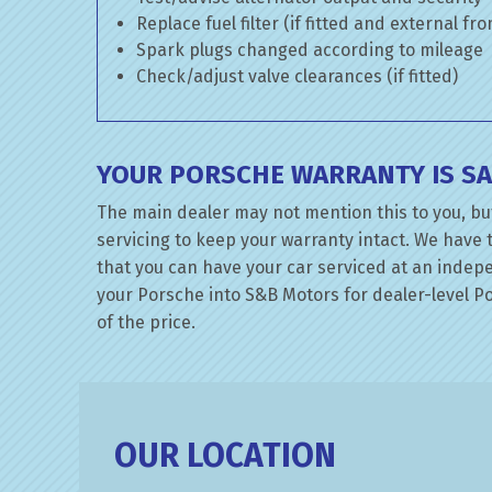
Replace fuel filter (if fitted and external fr
Spark plugs changed according to mileage
Check/adjust valve clearances (if fitted)
YOUR PORSCHE WARRANTY IS SA
The main dealer may not mention this to you, bu
servicing to keep your warranty intact. We have 
that you can have your car serviced at an indepen
your Porsche into S&B Motors for dealer-level Por
of the price.
OUR LOCATION