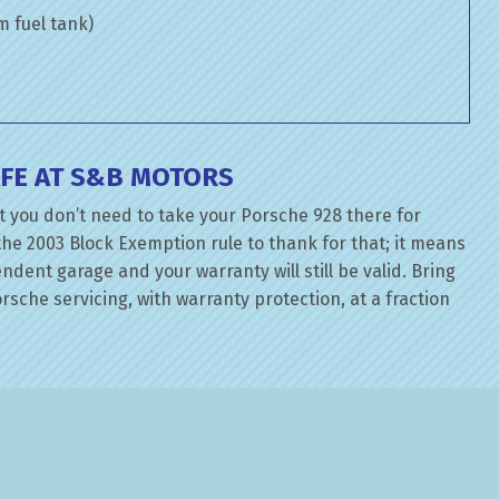
om fuel tank)
FE AT S&B MOTORS
t you don’t need to take your Porsche 928 there for
the 2003 Block Exemption rule to thank for that; it means
dent garage and your warranty will still be valid. Bring
sche servicing, with warranty protection, at a fraction