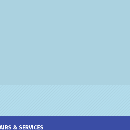
AIRS & SERVICES