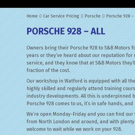
Home
Car Service Pricing
Porsche
Porsche 928 – 
PORSCHE 928 – ALL
Owners bring their Porsche 928 to S&B Motors fo
years or they’ve heard about our reputation for 
service, and they know that at S&B Motors they’ll 
fraction of the cost.
Our workshop in Watford is equipped with all the
highly skilled and regularly attend training cour
industry developments. All this is underpinned 
Porsche 928 comes to us, it’s in safe hands, and 
We’re open Monday-Friday and you can find our 
from North London and around, and with plenty 
welcome to wait while we work on your 928.