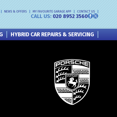
NEWS & OFFERS
MY FAVOURITE GARAGE APP
CONTACT US
CALL US:
020 8952 3560
NG
HYBRID CAR REPAIRS & SERVICING