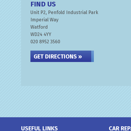
FIND US
Unit P2, Penfold Industrial Park
Imperial Way
Watford
WD24 4YY
020 8952 3560
GET DIRECTIONS »
USEFUL LINKS
CAR REP