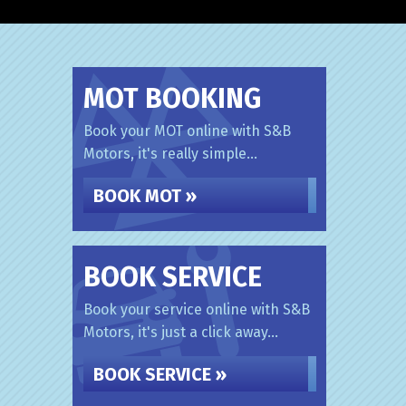
MOT BOOKING
Book your MOT online with S&B
Motors, it's really simple...
BOOK MOT »
BOOK SERVICE
Book your service online with S&B
Motors, it's just a click away...
BOOK SERVICE »