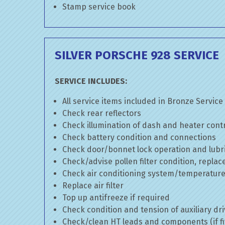
Stamp service book
SILVER PORSCHE 928 SERVICE
SERVICE INCLUDES:
All service items included in Bronze Service
Check rear reflectors
Check illumination of dash and heater cont
Check battery condition and connections
Check door/bonnet lock operation and lubri
Check/advise pollen filter condition, replac
Check air conditioning system/temperature 
Replace air filter
Top up antifreeze if required
Check condition and tension of auxiliary dri
Check/clean HT leads and components (if fi