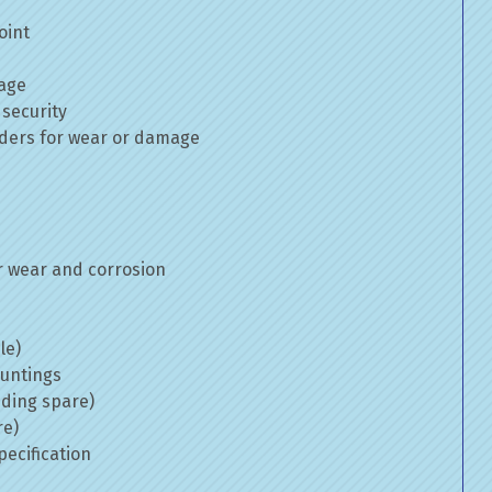
oint
mage
 security
inders for wear or damage
 wear and corrosion
le)
ountings
uding spare)
re)
ecification