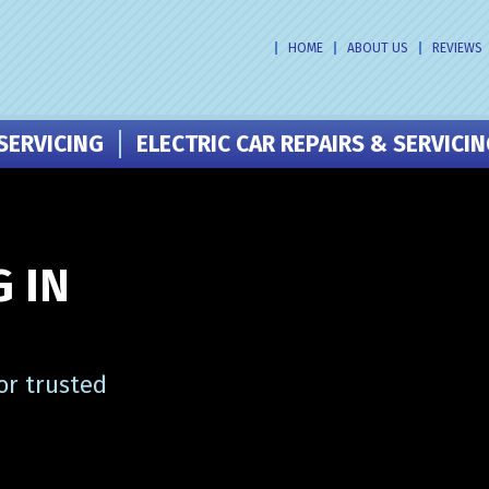
HOME
ABOUT US
REVIEWS
SERVICING
ELECTRIC CAR REPAIRS & SERVICI
 IN
or trusted