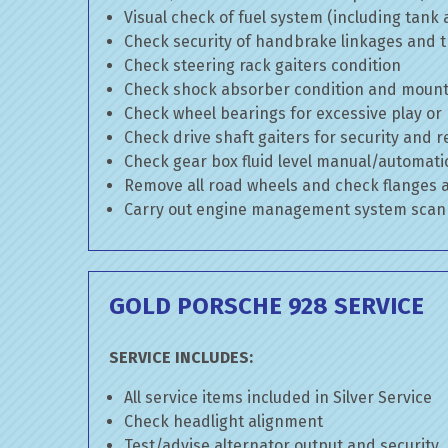
Visual check of fuel system (including tank
Check security of handbrake linkages and tr
Check steering rack gaiters condition
Check shock absorber condition and mounti
Check wheel bearings for excessive play or
Check drive shaft gaiters for security and r
Check gear box fluid level manual/automatic 
Remove all road wheels and check flanges
Carry out engine management system scan
GOLD PORSCHE 928 SERVICE
SERVICE INCLUDES:
All service items included in Silver Service
Check headlight alignment
Test/advise alternator output and security