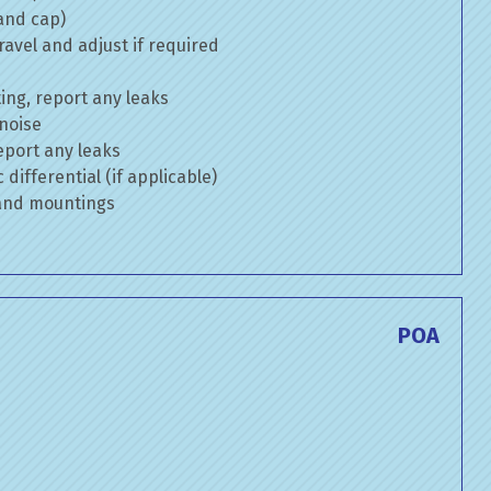
 and cap)
avel and adjust if required
ng, report any leaks
 noise
eport any leaks
differential (if applicable)
 and mountings
POA