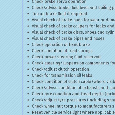
Check brake servo operation
Check/advise brake fluid level and boiling p
Top up brake fluid if required
Visual check of brake pads for wear or da
Visual check of brake calipers for leaks and
Visual check of brake discs, shoes and cyl
Visual check of brake pipes and hoses
Check operation of handbrake
Check condition of road springs
Check power steering fluid reservoir
Check steering/suspension components for
Check/adjust clutch operation
Check for transmission oil leaks
Check condition of clutch cable (where visib
Check/advise condition of exhausts and m
Check tyre condition and tread depth (incl
Check/adjust tyre pressures (including spa
Check wheel nut torque to manufacturers sp
Reset vehicle service light where applicable