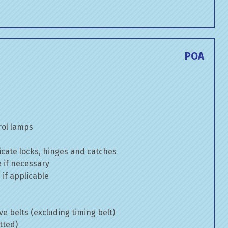
POA
rol lamps
cate locks, hinges and catches
e if necessary
if applicable
ve belts (excluding timing belt)
tted)