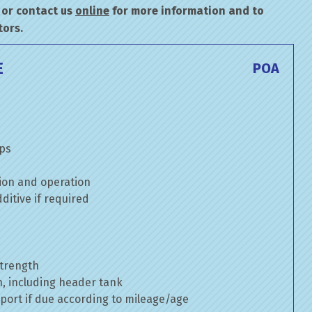
or contact us
online
for more information and to
tors.
E
POA
mps
ion and operation
itive if required
strength
n, including header tank
port if due according to mileage/age