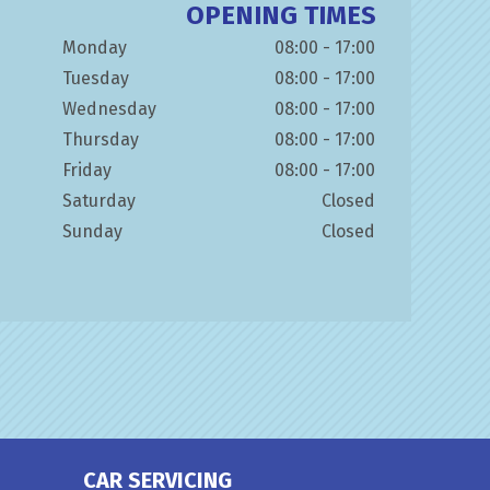
OPENING TIMES
Monday
08:00 - 17:00
Tuesday
08:00 - 17:00
Wednesday
08:00 - 17:00
Thursday
08:00 - 17:00
Friday
08:00 - 17:00
Saturday
Closed
Sunday
Closed
CAR SERVICING