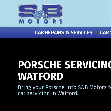
CAR REPAIRS & SERVICES
CAR 
PORSCHE SERVICING
WATFORD
Bring your Porsche into S&B Motors f
car servicing in Watford.