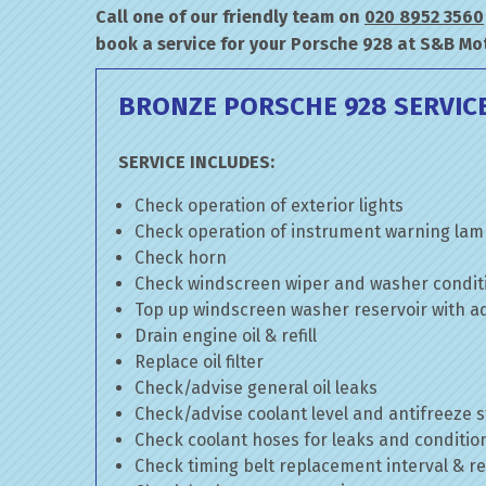
Call one of our friendly team on
020 8952 3560
book a service for your Porsche 928 at S&B Mo
BRONZE PORSCHE 928 SERVIC
SERVICE INCLUDES:
Check operation of exterior lights
Check operation of instrument warning la
Check horn
Check windscreen wiper and washer condit
Top up windscreen washer reservoir with add
Drain engine oil & refill
Replace oil filter
Check/advise general oil leaks
Check/advise coolant level and antifreeze 
Check coolant hoses for leaks and conditio
Check timing belt replacement interval & re