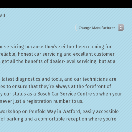
All
r servicing because they’ve either been coming for
reliable, honest car servicing and excellent customer
get all the benefits of dealer-level servicing, but at a
 latest diagnostics and tools, and our technicians are
ses to ensure that they’re always at the forefront of
by our status as a Bosch Car Service Centre so when your
never just a registration number to us.
workshop on Penfold Way in Watford, easily accessible
of parking and a comfortable reception where you’re