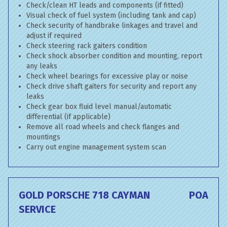
Check/clean HT leads and components (if fitted)
Visual check of fuel system (including tank and cap)
Check security of handbrake linkages and travel and
adjust if required
Check steering rack gaiters condition
Check shock absorber condition and mounting, report
any leaks
Check wheel bearings for excessive play or noise
Check drive shaft gaiters for security and report any
leaks
Check gear box fluid level manual/automatic
differential (if applicable)
Remove all road wheels and check flanges and
mountings
Carry out engine management system scan
GOLD PORSCHE 718 CAYMAN
POA
SERVICE