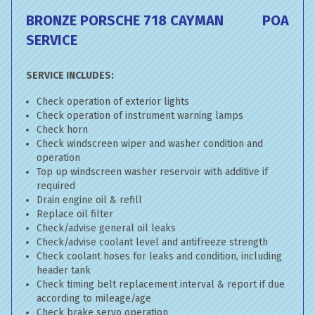
BRONZE PORSCHE 718 CAYMAN
POA
SERVICE
SERVICE INCLUDES:
Check operation of exterior lights
Check operation of instrument warning lamps
Check horn
Check windscreen wiper and washer condition and
operation
Top up windscreen washer reservoir with additive if
required
Drain engine oil & refill
Replace oil filter
Check/advise general oil leaks
Check/advise coolant level and antifreeze strength
Check coolant hoses for leaks and condition, including
header tank
Check timing belt replacement interval & report if due
according to mileage/age
Check brake servo operation