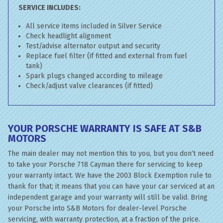
SERVICE INCLUDES:
All service items included in Silver Service
Check headlight alignment
Test/advise alternator output and security
Replace fuel filter (if fitted and external from fuel
tank)
Spark plugs changed according to mileage
Check/adjust valve clearances (if fitted)
YOUR PORSCHE WARRANTY IS SAFE AT S&B
MOTORS
The main dealer may not mention this to you, but you don’t need
to take your Porsche 718 Cayman there for servicing to keep
your warranty intact. We have the 2003 Block Exemption rule to
thank for that; it means that you can have your car serviced at an
independent garage and your warranty will still be valid. Bring
your Porsche into S&B Motors for dealer-level Porsche
servicing, with warranty protection, at a fraction of the price.