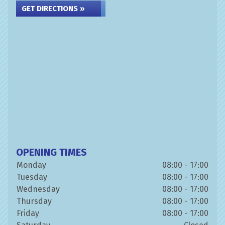
GET DIRECTIONS »
OPENING TIMES
Monday
08:00 - 17:00
Tuesday
08:00 - 17:00
Wednesday
08:00 - 17:00
Thursday
08:00 - 17:00
Friday
08:00 - 17:00