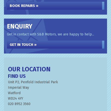
BOOK REPAIRS »
ENQUIRY
Get in contact with S&B Motors, we are happy to help...
GET IN TOUCH »
OUR LOCATION
FIND US
Unit P2, Penfold Industrial Park
Imperial Way
Watford
WD24 4YY
020 8952 3560