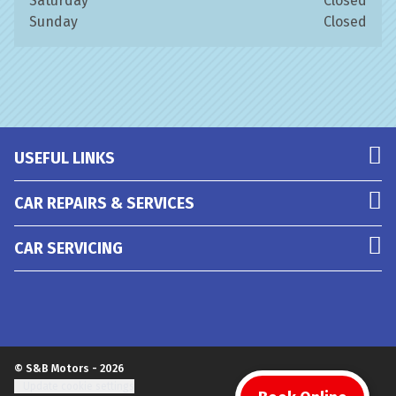
Saturday
Closed
Sunday
Closed
USEFUL LINKS
CAR REPAIRS & SERVICES
CAR SERVICING
© S&B Motors - 2026
Update cookie settings