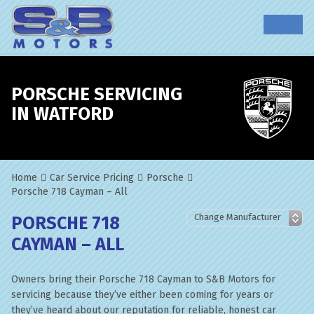
PORSCHE SERVICING
IN WATFORD
Home
Car Service Pricing
Porsche
Porsche 718 Cayman – All
PORSCHE 718
CAYMAN – ALL
Owners bring their Porsche 718 Cayman to S&B Motors for
servicing because they’ve either been coming for years or
they’ve heard about our reputation for reliable, honest car