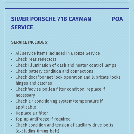
SILVER PORSCHE 718 CAYMAN
POA
SERVICE
SERVICE INCLUDES:
All service items included in Bronze Service
Check rear reflectors
Check illumination of dash and heater control lamps
Check battery condition and connections
Check door/bonnet lock operation and lubricate locks,
hinges and catches
Check/advise pollen filter condition, replace if
necessary
Check air conditioning system/temperature if
applicable
Replace air filter
Top up antifreeze if required
Check condition and tension of auxiliary drive belts
(excluding timing belt)