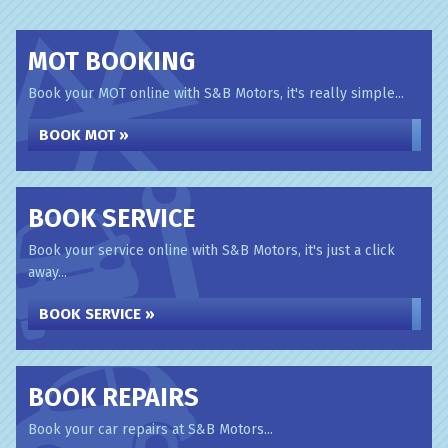
MOT BOOKING
Book your MOT online with S&B Motors, it's really simple...
BOOK MOT »
BOOK SERVICE
Book your service online with S&B Motors, it's just a click
away...
BOOK SERVICE »
BOOK REPAIRS
Book your car repairs at S&B Motors...