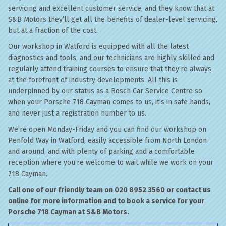
servicing and excellent customer service, and they know that at
S&B Motors they’ll get all the benefits of dealer-level servicing,
but at a fraction of the cost.
Our workshop in Watford is equipped with all the latest
diagnostics and tools, and our technicians are highly skilled and
regularly attend training courses to ensure that they’re always
at the forefront of industry developments. All this is
underpinned by our status as a Bosch Car Service Centre so
when your Porsche 718 Cayman comes to us, it’s in safe hands,
and never just a registration number to us.
We’re open Monday-Friday and you can find our workshop on
Penfold Way in Watford, easily accessible from North London
and around, and with plenty of parking and a comfortable
reception where you’re welcome to wait while we work on your
718 Cayman.
Call one of our friendly team on
020 8952 3560
or contact us
online
for more information and to book a service for your
Porsche 718 Cayman at S&B Motors.