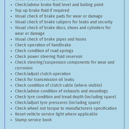
Check/advise brake fluid level and boiling point
Top up brake fluid if required
Visual check of brake pads for wear or damage
Visual check of brake calipers for leaks and security
Visual check of brake discs, shoes and cylinders for
wear or damage
Visual check of brake pipes and hoses
Check operation of handbrake
Check condition of road springs
Check power steering fluid reservoir
Check steering/suspension components for wear and
corrosion
Check/adjust clutch operation
Check for transmission oil leaks
Check condition of clutch cable (where visible)
Check/advise condition of exhausts and mountings
Check tyre condition and tread depth (including spare)
Check/adjust tyre pressures (including spare)
Check wheel nut torque to manufacturers specification
Reset vehicle service light where applicable
Stamp service book