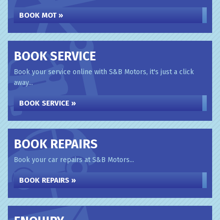
BOOK MOT »
BOOK SERVICE
Book your service online with S&B Motors, it's just a click
away...
BOOK SERVICE »
BOOK REPAIRS
Book your car repairs at S&B Motors...
BOOK REPAIRS »