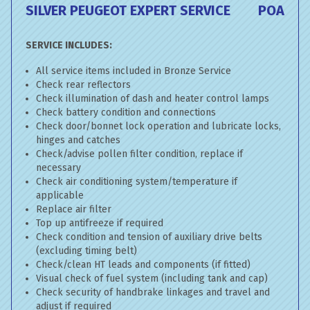
SILVER PEUGEOT EXPERT SERVICE
POA
SERVICE INCLUDES:
All service items included in Bronze Service
Check rear reflectors
Check illumination of dash and heater control lamps
Check battery condition and connections
Check door/bonnet lock operation and lubricate locks,
hinges and catches
Check/advise pollen filter condition, replace if
necessary
Check air conditioning system/temperature if
applicable
Replace air filter
Top up antifreeze if required
Check condition and tension of auxiliary drive belts
(excluding timing belt)
Check/clean HT leads and components (if fitted)
Visual check of fuel system (including tank and cap)
Check security of handbrake linkages and travel and
adjust if required