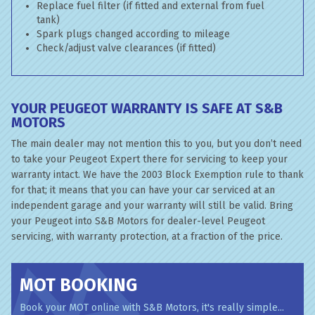
Replace fuel filter (if fitted and external from fuel
tank)
Spark plugs changed according to mileage
Check/adjust valve clearances (if fitted)
YOUR PEUGEOT WARRANTY IS SAFE AT S&B
MOTORS
The main dealer may not mention this to you, but you don’t need
to take your Peugeot Expert there for servicing to keep your
warranty intact. We have the 2003 Block Exemption rule to thank
for that; it means that you can have your car serviced at an
independent garage and your warranty will still be valid. Bring
your Peugeot into S&B Motors for dealer-level Peugeot
servicing, with warranty protection, at a fraction of the price.
MOT BOOKING
Book your MOT online with S&B Motors, it's really simple...