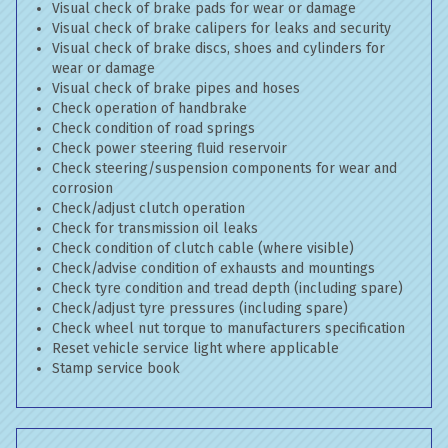
Visual check of brake pads for wear or damage
Visual check of brake calipers for leaks and security
Visual check of brake discs, shoes and cylinders for
wear or damage
Visual check of brake pipes and hoses
Check operation of handbrake
Check condition of road springs
Check power steering fluid reservoir
Check steering/suspension components for wear and
corrosion
Check/adjust clutch operation
Check for transmission oil leaks
Check condition of clutch cable (where visible)
Check/advise condition of exhausts and mountings
Check tyre condition and tread depth (including spare)
Check/adjust tyre pressures (including spare)
Check wheel nut torque to manufacturers specification
Reset vehicle service light where applicable
Stamp service book