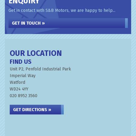
ENQUIRY
Get in contact with S&B Motors, we are happy to help...
GET IN TOUCH »
OUR LOCATION
FIND US
Unit P2, Penfold Industrial Park
Imperial Way
Watford
WD24 4YY
020 8952 3560
GET DIRECTIONS »