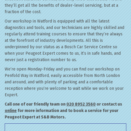
they’ll get all the benefits of dealer-level servicing, but at a
fraction of the cost.
Our workshop in Watford is equipped with all the latest
diagnostics and tools, and our technicians are highly skilled and
regularly attend training courses to ensure that they’re always
at the forefront of industry developments. All this is
underpinned by our status as a Bosch Car Service Centre so
when your Peugeot Expert comes to us, it’s in safe hands, and
never just a registration number to us.
We’re open Monday-Friday and you can find our workshop on
Penfold Way in Watford, easily accessible from North London
and around, and with plenty of parking and a comfortable
reception where you’re welcome to wait while we work on your
Expert.
Call one of our friendly team on
020 8952 3560
or contact us
online
for more information and to book a service for your
Peugeot Expert at S&B Motors.