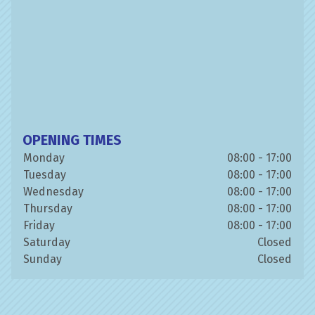
OPENING TIMES
Monday
08:00 - 17:00
Tuesday
08:00 - 17:00
Wednesday
08:00 - 17:00
Thursday
08:00 - 17:00
Friday
08:00 - 17:00
Saturday
Closed
Sunday
Closed