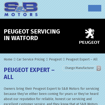
PEUGEOT SERVICING
IN WATFORD
Home
Car Service Pricing
Peugeot
Peugeot Expert – All
PEUGEOT EXPERT –
ALL
Owners bring their Peugeot Expert to S&B Motors for servicing
because they’ve either been coming for years or they’ve heard
about our reputation for reliable, honest car servicing and
excellent customer service, and they know that at S&B Motors