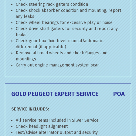
Check steering rack gaiters condition
Check shock absorber condition and mounting, report
any leaks
Check wheel bearings for excessive play or noise
Check drive shaft gaiters for security and report any
leaks
Check gear box fluid level manual/automatic
differential (if applicable)
Remove all road wheels and check flanges and
mountings
Carry out engine management system scan
GOLD PEUGEOT EXPERT SERVICE
POA
SERVICE INCLUDES:
All service items included in Silver Service
Check headlight alignment
Test/advise alternator output and security