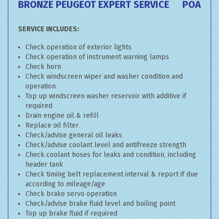
BRONZE PEUGEOT EXPERT SERVICE
POA
SERVICE INCLUDES:
Check operation of exterior lights
Check operation of instrument warning lamps
Check horn
Check windscreen wiper and washer condition and
operation
Top up windscreen washer reservoir with additive if
required
Drain engine oil & refill
Replace oil filter
Check/advise general oil leaks
Check/advise coolant level and antifreeze strength
Check coolant hoses for leaks and condition, including
header tank
Check timing belt replacement interval & report if due
according to mileage/age
Check brake servo operation
Check/advise brake fluid level and boiling point
Top up brake fluid if required