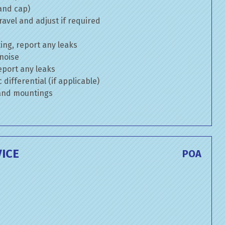
 and cap)
avel and adjust if required
ng, report any leaks
 noise
eport any leaks
differential (if applicable)
 and mountings
ICE
POA