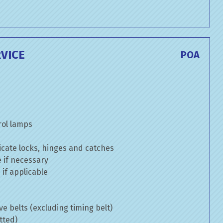
VICE
POA
rol lamps
cate locks, hinges and catches
e if necessary
if applicable
ve belts (excluding timing belt)
tted)