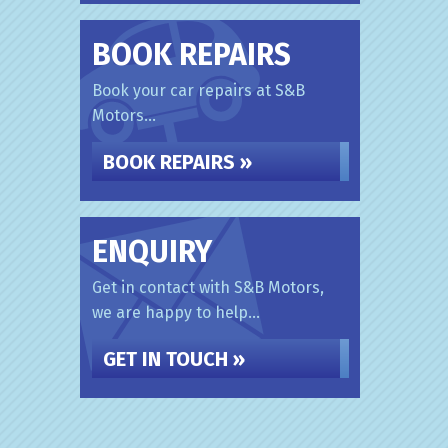
BOOK REPAIRS
Book your car repairs at S&B
Motors...
BOOK REPAIRS »
ENQUIRY
Get in contact with S&B Motors,
we are happy to help...
GET IN TOUCH »