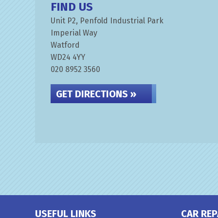
FIND US
Unit P2, Penfold Industrial Park
Imperial Way
Watford
WD24 4YY
020 8952 3560
GET DIRECTIONS »
USEFUL LINKS
CAR REP