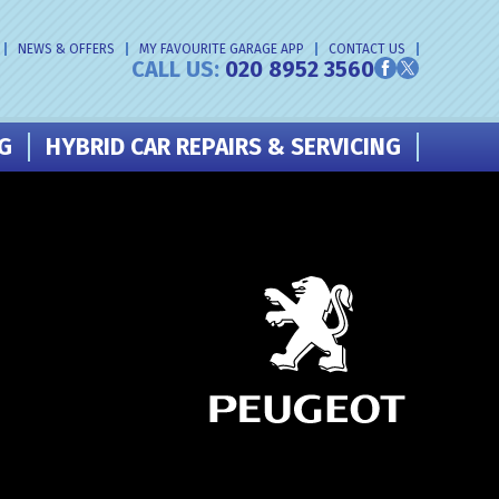
NEWS & OFFERS
MY FAVOURITE GARAGE APP
CONTACT US
CALL US:
020 8952 3560
NG
HYBRID CAR REPAIRS & SERVICING