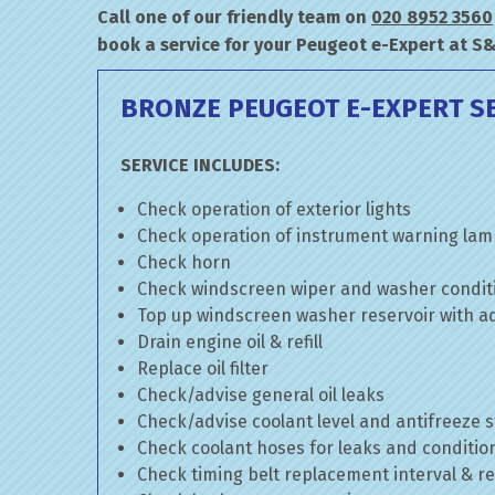
Call one of our friendly team on
020 8952 3560
book a service for your Peugeot e-Expert at S
BRONZE PEUGEOT E-EXPERT S
SERVICE INCLUDES:
Check operation of exterior lights
Check operation of instrument warning la
Check horn
Check windscreen wiper and washer condit
Top up windscreen washer reservoir with add
Drain engine oil & refill
Replace oil filter
Check/advise general oil leaks
Check/advise coolant level and antifreeze 
Check coolant hoses for leaks and conditio
Check timing belt replacement interval & re