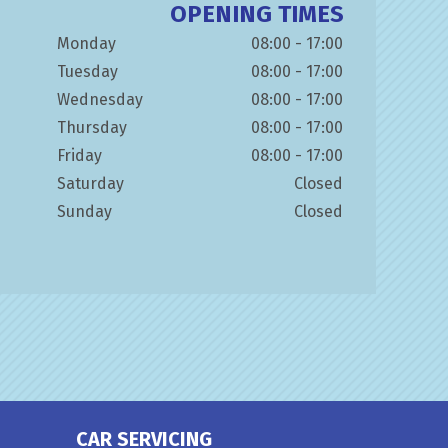
OPENING TIMES
Monday
08:00 - 17:00
Tuesday
08:00 - 17:00
Wednesday
08:00 - 17:00
Thursday
08:00 - 17:00
Friday
08:00 - 17:00
Saturday
Closed
Sunday
Closed
CAR SERVICING