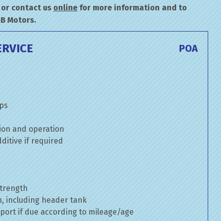
or contact us
online
for more information and to
&B Motors.
ERVICE
POA
mps
ion and operation
itive if required
strength
n, including header tank
port if due according to mileage/age