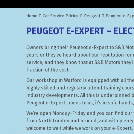
Home
Car Service Pricing
Peugeot
Peugeot e-Expe
PEUGEOT E-EXPERT – ELEC
Owners bring their Peugeot e-Expert to S&B Moto
years or they’ve heard about our reputation for 
service, and they know that at S&B Motors they’ll 
fraction of the cost.
Our workshop in Watford is equipped with all the
highly skilled and regularly attend training cour
industry developments. All this is underpinned 
Peugeot e-Expert comes to us, it’s in safe hands,
We’re open Monday-Friday and you can find our 
from North London and around, and with plenty 
welcome to wait while we work on your e-Expert.