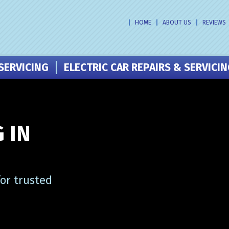
HOME
ABOUT US
REVIEWS
SERVICING
ELECTRIC CAR REPAIRS & SERVICI
 IN
or trusted