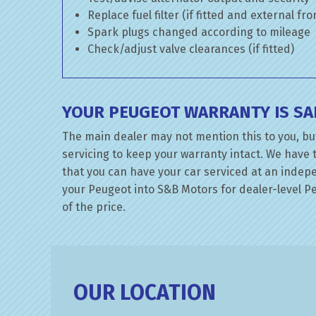
Replace fuel filter (if fitted and external fr
Spark plugs changed according to mileage
Check/adjust valve clearances (if fitted)
YOUR PEUGEOT WARRANTY IS SA
The main dealer may not mention this to you, bu
servicing to keep your warranty intact. We have 
that you can have your car serviced at an indepen
your Peugeot into S&B Motors for dealer-level Peu
of the price.
OUR LOCATION