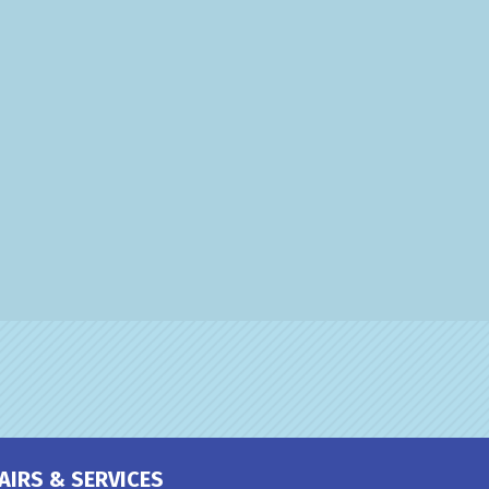
AIRS & SERVICES