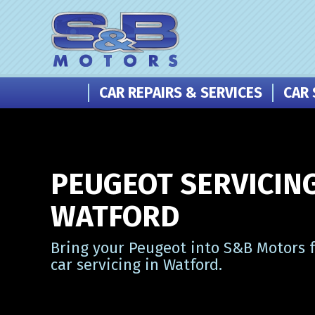
CAR REPAIRS & SERVICES
CAR 
PEUGEOT SERVICING
WATFORD
Bring your Peugeot into S&B Motors f
car servicing in Watford.