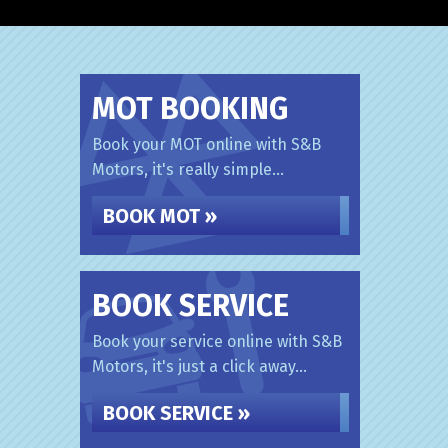
MOT BOOKING
Book your MOT online with S&B
Motors, it's really simple...
BOOK MOT »
BOOK SERVICE
Book your service online with S&B
Motors, it's just a click away...
BOOK SERVICE »