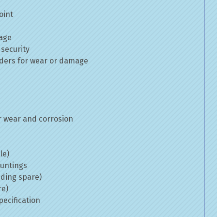
oint
mage
 security
inders for wear or damage
 wear and corrosion
le)
ountings
uding spare)
re)
ecification