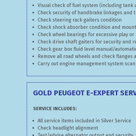
Visual check of fuel system (including tank
Check security of handbrake linkages and tr
Check steering rack gaiters condition
Check shock absorber condition and mounti
Check wheel bearings for excessive play or
Check drive shaft gaiters for security and r
Check gear box fluid level manual/automatic 
Remove all road wheels and check flanges
Carry out engine management system scan
GOLD PEUGEOT E-EXPERT SERV
SERVICE INCLUDES:
All service items included in Silver Service
Check headlight alignment
Test/advise alternator output and security