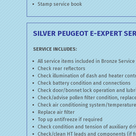
Stamp service book
SILVER PEUGEOT E-EXPERT SER
SERVICE INCLUDES:
All service items included in Bronze Service
Check rear reflectors
Check illumination of dash and heater cont
Check battery condition and connections
Check door/bonnet lock operation and lubri
Check/advise pollen filter condition, replac
Check air conditioning system/temperature 
Replace air filter
Top up antifreeze if required
Check condition and tension of auxiliary dri
Check/clean HT leads and components (if fi