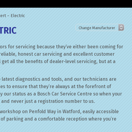
rt – Electric
TRIC
rs for servicing because they’ve either been coming for
reliable, honest car servicing and excellent customer
get all the benefits of dealer-level servicing, but at a
 latest diagnostics and tools, and our technicians are
ses to ensure that they’re always at the forefront of
by our status as a Bosch Car Service Centre so when your
 and never just a registration number to us.
workshop on Penfold Way in Watford, easily accessible
of parking and a comfortable reception where you’re