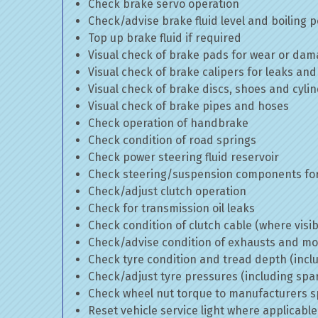
Check brake servo operation
Check/advise brake fluid level and boiling p
Top up brake fluid if required
Visual check of brake pads for wear or da
Visual check of brake calipers for leaks and
Visual check of brake discs, shoes and cyl
Visual check of brake pipes and hoses
Check operation of handbrake
Check condition of road springs
Check power steering fluid reservoir
Check steering/suspension components for
Check/adjust clutch operation
Check for transmission oil leaks
Check condition of clutch cable (where visib
Check/advise condition of exhausts and m
Check tyre condition and tread depth (incl
Check/adjust tyre pressures (including spa
Check wheel nut torque to manufacturers sp
Reset vehicle service light where applicable