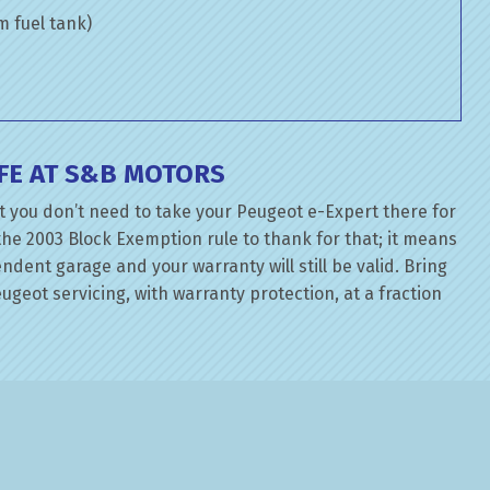
om fuel tank)
FE AT S&B MOTORS
t you don’t need to take your Peugeot e-Expert there for
the 2003 Block Exemption rule to thank for that; it means
dent garage and your warranty will still be valid. Bring
geot servicing, with warranty protection, at a fraction