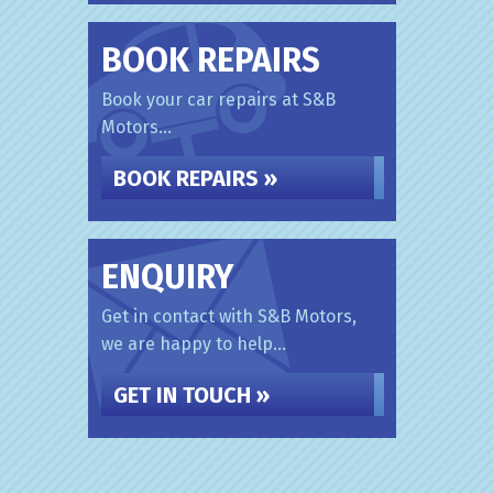
BOOK REPAIRS
Book your car repairs at S&B
Motors...
BOOK REPAIRS »
ENQUIRY
Get in contact with S&B Motors,
we are happy to help...
GET IN TOUCH »