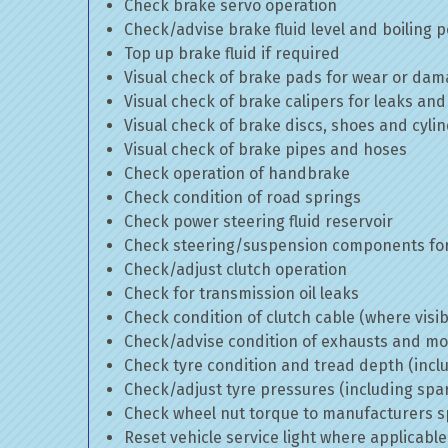
Check brake servo operation
Check/advise brake fluid level and boiling p
Top up brake fluid if required
Visual check of brake pads for wear or da
Visual check of brake calipers for leaks and
Visual check of brake discs, shoes and cyl
Visual check of brake pipes and hoses
Check operation of handbrake
Check condition of road springs
Check power steering fluid reservoir
Check steering/suspension components for
Check/adjust clutch operation
Check for transmission oil leaks
Check condition of clutch cable (where visib
Check/advise condition of exhausts and m
Check tyre condition and tread depth (incl
Check/adjust tyre pressures (including spa
Check wheel nut torque to manufacturers sp
Reset vehicle service light where applicable