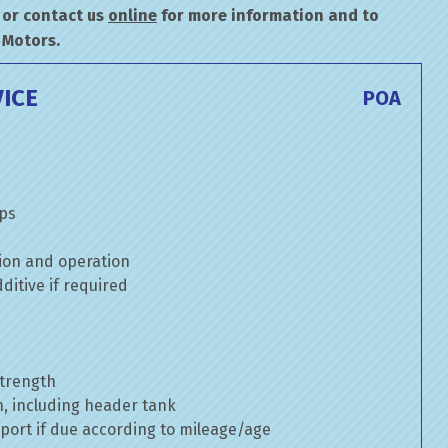
or contact us
online
for more information and to
 Motors.
ICE
POA
mps
ion and operation
itive if required
strength
n, including header tank
port if due according to mileage/age