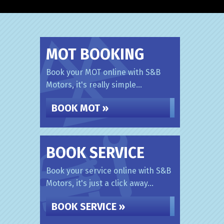
MOT BOOKING
Book your MOT online with S&B
Motors, it's really simple...
BOOK MOT »
BOOK SERVICE
Book your service online with S&B
Motors, it's just a click away...
BOOK SERVICE »