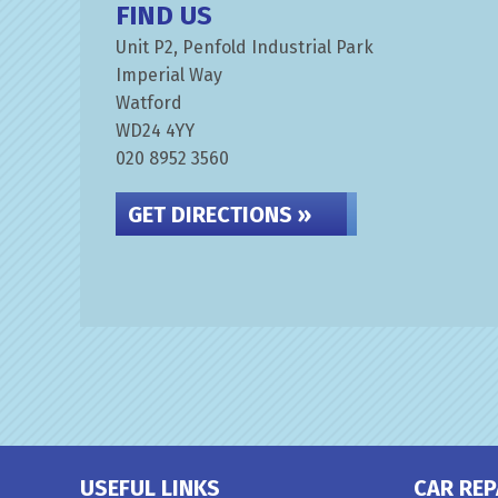
FIND US
Unit P2, Penfold Industrial Park
Imperial Way
Watford
WD24 4YY
020 8952 3560
GET DIRECTIONS »
USEFUL LINKS
CAR REP