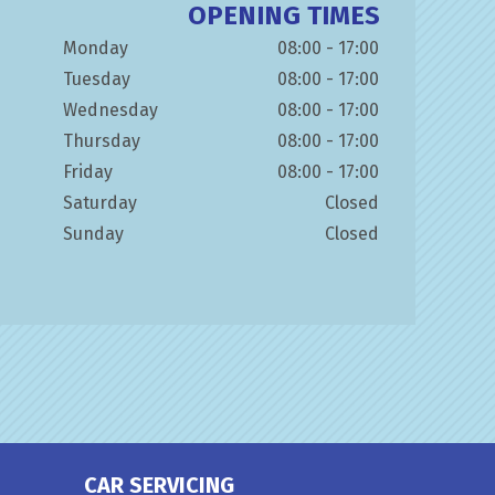
OPENING TIMES
Monday
08:00 - 17:00
Tuesday
08:00 - 17:00
Wednesday
08:00 - 17:00
Thursday
08:00 - 17:00
Friday
08:00 - 17:00
Saturday
Closed
Sunday
Closed
CAR SERVICING