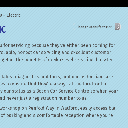
 – Electric
IC
 for servicing because they’ve either been coming for
reliable, honest car servicing and excellent customer
get all the benefits of dealer-level servicing, but at a
 latest diagnostics and tools, and our technicians are
ses to ensure that they’re always at the forefront of
by our status as a Bosch Car Service Centre so when your
nd never just a registration number to us.
workshop on Penfold Way in Watford, easily accessible
of parking and a comfortable reception where you’re