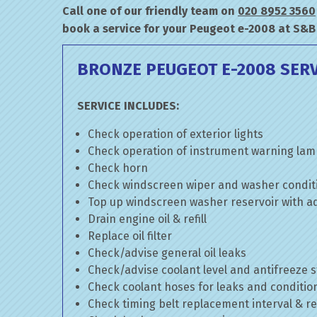
Call one of our friendly team on
020 8952 3560
book a service for your Peugeot e-2008 at S&B
BRONZE PEUGEOT E-2008 SERV
SERVICE INCLUDES:
Check operation of exterior lights
Check operation of instrument warning la
Check horn
Check windscreen wiper and washer condit
Top up windscreen washer reservoir with add
Drain engine oil & refill
Replace oil filter
Check/advise general oil leaks
Check/advise coolant level and antifreeze 
Check coolant hoses for leaks and conditio
Check timing belt replacement interval & re