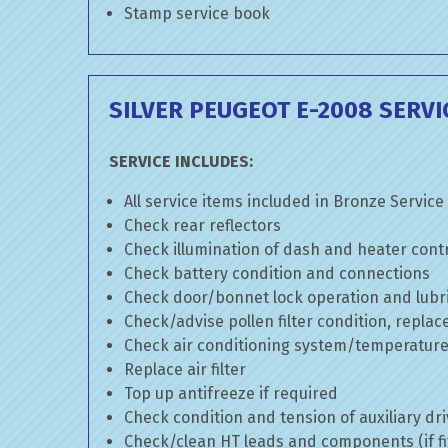
Stamp service book
SILVER PEUGEOT E-2008 SERVI
SERVICE INCLUDES:
All service items included in Bronze Service
Check rear reflectors
Check illumination of dash and heater cont
Check battery condition and connections
Check door/bonnet lock operation and lubri
Check/advise pollen filter condition, replac
Check air conditioning system/temperature 
Replace air filter
Top up antifreeze if required
Check condition and tension of auxiliary dri
Check/clean HT leads and components (if fi