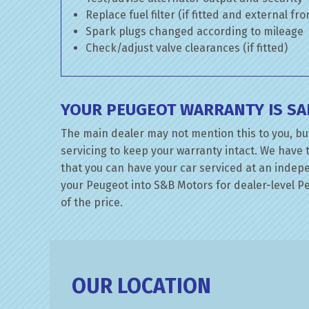
Replace fuel filter (if fitted and external fr
Spark plugs changed according to mileage
Check/adjust valve clearances (if fitted)
YOUR PEUGEOT WARRANTY IS SA
The main dealer may not mention this to you, bu
servicing to keep your warranty intact. We have 
that you can have your car serviced at an indepen
your Peugeot into S&B Motors for dealer-level Peu
of the price.
OUR LOCATION