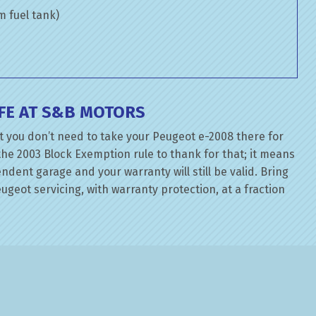
om fuel tank)
FE AT S&B MOTORS
t you don’t need to take your Peugeot e-2008 there for
the 2003 Block Exemption rule to thank for that; it means
dent garage and your warranty will still be valid. Bring
geot servicing, with warranty protection, at a fraction