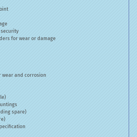
oint
mage
 security
inders for wear or damage
 wear and corrosion
le)
ountings
uding spare)
re)
ecification