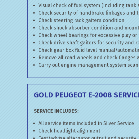
Visual check of fuel system (including tank
Check security of handbrake linkages and tr
Check steering rack gaiters condition
Check shock absorber condition and mounti
Check wheel bearings for excessive play or
Check drive shaft gaiters for security and r
Check gear box fluid level manual/automatic 
Remove all road wheels and check flanges
Carry out engine management system scan
GOLD PEUGEOT E-2008 SERVIC
SERVICE INCLUDES:
All service items included in Silver Service
Check headlight alignment
Test/advise alternator output and security