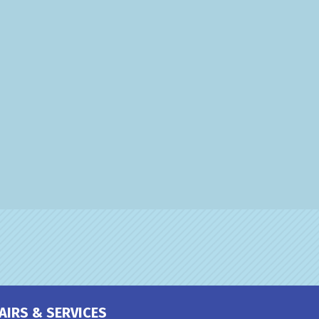
AIRS & SERVICES