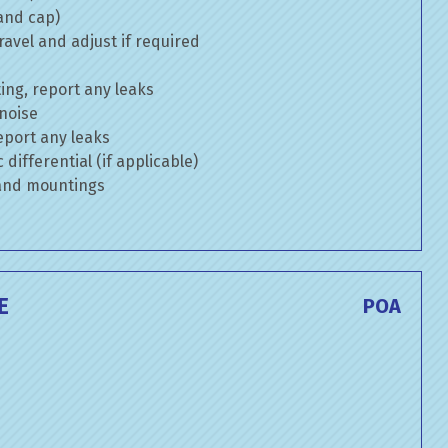
 and cap)
avel and adjust if required
ng, report any leaks
 noise
eport any leaks
differential (if applicable)
 and mountings
E
POA