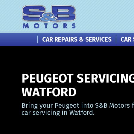
CAR REPAIRS & SERVICES
CAR 
PEUGEOT SERVICING
WATFORD
Bring your Peugeot into S&B Motors f
car servicing in Watford.