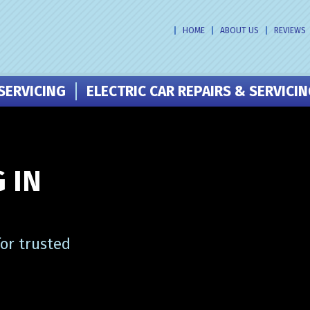
HOME
ABOUT US
REVIEWS
SERVICING
ELECTRIC CAR REPAIRS & SERVICI
 IN
or trusted