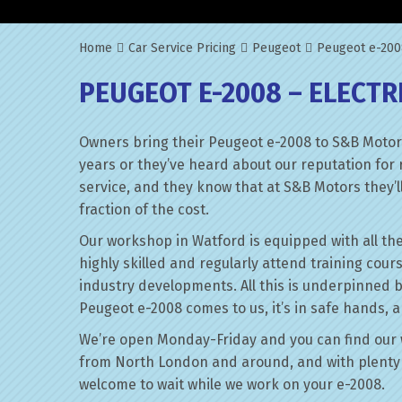
Home
Car Service Pricing
Peugeot
Peugeot e-2008
PEUGEOT E-2008 – ELECTR
Owners bring their Peugeot e-2008 to S&B Motors
years or they’ve heard about our reputation for 
service, and they know that at S&B Motors they’ll 
fraction of the cost.
Our workshop in Watford is equipped with all the
highly skilled and regularly attend training cour
industry developments. All this is underpinned 
Peugeot e-2008 comes to us, it’s in safe hands, a
We’re open Monday-Friday and you can find our 
from North London and around, and with plenty 
welcome to wait while we work on your e-2008.