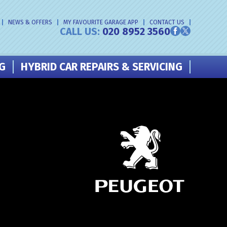
NEWS & OFFERS
MY FAVOURITE GARAGE APP
CONTACT US
CALL US:
020 8952 3560
NG
HYBRID CAR REPAIRS & SERVICING