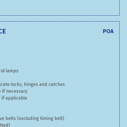
CE
POA
rol lamps
cate locks, hinges and catches
e if necessary
if applicable
ve belts (excluding timing belt)
tted)