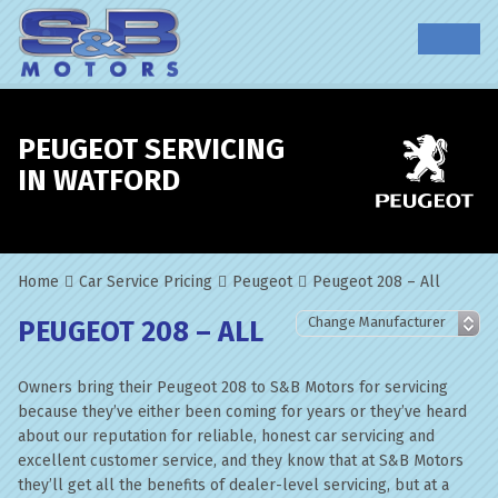
PEUGEOT SERVICING
IN WATFORD
Home
Car Service Pricing
Peugeot
Peugeot 208 – All
PEUGEOT 208 – ALL
Owners bring their Peugeot 208 to S&B Motors for servicing
because they’ve either been coming for years or they’ve heard
about our reputation for reliable, honest car servicing and
excellent customer service, and they know that at S&B Motors
they’ll get all the benefits of dealer-level servicing, but at a