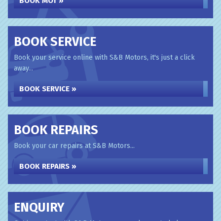
BOOK MOT »
BOOK SERVICE
Book your service online with S&B Motors, it's just a click
away...
BOOK SERVICE »
BOOK REPAIRS
Book your car repairs at S&B Motors...
BOOK REPAIRS »
ENQUIRY