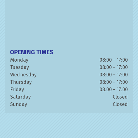
OPENING TIMES
Monday
08:00 - 17:00
Tuesday
08:00 - 17:00
Wednesday
08:00 - 17:00
Thursday
08:00 - 17:00
Friday
08:00 - 17:00
Saturday
Closed
Sunday
Closed