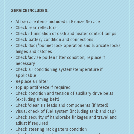
SERVICE INCLUDES:
All service items included in Bronze Service
Check rear reflectors
Check illumination of dash and heater control lamps
Check battery condition and connections
Check door/bonnet lock operation and lubricate locks,
hinges and catches
Check/advise pollen filter condition, replace if
necessary
Check air conditioning system/temperature if
applicable
Replace air filter
Top up antifreeze if required
Check condition and tension of auxiliary drive belts
(excluding timing belt)
Check/clean HT leads and components (if fitted)
Visual check of fuel system (including tank and cap)
Check security of handbrake linkages and travel and
adjust if required
Check steering rack gaiters condition