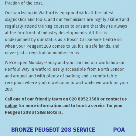
fraction of the cost.
Our workshop in Watford is equipped with all the latest
diagnostics and tools, and our technicians are highly skilled and
regularly attend training courses to ensure that they’re always
at the forefront of industry developments. All this is
underpinned by our status as a Bosch Car Service Centre so
when your Peugeot 208 comes to us, it’s in safe hands, and
never just a registration number to us.
We’re open Monday-Friday and you can find our workshop on
Penfold Way in Watford, easily accessible from North London
and around, and with plenty of parking and a comfortable
reception where you’re welcome to wait while we work on your
208.
Call one of our friendly team on
020 8952 3560
or contact us
online
for more information and to book a service for your
Peugeot 208 at S&B Motors.
BRONZE PEUGEOT 208 SERVICE
POA