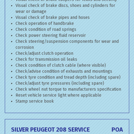
Visual check of brake discs, shoes and cylinders for
wear or damage
Visual check of brake pipes and hoses
Check operation of handbrake
Check condition of road springs
Check power steering fluid reservoir
Check steering/suspension components for wear and
corrosion
Check/adjust clutch operation
Check for transmission oil leaks
Check condition of clutch cable (where visible)
Check/advise condition of exhausts and mountings
Check tyre condition and tread depth (including spare)
Check/adjust tyre pressures (including spare)
Check wheel nut torque to manufacturers specification
Reset vehicle service light where applicable
Stamp service book
SILVER PEUGEOT 208 SERVICE
POA