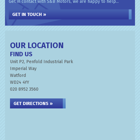
Get in contact with S&B Motors, we are happy to help...
GET IN TOUCH »
OUR LOCATION
FIND US
Unit P2, Penfold Industrial Park
Imperial Way
Watford
WD24 4YY
020 8952 3560
GET DIRECTIONS »