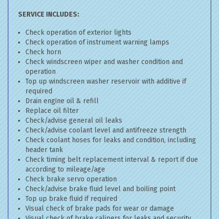
SERVICE INCLUDES:
Check operation of exterior lights
Check operation of instrument warning lamps
Check horn
Check windscreen wiper and washer condition and
operation
Top up windscreen washer reservoir with additive if
required
Drain engine oil & refill
Replace oil filter
Check/advise general oil leaks
Check/advise coolant level and antifreeze strength
Check coolant hoses for leaks and condition, including
header tank
Check timing belt replacement interval & report if due
according to mileage/age
Check brake servo operation
Check/advise brake fluid level and boiling point
Top up brake fluid if required
Visual check of brake pads for wear or damage
Visual check of brake calipers for leaks and security