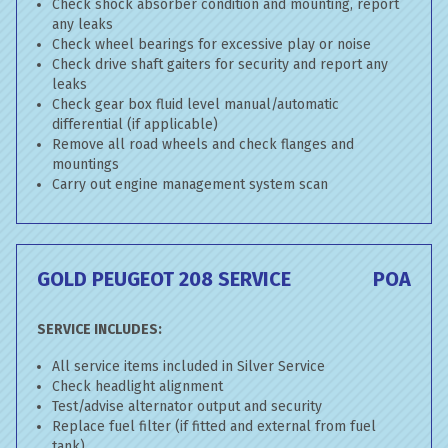
Check shock absorber condition and mounting, report
any leaks
Check wheel bearings for excessive play or noise
Check drive shaft gaiters for security and report any
leaks
Check gear box fluid level manual/automatic
differential (if applicable)
Remove all road wheels and check flanges and
mountings
Carry out engine management system scan
GOLD PEUGEOT 208 SERVICE
POA
SERVICE INCLUDES:
All service items included in Silver Service
Check headlight alignment
Test/advise alternator output and security
Replace fuel filter (if fitted and external from fuel
tank)