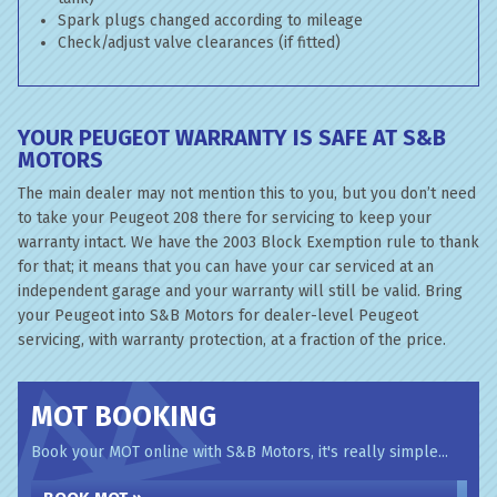
Spark plugs changed according to mileage
Check/adjust valve clearances (if fitted)
YOUR PEUGEOT WARRANTY IS SAFE AT S&B
MOTORS
The main dealer may not mention this to you, but you don’t need
to take your Peugeot 208 there for servicing to keep your
warranty intact. We have the 2003 Block Exemption rule to thank
for that; it means that you can have your car serviced at an
independent garage and your warranty will still be valid. Bring
your Peugeot into S&B Motors for dealer-level Peugeot
servicing, with warranty protection, at a fraction of the price.
MOT BOOKING
Book your MOT online with S&B Motors, it's really simple...