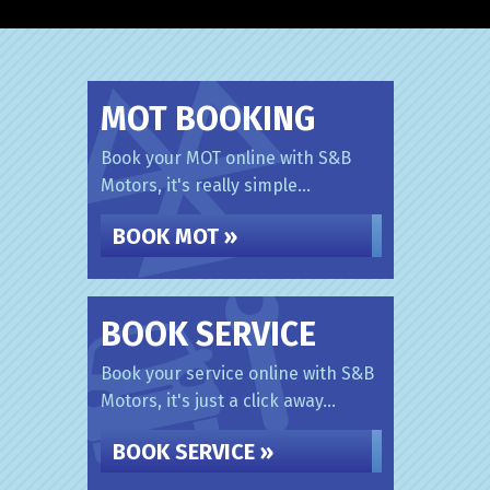
MOT BOOKING
Book your MOT online with S&B
Motors, it's really simple...
BOOK MOT »
BOOK SERVICE
Book your service online with S&B
Motors, it's just a click away...
BOOK SERVICE »