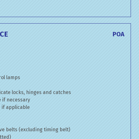
ICE
POA
rol lamps
cate locks, hinges and catches
e if necessary
if applicable
ve belts (excluding timing belt)
tted)