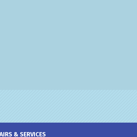
AIRS & SERVICES