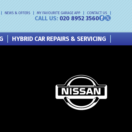
NEWS & OFFERS
MY FAVOURITE GARAGE APP
CONTACT US
CALL US:
020 8952 3560
NG
HYBRID CAR REPAIRS & SERVICING