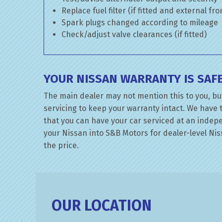
Replace fuel filter (if fitted and external fr
Spark plugs changed according to mileage
Check/adjust valve clearances (if fitted)
YOUR NISSAN WARRANTY IS SAF
The main dealer may not mention this to you, bu
servicing to keep your warranty intact. We have 
that you can have your car serviced at an indepen
your Nissan into S&B Motors for dealer-level Niss
the price.
OUR LOCATION