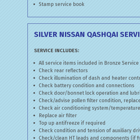
Stamp service book
SILVER NISSAN QASHQAI SERV
SERVICE INCLUDES:
All service items included in Bronze Service
Check rear reflectors
Check illumination of dash and heater cont
Check battery condition and connections
Check door/bonnet lock operation and lubri
Check/advise pollen filter condition, replac
Check air conditioning system/temperature 
Replace air filter
Top up antifreeze if required
Check condition and tension of auxiliary dri
Check/clean HT leads and components (if fi