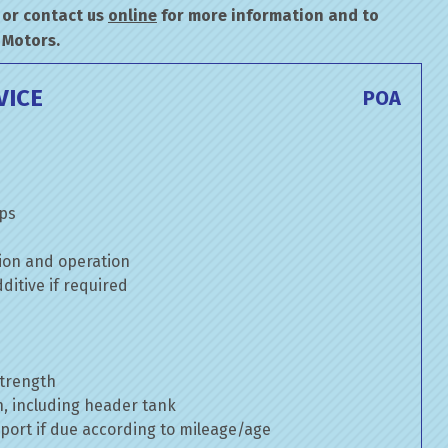
or contact us
online
for more information and to
 Motors.
VICE
POA
mps
ion and operation
itive if required
strength
n, including header tank
port if due according to mileage/age