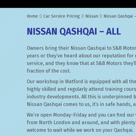
Home
Car Service Pricing
Nissan
Nissan Qashqai –
NISSAN QASHQAI – ALL
Owners bring their Nissan Qashqai to S&B Motors
years or they’ve heard about our reputation for 
service, and they know that at S&B Motors they’ll 
fraction of the cost.
Our workshop in Watford is equipped with all the
highly skilled and regularly attend training cour
industry developments. All this is underpinned 
Nissan Qashqai comes to us, it’s in safe hands, a
We’re open Monday-Friday and you can find our 
from North London and around, and with plenty 
welcome to wait while we work on your Qashqai.