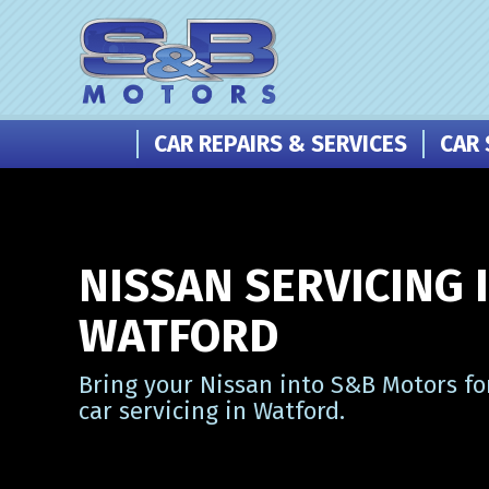
CAR REPAIRS & SERVICES
CAR 
NISSAN SERVICING 
WATFORD
Bring your Nissan into S&B Motors fo
car servicing in Watford.