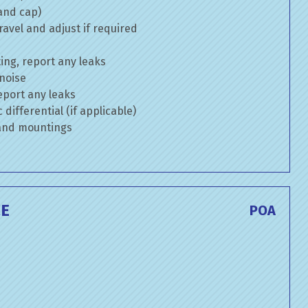
 and cap)
avel and adjust if required
ng, report any leaks
 noise
eport any leaks
differential (if applicable)
 and mountings
CE
POA