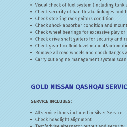
Visual check of fuel system (including tank
Check security of handbrake linkages and tr
Check steering rack gaiters condition
Check shock absorber condition and mounti
Check wheel bearings for excessive play or
Check drive shaft gaiters for security and r
Check gear box fluid level manual/automatic 
Remove all road wheels and check flanges
Carry out engine management system scan
GOLD NISSAN QASHQAI SERVI
SERVICE INCLUDES:
All service items included in Silver Service
Check headlight alignment
Test/advise alternator output and security