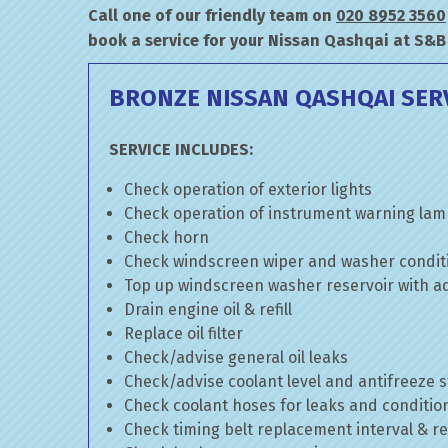
Call one of our friendly team on
020 8952 3560
book a service for your Nissan Qashqai at S&B
BRONZE NISSAN QASHQAI SER
SERVICE INCLUDES:
Check operation of exterior lights
Check operation of instrument warning la
Check horn
Check windscreen wiper and washer condit
Top up windscreen washer reservoir with add
Drain engine oil & refill
Replace oil filter
Check/advise general oil leaks
Check/advise coolant level and antifreeze 
Check coolant hoses for leaks and conditio
Check timing belt replacement interval & re