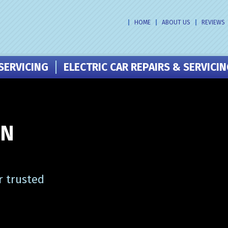
HOME
ABOUT US
REVIEWS
SERVICING
ELECTRIC CAR REPAIRS & SERVICI
IN
r trusted