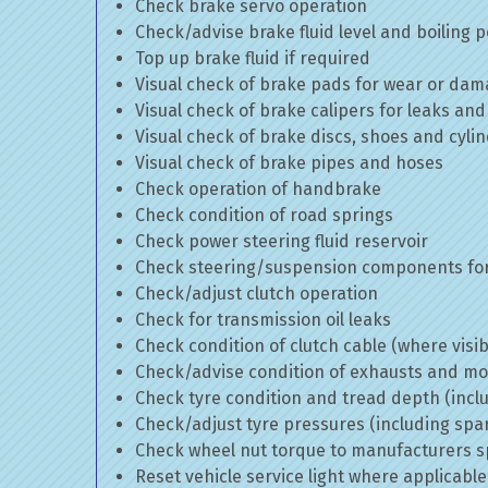
Check brake servo operation
Check/advise brake fluid level and boiling p
Top up brake fluid if required
Visual check of brake pads for wear or da
Visual check of brake calipers for leaks and
Visual check of brake discs, shoes and cyl
Visual check of brake pipes and hoses
Check operation of handbrake
Check condition of road springs
Check power steering fluid reservoir
Check steering/suspension components for
Check/adjust clutch operation
Check for transmission oil leaks
Check condition of clutch cable (where visib
Check/advise condition of exhausts and m
Check tyre condition and tread depth (incl
Check/adjust tyre pressures (including spa
Check wheel nut torque to manufacturers sp
Reset vehicle service light where applicable