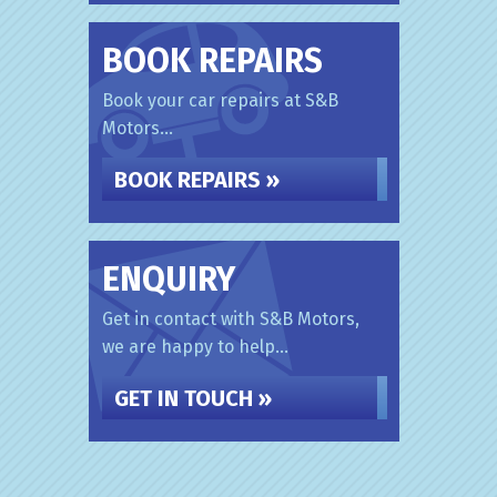
BOOK REPAIRS
Book your car repairs at S&B
Motors...
BOOK REPAIRS »
ENQUIRY
Get in contact with S&B Motors,
we are happy to help...
GET IN TOUCH »