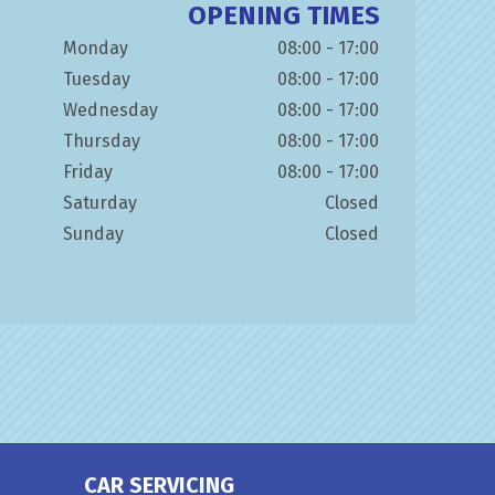
OPENING TIMES
Monday
08:00 - 17:00
Tuesday
08:00 - 17:00
Wednesday
08:00 - 17:00
Thursday
08:00 - 17:00
Friday
08:00 - 17:00
Saturday
Closed
Sunday
Closed
CAR SERVICING