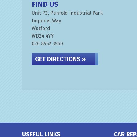
FIND US
Unit P2, Penfold Industrial Park
Imperial Way
Watford
WD24 4YY
020 8952 3560
GET DIRECTIONS »
USEFUL LINKS
CAR REP