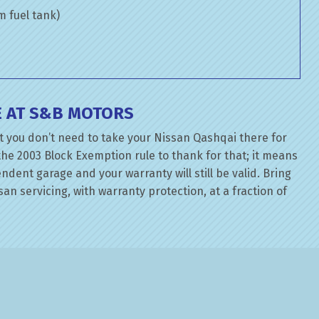
om fuel tank)
E AT S&B MOTORS
t you don’t need to take your Nissan Qashqai there for
the 2003 Block Exemption rule to thank for that; it means
dent garage and your warranty will still be valid. Bring
an servicing, with warranty protection, at a fraction of