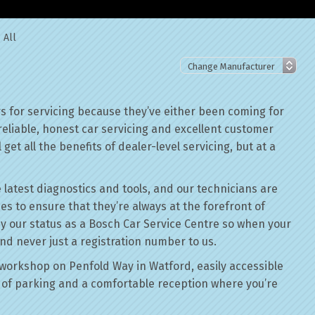
 All
 for servicing because they’ve either been coming for
reliable, honest car servicing and excellent customer
get all the benefits of dealer-level servicing, but at a
 latest diagnostics and tools, and our technicians are
ses to ensure that they’re always at the forefront of
by our status as a Bosch Car Service Centre so when your
nd never just a registration number to us.
workshop on Penfold Way in Watford, easily accessible
of parking and a comfortable reception where you’re