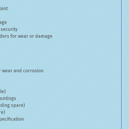
oint
mage
 security
inders for wear or damage
 wear and corrosion
le)
ountings
uding spare)
re)
ecification