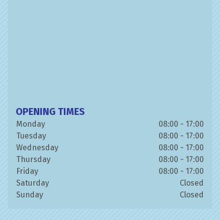
OPENING TIMES
Monday
08:00 - 17:00
Tuesday
08:00 - 17:00
Wednesday
08:00 - 17:00
Thursday
08:00 - 17:00
Friday
08:00 - 17:00
Saturday
Closed
Sunday
Closed