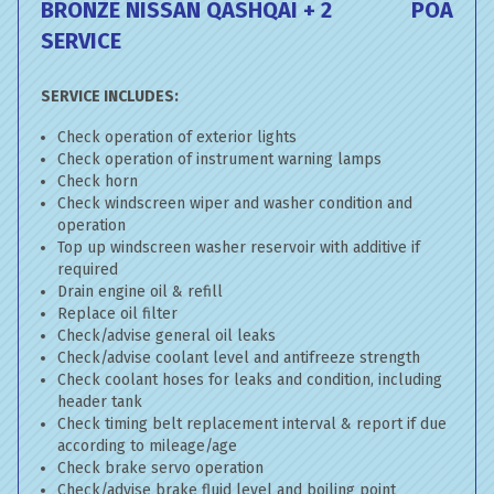
BRONZE NISSAN QASHQAI + 2
POA
SERVICE
SERVICE INCLUDES:
Check operation of exterior lights
Check operation of instrument warning lamps
Check horn
Check windscreen wiper and washer condition and
operation
Top up windscreen washer reservoir with additive if
required
Drain engine oil & refill
Replace oil filter
Check/advise general oil leaks
Check/advise coolant level and antifreeze strength
Check coolant hoses for leaks and condition, including
header tank
Check timing belt replacement interval & report if due
according to mileage/age
Check brake servo operation
Check/advise brake fluid level and boiling point