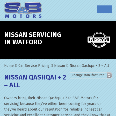
NISSAN SERVICING
IN WATFORD
Home
Car Service Pricing
Nissan
Nissan Qashqai + 2 – All
NISSAN QASHQAI + 2
– ALL
Owners bring their Nissan Qashqai + 2 to S&B Motors for
servicing because they’ve either been coming for years or
they’ve heard about our reputation for reliable, honest car
servicing and excellent customer service, and they know that at