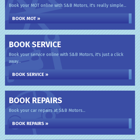
Book your MOT online with S&B Motors, it's really simple...
BOOK MOT »
BOOK SERVICE
Book your service online with S&B Motors, it's just a click
away...
BOOK SERVICE »
BOOK REPAIRS
Book your car repairs at S&B Motors...
BOOK REPAIRS »