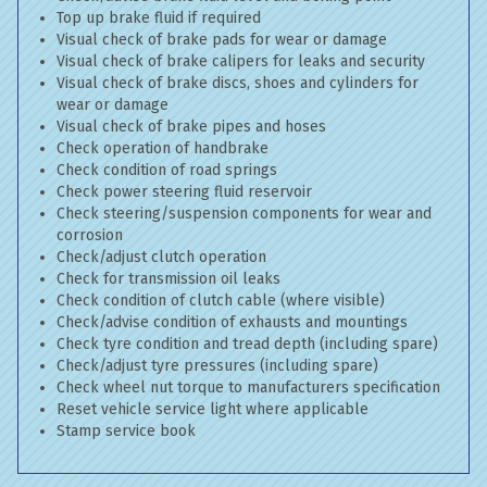
Top up brake fluid if required
Visual check of brake pads for wear or damage
Visual check of brake calipers for leaks and security
Visual check of brake discs, shoes and cylinders for
wear or damage
Visual check of brake pipes and hoses
Check operation of handbrake
Check condition of road springs
Check power steering fluid reservoir
Check steering/suspension components for wear and
corrosion
Check/adjust clutch operation
Check for transmission oil leaks
Check condition of clutch cable (where visible)
Check/advise condition of exhausts and mountings
Check tyre condition and tread depth (including spare)
Check/adjust tyre pressures (including spare)
Check wheel nut torque to manufacturers specification
Reset vehicle service light where applicable
Stamp service book