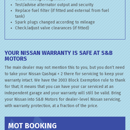
Test/advise alternator output and security
Replace fuel filter (if fitted and external from fuel
tank)
Spark plugs changed according to mileage
Check/adjust valve clearances (if fitted)
YOUR NISSAN WARRANTY IS SAFE AT S&B
MOTORS
The main dealer may not mention this to you, but you don’t need
to take your Nissan Qashqai + 2 there for servicing to keep your
warranty intact. We have the 2003 Block Exemption rule to thank
for that; it means that you can have your car serviced at an
independent garage and your warranty will still be valid. Bring
your Nissan into S&B Motors for dealer-level Nissan servicing,
with warranty protection, at a fraction of the price.
MOT BOOKING