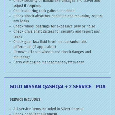
Check security of handbrake linkages and travel and
adjust if required
Check steering rack gaiters condition
Check shock absorber condition and mounting, report
any leaks
Check wheel bearings for excessive play or noise
Check drive shaft gaiters for security and report any
leaks
Check gear box fluid level manual/automatic
differential (if applicable)
Remove all road wheels and check flanges and
mountings
Carry out engine management system scan
GOLD NISSAN QASHQAI + 2 SERVICE
POA
SERVICE INCLUDES:
All service items included in Silver Service
Check headlight alignment