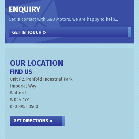
ENQUIRY
Get in contact with S&B Motors, we are happy to help...
GET IN TOUCH »
OUR LOCATION
FIND US
Unit P2, Penfold Industrial Park
Imperial Way
Watford
WD24 4YY
020 8952 3560
GET DIRECTIONS »