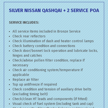
SILVER NISSAN QASHQAI + 2 SERVICE
POA
SERVICE INCLUDES:
All service items included in Bronze Service
Check rear reflectors
Check illumination of dash and heater control lamps
Check battery condition and connections
Check door/bonnet lock operation and lubricate locks,
hinges and catches
Check/advise pollen filter condition, replace if
necessary
Check air conditioning system/temperature if
applicable
Replace air filter
Top up antifreeze if required
Check condition and tension of auxiliary drive belts
(excluding timing belt)
Check/clean HT leads and components (if fitted)
Visual check of fuel system (including tank and cap)