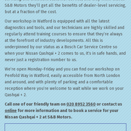
S&B Motors they’ll get all the benefits of dealer-level servicing,
but at a fraction of the cost.
Our workshop in Watford is equipped with all the latest
diagnostics and tools, and our technicians are highly skilled and
regularly attend training courses to ensure that they’re always
at the forefront of industry developments. All this is
underpinned by our status as a Bosch Car Service Centre so
when your Nissan Qashqai + 2 comes to us, it’s in safe hands, and
never just a registration number to us.
We’re open Monday-Friday and you can find our workshop on
Penfold Way in Watford, easily accessible from North London
and around, and with plenty of parking and a comfortable
reception where you’re welcome to wait while we work on your
Qashqai + 2.
Call one of our friendly team on
020 8952 3560
or contact us
online
for more information and to book a service for your
Nissan Qashqai + 2 at S&B Motors.