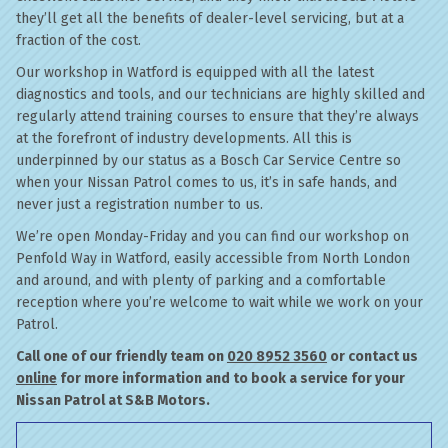
they’ll get all the benefits of dealer-level servicing, but at a
fraction of the cost.
Our workshop in Watford is equipped with all the latest
diagnostics and tools, and our technicians are highly skilled and
regularly attend training courses to ensure that they’re always
at the forefront of industry developments. All this is
underpinned by our status as a Bosch Car Service Centre so
when your Nissan Patrol comes to us, it’s in safe hands, and
never just a registration number to us.
We’re open Monday-Friday and you can find our workshop on
Penfold Way in Watford, easily accessible from North London
and around, and with plenty of parking and a comfortable
reception where you’re welcome to wait while we work on your
Patrol.
Call one of our friendly team on
020 8952 3560
or contact us
online
for more information and to book a service for your
Nissan Patrol at S&B Motors.