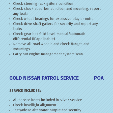
Check steering rack gaiters condition
Check shock absorber condition and mounting, report
any leaks
Check wheel bearings for excessive play or noise
Check drive shaft gaiters for security and report any
leaks
Check gear box fluid level manual/automatic
differential (if applicable)
Remove all road wheels and check flanges and
mountings
Carry out engine management system scan
GOLD NISSAN PATROL SERVICE
POA
SERVICE INCLUDES:
All service items included in Silver Service
Check headlight alignment
Test/advise alternator output and security