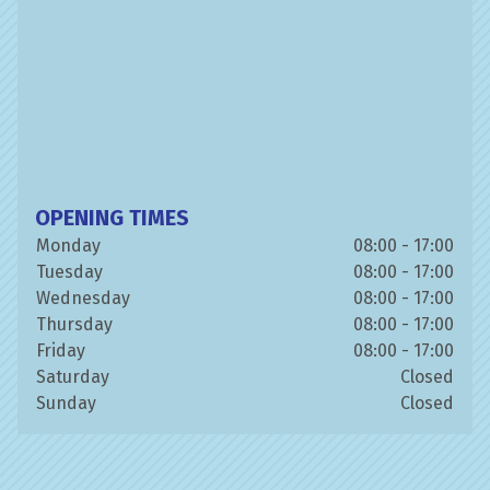
OPENING TIMES
Monday
08:00 - 17:00
Tuesday
08:00 - 17:00
Wednesday
08:00 - 17:00
Thursday
08:00 - 17:00
Friday
08:00 - 17:00
Saturday
Closed
Sunday
Closed