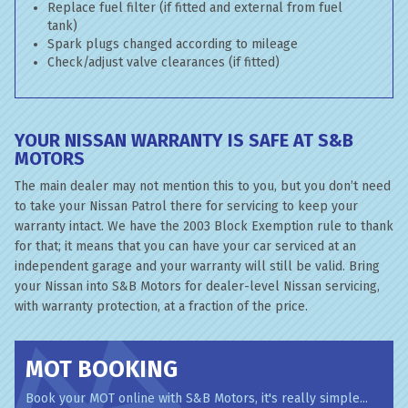
Replace fuel filter (if fitted and external from fuel
tank)
Spark plugs changed according to mileage
Check/adjust valve clearances (if fitted)
YOUR NISSAN WARRANTY IS SAFE AT S&B
MOTORS
The main dealer may not mention this to you, but you don’t need
to take your Nissan Patrol there for servicing to keep your
warranty intact. We have the 2003 Block Exemption rule to thank
for that; it means that you can have your car serviced at an
independent garage and your warranty will still be valid. Bring
your Nissan into S&B Motors for dealer-level Nissan servicing,
with warranty protection, at a fraction of the price.
MOT BOOKING
Book your MOT online with S&B Motors, it's really simple...