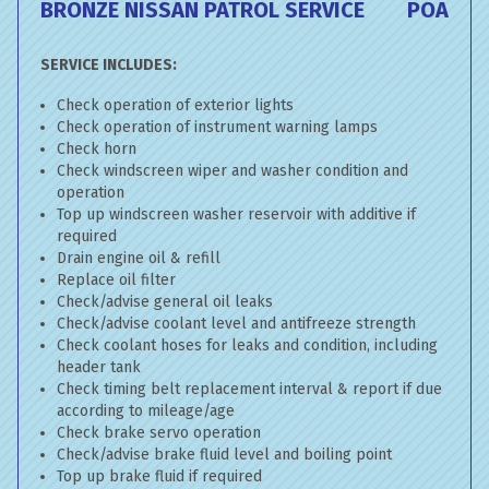
BRONZE NISSAN PATROL SERVICE
POA
SERVICE INCLUDES:
Check operation of exterior lights
Check operation of instrument warning lamps
Check horn
Check windscreen wiper and washer condition and
operation
Top up windscreen washer reservoir with additive if
required
Drain engine oil & refill
Replace oil filter
Check/advise general oil leaks
Check/advise coolant level and antifreeze strength
Check coolant hoses for leaks and condition, including
header tank
Check timing belt replacement interval & report if due
according to mileage/age
Check brake servo operation
Check/advise brake fluid level and boiling point
Top up brake fluid if required