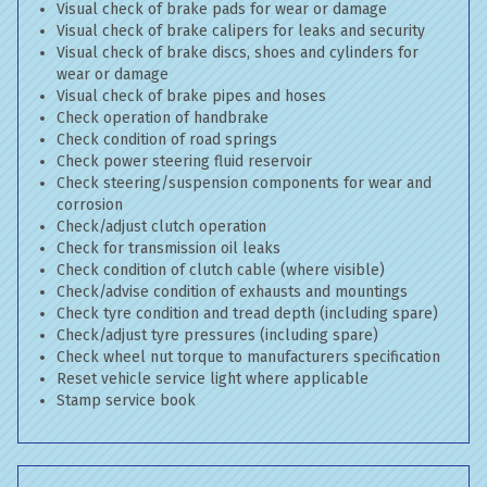
Visual check of brake pads for wear or damage
Visual check of brake calipers for leaks and security
Visual check of brake discs, shoes and cylinders for
wear or damage
Visual check of brake pipes and hoses
Check operation of handbrake
Check condition of road springs
Check power steering fluid reservoir
Check steering/suspension components for wear and
corrosion
Check/adjust clutch operation
Check for transmission oil leaks
Check condition of clutch cable (where visible)
Check/advise condition of exhausts and mountings
Check tyre condition and tread depth (including spare)
Check/adjust tyre pressures (including spare)
Check wheel nut torque to manufacturers specification
Reset vehicle service light where applicable
Stamp service book