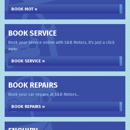
BOOK MOT »
BOOK SERVICE
Book your service online with S&B Motors, it's just a click
away...
BOOK SERVICE »
BOOK REPAIRS
Book your car repairs at S&B Motors...
BOOK REPAIRS »