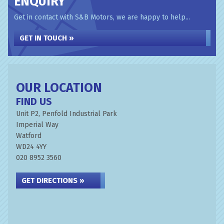
ENQUIRY
Get in contact with S&B Motors, we are happy to help...
GET IN TOUCH »
OUR LOCATION
FIND US
Unit P2, Penfold Industrial Park
Imperial Way
Watford
WD24 4YY
020 8952 3560
GET DIRECTIONS »