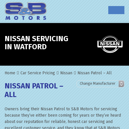
NISSAN SERVICING
IN WATFORD
Home
Car Service Pricing
Nissan
Nissan Patrol – All
NISSAN PATROL –
ALL
Owners bring their Nissan Patrol to S&B Motors for servicing
because they’ve either been coming for years or they’ve heard
about our reputation for reliable, honest car servicing and
excellent customer service, and they know that at S&B Motors