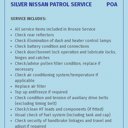
SILVER NISSAN PATROL SERVICE
POA
SERVICE INCLUDES:
All service items included in Bronze Service
Check rear reflectors
Check illumination of dash and heater control lamps
Check battery condition and connections
Check door/bonnet lock operation and lubricate locks,
hinges and catches
Check/advise pollen filter condition, replace if
necessary
Check air conditioning system/temperature if
applicable
Replace air filter
Top up antifreeze if required
Check condition and tension of auxiliary drive belts
(excluding timing belt)
Check/clean HT leads and components (if fitted)
Visual check of fuel system (including tank and cap)
Check security of handbrake linkages and travel and
adjust if required