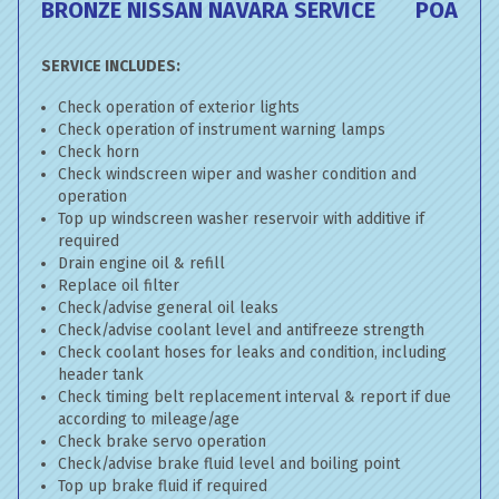
BRONZE NISSAN NAVARA SERVICE
POA
SERVICE INCLUDES:
Check operation of exterior lights
Check operation of instrument warning lamps
Check horn
Check windscreen wiper and washer condition and
operation
Top up windscreen washer reservoir with additive if
required
Drain engine oil & refill
Replace oil filter
Check/advise general oil leaks
Check/advise coolant level and antifreeze strength
Check coolant hoses for leaks and condition, including
header tank
Check timing belt replacement interval & report if due
according to mileage/age
Check brake servo operation
Check/advise brake fluid level and boiling point
Top up brake fluid if required