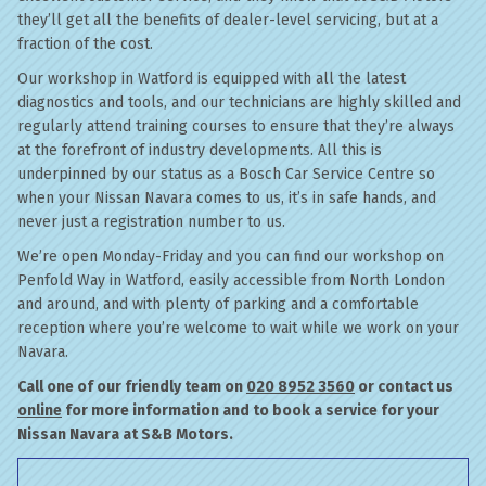
they’ll get all the benefits of dealer-level servicing, but at a
fraction of the cost.
Our workshop in Watford is equipped with all the latest
diagnostics and tools, and our technicians are highly skilled and
regularly attend training courses to ensure that they’re always
at the forefront of industry developments. All this is
underpinned by our status as a Bosch Car Service Centre so
when your Nissan Navara comes to us, it’s in safe hands, and
never just a registration number to us.
We’re open Monday-Friday and you can find our workshop on
Penfold Way in Watford, easily accessible from North London
and around, and with plenty of parking and a comfortable
reception where you’re welcome to wait while we work on your
Navara.
Call one of our friendly team on
020 8952 3560
or contact us
online
for more information and to book a service for your
Nissan Navara at S&B Motors.