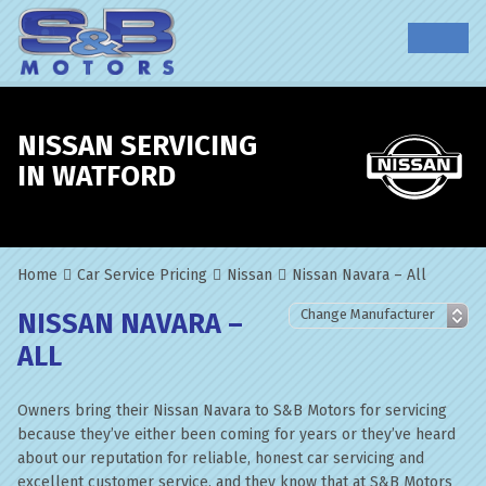
NISSAN SERVICING
IN WATFORD
Home
Car Service Pricing
Nissan
Nissan Navara – All
NISSAN NAVARA –
ALL
Owners bring their Nissan Navara to S&B Motors for servicing
because they’ve either been coming for years or they’ve heard
about our reputation for reliable, honest car servicing and
excellent customer service, and they know that at S&B Motors