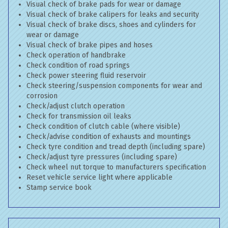
Visual check of brake pads for wear or damage
Visual check of brake calipers for leaks and security
Visual check of brake discs, shoes and cylinders for
wear or damage
Visual check of brake pipes and hoses
Check operation of handbrake
Check condition of road springs
Check power steering fluid reservoir
Check steering/suspension components for wear and
corrosion
Check/adjust clutch operation
Check for transmission oil leaks
Check condition of clutch cable (where visible)
Check/advise condition of exhausts and mountings
Check tyre condition and tread depth (including spare)
Check/adjust tyre pressures (including spare)
Check wheel nut torque to manufacturers specification
Reset vehicle service light where applicable
Stamp service book