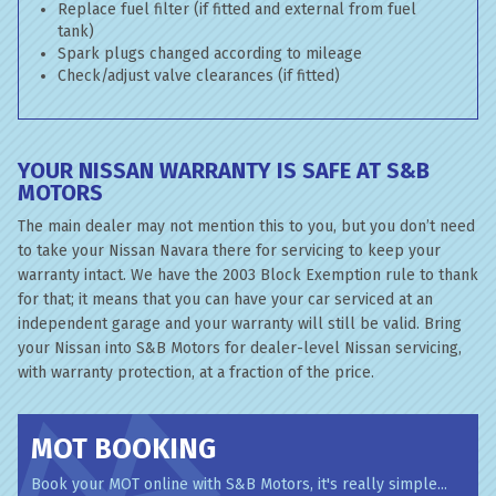
Replace fuel filter (if fitted and external from fuel
tank)
Spark plugs changed according to mileage
Check/adjust valve clearances (if fitted)
YOUR NISSAN WARRANTY IS SAFE AT S&B
MOTORS
The main dealer may not mention this to you, but you don’t need
to take your Nissan Navara there for servicing to keep your
warranty intact. We have the 2003 Block Exemption rule to thank
for that; it means that you can have your car serviced at an
independent garage and your warranty will still be valid. Bring
your Nissan into S&B Motors for dealer-level Nissan servicing,
with warranty protection, at a fraction of the price.
MOT BOOKING
Book your MOT online with S&B Motors, it's really simple...