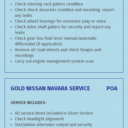
Check steering rack gaiters condition
Check shock absorber condition and mounting, report
any leaks
Check wheel bearings for excessive play or noise
Check drive shaft gaiters for security and report any
leaks
Check gear box fluid level manual/automatic
differential (if applicable)
Remove all road wheels and check flanges and
mountings
Carry out engine management system scan
GOLD NISSAN NAVARA SERVICE
POA
SERVICE INCLUDES:
All service items included in Silver Service
Check headlight alignment
Test/advise alternator output and security