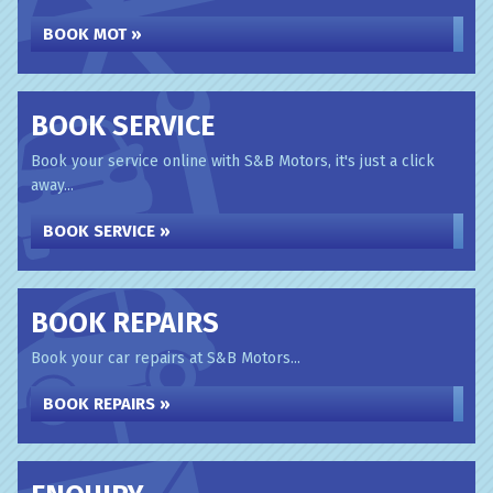
BOOK MOT »
BOOK SERVICE
Book your service online with S&B Motors, it's just a click
away...
BOOK SERVICE »
BOOK REPAIRS
Book your car repairs at S&B Motors...
BOOK REPAIRS »