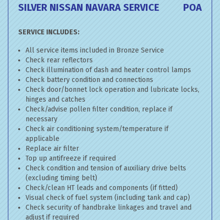
SILVER NISSAN NAVARA SERVICE
POA
SERVICE INCLUDES:
All service items included in Bronze Service
Check rear reflectors
Check illumination of dash and heater control lamps
Check battery condition and connections
Check door/bonnet lock operation and lubricate locks,
hinges and catches
Check/advise pollen filter condition, replace if
necessary
Check air conditioning system/temperature if
applicable
Replace air filter
Top up antifreeze if required
Check condition and tension of auxiliary drive belts
(excluding timing belt)
Check/clean HT leads and components (if fitted)
Visual check of fuel system (including tank and cap)
Check security of handbrake linkages and travel and
adjust if required