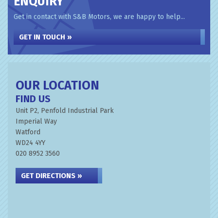
ENQUIRY
Get in contact with S&B Motors, we are happy to help...
GET IN TOUCH »
OUR LOCATION
FIND US
Unit P2, Penfold Industrial Park
Imperial Way
Watford
WD24 4YY
020 8952 3560
GET DIRECTIONS »