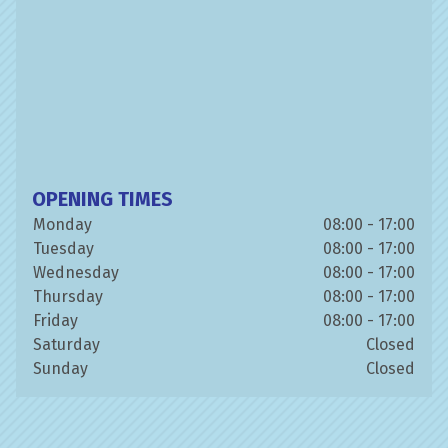
OPENING TIMES
Monday
08:00 - 17:00
Tuesday
08:00 - 17:00
Wednesday
08:00 - 17:00
Thursday
08:00 - 17:00
Friday
08:00 - 17:00
Saturday
Closed
Sunday
Closed